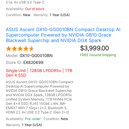
2.1a, 4x USB 3.2 Type C
Out of stock
New
1 Year (USA)
ASUS Ascent GX10-GG0010BN Compact Desktop AI
Supercomputer Powered by NVIDIA GB10 Grace
Blackwell Superchip and NVIDIA DGX Spark
$3,999.00
FREE Ground Shipping
GX10-GG0010BN
EX820699
Single Unit | 128GB LPDDR5x | 1TB
Gen 4 SSD
ASUS Ascent GX10-GG0010BN Compact
Desktop AI Supercomputer Powered by
NVIDIA GB10 Grace Blackwell Superchip
and NVIDIA DGX Spark, 128GB LPDDR5x
Unified System Memory, 1TB NVMe PCIe
Gen 4x4 SSD, RJ45 10GbE LAN, AW-
EM637 WiFi 7 (Gig+) 2x2, Bluetooth 5,
HDMI 2.1, 4x USB 3.2 Type C (Gen 2x2)
Pre-order
New
1 Year (USA)