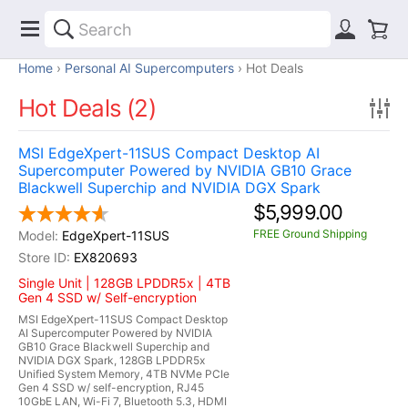
Home
Personal AI Supercomputers
Hot Deals
Hot Deals (2)
MSI EdgeXpert-11SUS Compact Desktop AI
Supercomputer Powered by NVIDIA GB10 Grace
Blackwell Superchip and NVIDIA DGX Spark
$5,999.00
FREE Ground Shipping
EdgeXpert-11SUS
EX820693
Single Unit | 128GB LPDDR5x | 4TB
Gen 4 SSD w/ Self-encryption
MSI EdgeXpert-11SUS Compact Desktop
AI Supercomputer Powered by NVIDIA
GB10 Grace Blackwell Superchip and
NVIDIA DGX Spark, 128GB LPDDR5x
Unified System Memory, 4TB NVMe PCIe
Gen 4 SSD w/ self-encryption, RJ45
10GbE LAN, Wi-Fi 7, Bluetooth 5.3, HDMI