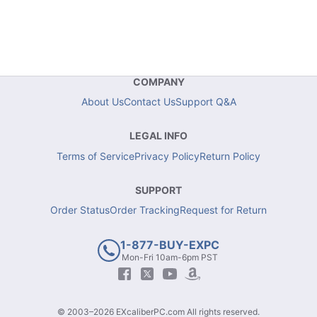
COMPANY
About Us
Contact Us
Support Q&A
LEGAL INFO
Terms of Service
Privacy Policy
Return Policy
SUPPORT
Order Status
Order Tracking
Request for Return
1-877-BUY-EXPC
Mon-Fri 10am-6pm PST
© 2003–2026 EXcaliberPC.com All rights reserved.