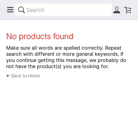
No products found
Make sure all words are spelled correctly. Repeat
search with different or more general keywords. If
you continue getting this message, we probably do
not have the product(s) you are looking for.
←
Back to Home