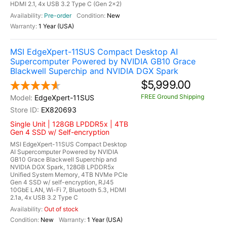
HDMI 2.1, 4x USB 3.2 Type C (Gen 2x2)
Pre-order
New
1 Year (USA)
MSI EdgeXpert-11SUS Compact Desktop AI
Supercomputer Powered by NVIDIA GB10 Grace
Blackwell Superchip and NVIDIA DGX Spark
$5,999.00
FREE Ground Shipping
EdgeXpert-11SUS
EX820693
Single Unit | 128GB LPDDR5x | 4TB
Gen 4 SSD w/ Self-encryption
MSI EdgeXpert-11SUS Compact Desktop
AI Supercomputer Powered by NVIDIA
GB10 Grace Blackwell Superchip and
NVIDIA DGX Spark, 128GB LPDDR5x
Unified System Memory, 4TB NVMe PCIe
Gen 4 SSD w/ self-encryption, RJ45
10GbE LAN, Wi-Fi 7, Bluetooth 5.3, HDMI
2.1a, 4x USB 3.2 Type C
Out of stock
New
1 Year (USA)