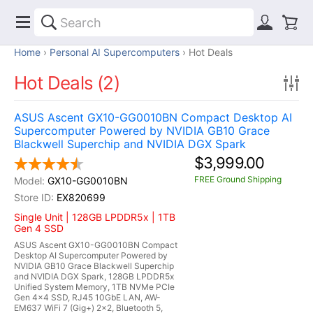
Home
Personal AI Supercomputers
Hot Deals
Hot Deals (2)
ASUS Ascent GX10-GG0010BN Compact Desktop AI
Supercomputer Powered by NVIDIA GB10 Grace
Blackwell Superchip and NVIDIA DGX Spark
$3,999.00
FREE Ground Shipping
GX10-GG0010BN
EX820699
Single Unit | 128GB LPDDR5x | 1TB
Gen 4 SSD
ASUS Ascent GX10-GG0010BN Compact
Desktop AI Supercomputer Powered by
NVIDIA GB10 Grace Blackwell Superchip
and NVIDIA DGX Spark, 128GB LPDDR5x
Unified System Memory, 1TB NVMe PCIe
Gen 4x4 SSD, RJ45 10GbE LAN, AW-
EM637 WiFi 7 (Gig+) 2x2, Bluetooth 5,