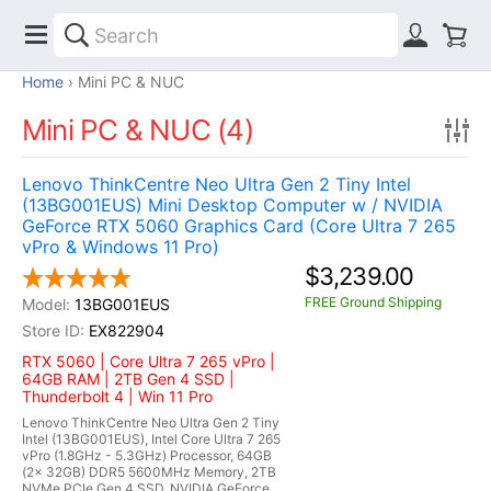
Home
Mini PC & NUC
Mini PC & NUC (4)
Lenovo ThinkCentre Neo Ultra Gen 2 Tiny Intel
(13BG001EUS) Mini Desktop Computer w / NVIDIA
GeForce RTX 5060 Graphics Card (Core Ultra 7 265
vPro & Windows 11 Pro)
$3,239.00
FREE Ground Shipping
13BG001EUS
EX822904
RTX 5060 | Core Ultra 7 265 vPro |
64GB RAM | 2TB Gen 4 SSD |
Thunderbolt 4 | Win 11 Pro
Lenovo ThinkCentre Neo Ultra Gen 2 Tiny
Intel (13BG001EUS), Intel Core Ultra 7 265
vPro (1.8GHz - 5.3GHz) Processor, 64GB
(2x 32GB) DDR5 5600MHz Memory, 2TB
NVMe PCIe Gen 4 SSD, NVIDIA GeForce