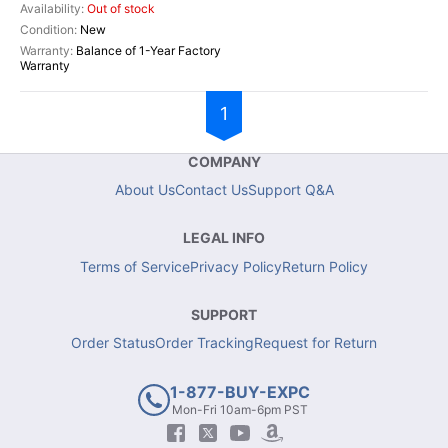
Out of stock
New
Balance of 1-Year Factory
Warranty
1
COMPANY
About Us
Contact Us
Support Q&A
LEGAL INFO
Terms of Service
Privacy Policy
Return Policy
SUPPORT
Order Status
Order Tracking
Request for Return
1-877-BUY-EXPC
Mon-Fri 10am-6pm PST