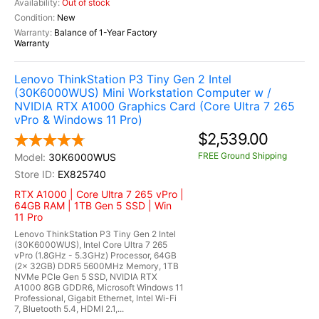
Out of stock
New
Balance of 1-Year Factory
Warranty
Lenovo ThinkStation P3 Tiny Gen 2 Intel
(30K6000WUS) Mini Workstation Computer w /
NVIDIA RTX A1000 Graphics Card (Core Ultra 7 265
vPro & Windows 11 Pro)
$2,539.00
FREE Ground Shipping
30K6000WUS
EX825740
RTX A1000 | Core Ultra 7 265 vPro |
64GB RAM | 1TB Gen 5 SSD | Win
11 Pro
Lenovo ThinkStation P3 Tiny Gen 2 Intel
(30K6000WUS), Intel Core Ultra 7 265
vPro (1.8GHz - 5.3GHz) Processor, 64GB
(2x 32GB) DDR5 5600MHz Memory, 1TB
NVMe PCIe Gen 5 SSD, NVIDIA RTX
A1000 8GB GDDR6, Microsoft Windows 11
Professional, Gigabit Ethernet, Intel Wi-Fi
7, Bluetooth 5.4, HDMI 2.1,...