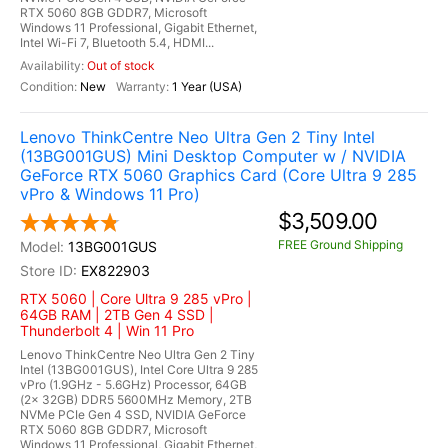
RTX 5060 8GB GDDR7, Microsoft
Windows 11 Professional, Gigabit Ethernet,
Intel Wi-Fi 7, Bluetooth 5.4, HDMI...
Out of stock
New
1 Year (USA)
Lenovo ThinkCentre Neo Ultra Gen 2 Tiny Intel
(13BG001GUS) Mini Desktop Computer w / NVIDIA
GeForce RTX 5060 Graphics Card (Core Ultra 9 285
vPro & Windows 11 Pro)
$3,509.00
FREE Ground Shipping
13BG001GUS
EX822903
RTX 5060 | Core Ultra 9 285 vPro |
64GB RAM | 2TB Gen 4 SSD |
Thunderbolt 4 | Win 11 Pro
Lenovo ThinkCentre Neo Ultra Gen 2 Tiny
Intel (13BG001GUS), Intel Core Ultra 9 285
vPro (1.9GHz - 5.6GHz) Processor, 64GB
(2x 32GB) DDR5 5600MHz Memory, 2TB
NVMe PCIe Gen 4 SSD, NVIDIA GeForce
RTX 5060 8GB GDDR7, Microsoft
Windows 11 Professional, Gigabit Ethernet,