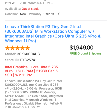
Intel Wi-Fi 7, Bluetooth 5.4, HDMI...
Out of stock
New
1 Year (USA)
Lenovo ThinkStation P3 Tiny Gen 2 Intel
(30K6000AUS) Mini Workstation Computer w /
Integrated Intel Graphics (Core Ultra 5 235 vPro &
Windows 11 Pro)
$1,949.00
FREE Ground Shipping
30K6000AUS
EX825741
Intel Graphics | Core Ultra 5 235
vPro | 16GB RAM | 512GB Gen 5
SSD | Win 11 Pro
Lenovo ThinkStation P3 Tiny Gen 2 Intel
(30K6000AUS), Intel Core Ultra 5 235
vPro (2.9GHz - 5.0GHz) Processor, 16GB
(1x 16GB) DDR5 5600MHz Memory,
512GB NVMe PCIe Gen 5 SSD, Integrated
Intel Graphics, Microsoft Windows 11
Professional, Gigabit Ethernet, Intel Wi-Fi
7, Bluetooth 5.4, HDMI 2.1,...