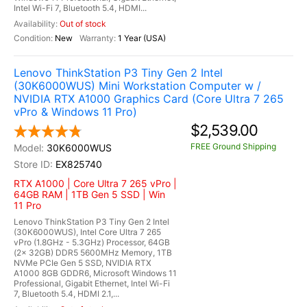
Intel Wi-Fi 7, Bluetooth 5.4, HDMI...
Out of stock
New
1 Year (USA)
Lenovo ThinkStation P3 Tiny Gen 2 Intel
(30K6000WUS) Mini Workstation Computer w /
NVIDIA RTX A1000 Graphics Card (Core Ultra 7 265
vPro & Windows 11 Pro)
$2,539.00
FREE Ground Shipping
30K6000WUS
EX825740
RTX A1000 | Core Ultra 7 265 vPro |
64GB RAM | 1TB Gen 5 SSD | Win
11 Pro
Lenovo ThinkStation P3 Tiny Gen 2 Intel
(30K6000WUS), Intel Core Ultra 7 265
vPro (1.8GHz - 5.3GHz) Processor, 64GB
(2x 32GB) DDR5 5600MHz Memory, 1TB
NVMe PCIe Gen 5 SSD, NVIDIA RTX
A1000 8GB GDDR6, Microsoft Windows 11
Professional, Gigabit Ethernet, Intel Wi-Fi
7, Bluetooth 5.4, HDMI 2.1,...