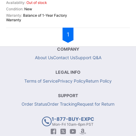
Out of stock
New
Balance of 1-Year Factory
Warranty
1
COMPANY
About Us
Contact Us
Support Q&A
LEGAL INFO
Terms of Service
Privacy Policy
Return Policy
SUPPORT
Order Status
Order Tracking
Request for Return
1-877-BUY-EXPC
Mon-Fri 10am-6pm PST