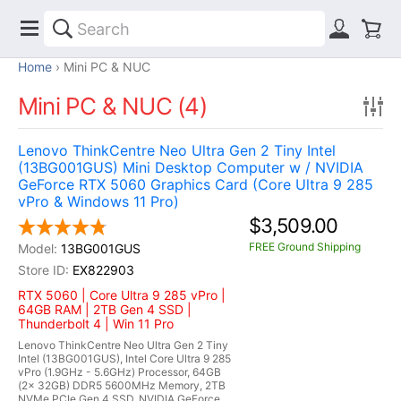
Home
Mini PC & NUC
Mini PC & NUC (4)
Lenovo ThinkCentre Neo Ultra Gen 2 Tiny Intel
(13BG001GUS) Mini Desktop Computer w / NVIDIA
GeForce RTX 5060 Graphics Card (Core Ultra 9 285
vPro & Windows 11 Pro)
$3,509.00
FREE Ground Shipping
13BG001GUS
EX822903
RTX 5060 | Core Ultra 9 285 vPro |
64GB RAM | 2TB Gen 4 SSD |
Thunderbolt 4 | Win 11 Pro
Lenovo ThinkCentre Neo Ultra Gen 2 Tiny
Intel (13BG001GUS), Intel Core Ultra 9 285
vPro (1.9GHz - 5.6GHz) Processor, 64GB
(2x 32GB) DDR5 5600MHz Memory, 2TB
NVMe PCIe Gen 4 SSD, NVIDIA GeForce