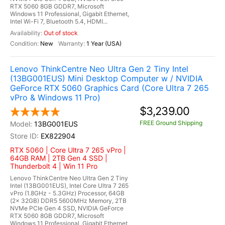
RTX 5060 8GB GDDR7, Microsoft
Windows 11 Professional, Gigabit Ethernet,
Intel Wi-Fi 7, Bluetooth 5.4, HDMI...
Out of stock
New
1 Year (USA)
Lenovo ThinkCentre Neo Ultra Gen 2 Tiny Intel
(13BG001EUS) Mini Desktop Computer w / NVIDIA
GeForce RTX 5060 Graphics Card (Core Ultra 7 265
vPro & Windows 11 Pro)
$3,239.00
FREE Ground Shipping
13BG001EUS
EX822904
RTX 5060 | Core Ultra 7 265 vPro |
64GB RAM | 2TB Gen 4 SSD |
Thunderbolt 4 | Win 11 Pro
Lenovo ThinkCentre Neo Ultra Gen 2 Tiny
Intel (13BG001EUS), Intel Core Ultra 7 265
vPro (1.8GHz - 5.3GHz) Processor, 64GB
(2x 32GB) DDR5 5600MHz Memory, 2TB
NVMe PCIe Gen 4 SSD, NVIDIA GeForce
RTX 5060 8GB GDDR7, Microsoft
Windows 11 Professional, Gigabit Ethernet,