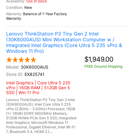
Out of stock
New
Balance of 1-Year Factory
Warranty
Lenovo ThinkStation P3 Tiny Gen 2 Intel
(30K6000AUS) Mini Workstation Computer w /
Integrated Intel Graphics (Core Ultra 5 235 vPro &
Windows 11 Pro)
$1,949.00
FREE Ground Shipping
30K6000AUS
EX825741
Intel Graphics | Core Ultra 5 235
vPro | 16GB RAM | 512GB Gen 5
SSD | Win 11 Pro
Lenovo ThinkStation P3 Tiny Gen 2 Intel
(30K6000AUS), Intel Core Ultra 5 235
vPro (2.9GHz - 5.0GHz) Processor, 16GB
(1x 16GB) DDR5 5600MHz Memory,
512GB NVMe PCIe Gen 5 SSD, Integrated
Intel Graphics, Microsoft Windows 11
Professional, Gigabit Ethernet, Intel Wi-Fi
7, Bluetooth 5.4, HDMI 2.1,...