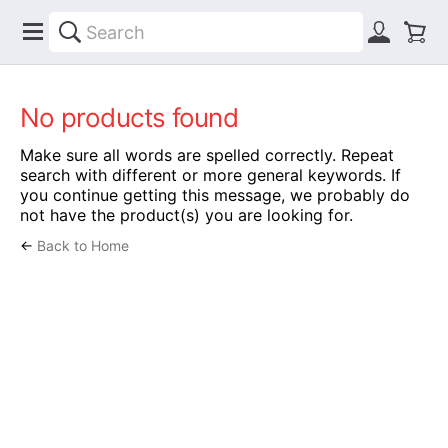
No products found
Make sure all words are spelled correctly. Repeat
search with different or more general keywords. If
you continue getting this message, we probably do
not have the product(s) you are looking for.
←
Back to Home