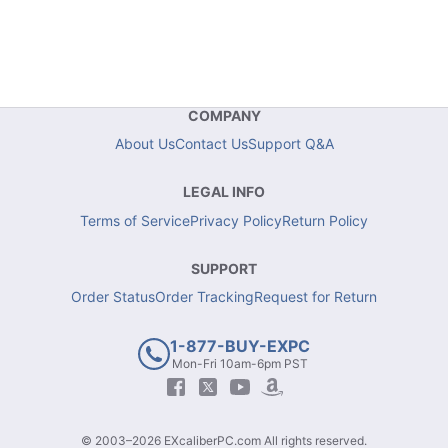
COMPANY
About Us
Contact Us
Support Q&A
LEGAL INFO
Terms of Service
Privacy Policy
Return Policy
SUPPORT
Order Status
Order Tracking
Request for Return
1-877-BUY-EXPC
Mon-Fri 10am-6pm PST
© 2003–2026 EXcaliberPC.com All rights reserved.