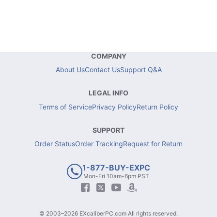
COMPANY
About Us
Contact Us
Support Q&A
LEGAL INFO
Terms of Service
Privacy Policy
Return Policy
SUPPORT
Order Status
Order Tracking
Request for Return
1-877-BUY-EXPC
Mon-Fri 10am-6pm PST
© 2003–2026 EXcaliberPC.com All rights reserved.