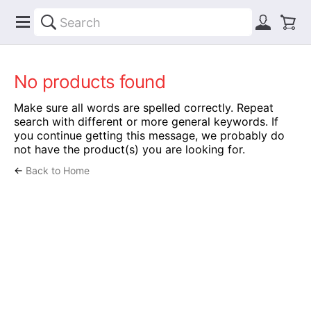
No products found
Make sure all words are spelled correctly. Repeat
search with different or more general keywords. If
you continue getting this message, we probably do
not have the product(s) you are looking for.
←
Back to Home