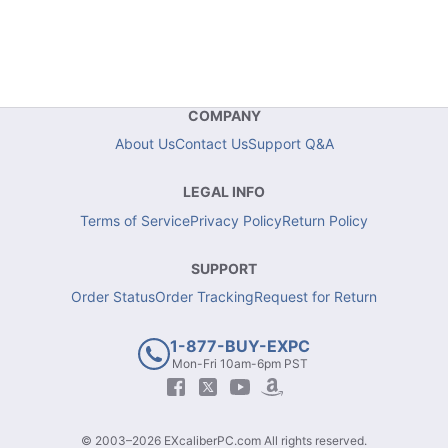
COMPANY
About Us
Contact Us
Support Q&A
LEGAL INFO
Terms of Service
Privacy Policy
Return Policy
SUPPORT
Order Status
Order Tracking
Request for Return
1-877-BUY-EXPC
Mon-Fri 10am-6pm PST
© 2003–2026 EXcaliberPC.com All rights reserved.