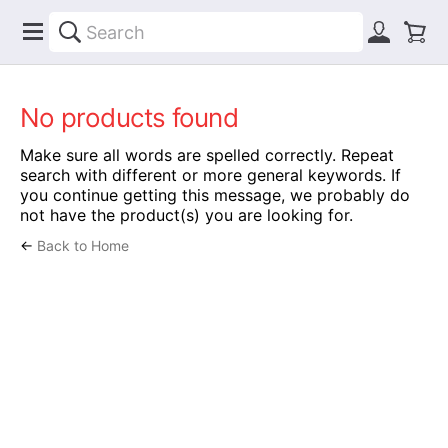
No products found
Make sure all words are spelled correctly. Repeat
search with different or more general keywords. If
you continue getting this message, we probably do
not have the product(s) you are looking for.
←
Back to Home