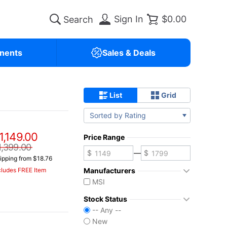
Sign In
$0.00
nents
Sales & Deals
List
Grid
Sorted by Rating
1,149.00
Price Range
1,399.00
—
ipping from $18.76
Manufacturers
cludes FREE Item
MSI
Stock Status
-- Any --
New