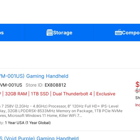
ps
Storage
Compo
2VM-001US) Gaming Handheld
$
A2VM-001US
EX808812
$
 | 32GB RAM | 1TB SSD | Dual Thunderbolt 4 | Exclusive
Sh
In
 7 258V (2.2GHz - 4.8GHz) Processor, 8" 120Hz Full HD+ IPS-Level
splay, 32GB LPDDR5X-8533MHz Memory on Package, 1TB PCIe NVMe
es, Microsoft Windows 11 Home, Killer WiFi 7...
1 Year USA (1 Year Global)
 (Void Purple) Gaming Handheld