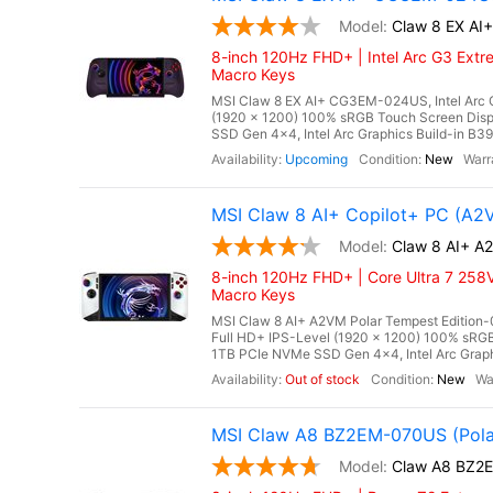
Claw 8 EX A
8-inch 120Hz FHD+ | Intel Arc G3 Extr
Macro Keys
MSI Claw 8 EX AI+ CG3EM-024US, Intel Arc G
(1920 x 1200) 100% sRGB Touch Screen Di
SSD Gen 4x4, Intel Arc Graphics Build-in B390
Upcoming
New
MSI Claw 8 AI+ Copilot+ PC (A2
Claw 8 AI+ A
8-inch 120Hz FHD+ | Core Ultra 7 258V
Macro Keys
MSI Claw 8 AI+ A2VM Polar Tempest Edition-0
Full HD+ IPS-Level (1920 x 1200) 100% s
1TB PCIe NVMe SSD Gen 4x4, Intel Arc Graphi
Out of stock
New
MSI Claw A8 BZ2EM-070US (Pola
Claw A8 BZ2