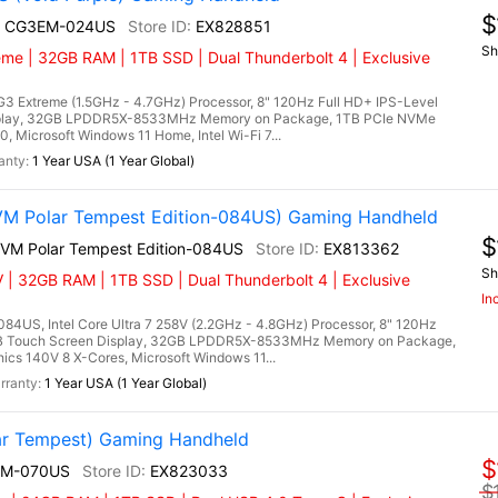
$
I+ CG3EM-024US
EX828851
Sh
eme | 32GB RAM | 1TB SSD | Dual Thunderbolt 4 | Exclusive
3 Extreme (1.5GHz - 4.7GHz) Processor, 8" 120Hz Full HD+ IPS-Level
splay, 32GB LPDDR5X-8533MHz Memory on Package, 1TB PCIe NVMe
, Microsoft Windows 11 Home, Intel Wi-Fi 7...
1 Year USA (1 Year Global)
VM Polar Tempest Edition-084US) Gaming Handheld
$
2VM Polar Tempest Edition-084US
EX813362
Sh
 | 32GB RAM | 1TB SSD | Dual Thunderbolt 4 | Exclusive
In
84US, Intel Core Ultra 7 258V (2.2GHz - 4.8GHz) Processor, 8" 120Hz
RGB Touch Screen Display, 32GB LPDDR5X-8533MHz Memory on Package,
cs 140V 8 X-Cores, Microsoft Windows 11...
1 Year USA (1 Year Global)
r Tempest) Gaming Handheld
$
EM-070US
EX823033
$