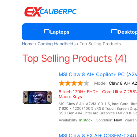
Laptops
Deskto
Home
Gaming Handhelds
Top Selling Products
Top Selling Products (4)
MSI Claw 8 AI+ Copilot+ PC (A
Claw 8 AI+ 
8-inch 120Hz FHD+ | Core Ultra 7 258V
Macro Keys
MSI Claw 8 AI+ A2VM-001US, Intel Core Ultra
(1920 x 1200) 100% sRGB Touch Screen Di
SSD Gen 4x4, Intel Arc Graphics 140V 8 X-Cor
In stock
New
MSI Claw 8 EX AI+ CG3EM-024US