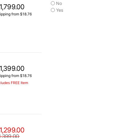
No
1,799.00
Yes
ipping from $18.76
1,399.00
ipping from $18.76
cludes FREE Item
1,299.00
1,399.00