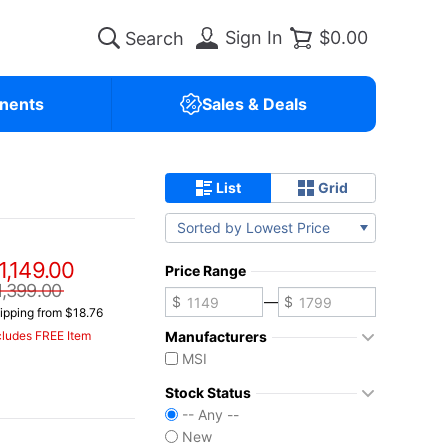
Sign In
$0.00
nents
Sales & Deals
List
Grid
Sorted by Lowest Price
1,149.00
Price Range
1,399.00
—
ipping from $18.76
Manufacturers
cludes FREE Item
MSI
Stock Status
-- Any --
New