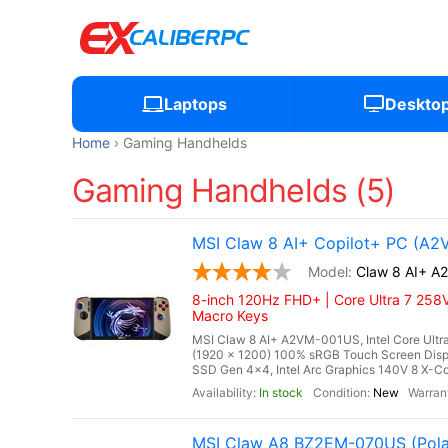
Laptops
Deskto
Home
Gaming Handhelds
Gaming Handhelds (5)
MSI Claw 8 AI+ Copilot+ PC (A
Claw 8 AI+ 
8-inch 120Hz FHD+ | Core Ultra 7 258V
Macro Keys
MSI Claw 8 AI+ A2VM-001US, Intel Core Ultra
(1920 x 1200) 100% sRGB Touch Screen Di
SSD Gen 4x4, Intel Arc Graphics 140V 8 X-Cor
In stock
New
MSI Claw A8 BZ2EM-070US (Pola