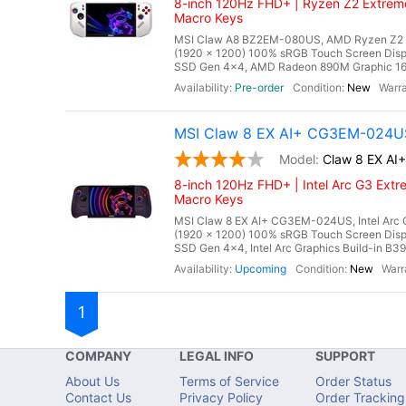
8-inch 120Hz FHD+ | Ryzen Z2 Extreme
Macro Keys
MSI Claw A8 BZ2EM-080US, AMD Ryzen Z2 Ex
(1920 x 1200) 100% sRGB Touch Screen Di
SSD Gen 4x4, AMD Radeon 890M Graphic 16 Cor
Pre-order
New
MSI Claw 8 EX AI+ CG3EM-024US
Claw 8 EX A
8-inch 120Hz FHD+ | Intel Arc G3 Extr
Macro Keys
MSI Claw 8 EX AI+ CG3EM-024US, Intel Arc G
(1920 x 1200) 100% sRGB Touch Screen Di
SSD Gen 4x4, Intel Arc Graphics Build-in B390
Upcoming
New
1
COMPANY
LEGAL INFO
SUPPORT
About Us
Terms of Service
Order Status
Contact Us
Privacy Policy
Order Tracking