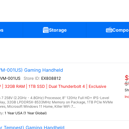
ps
Storage
Compo
2VM-001US) Gaming Handheld
$
A2VM-001US
EX808812
$
 | 32GB RAM | 1TB SSD | Dual Thunderbolt 4 | Exclusive
Sh
In
 7 258V (2.2GHz - 4.8GHz) Processor, 8" 120Hz Full HD+ IPS-Level
splay, 32GB LPDDR5X-8533MHz Memory on Package, 1TB PCIe NVMe
es, Microsoft Windows 11 Home, Killer WiFi 7...
1 Year USA (1 Year Global)
r Tempest) Gaming Handheld