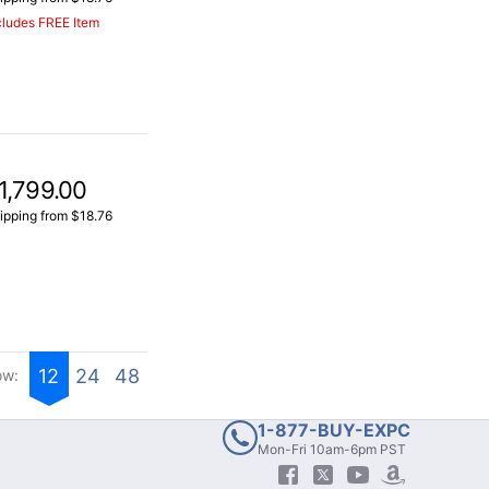
cludes FREE Item
1,799.00
ipping from $18.76
12
24
48
ow:
1-877-BUY-EXPC
Mon-Fri 10am-6pm PST