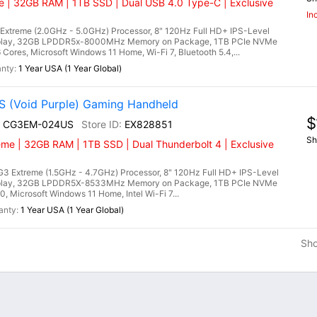
 | 32GB RAM | 1TB SSD | Dual USB 4.0 Type-C | Exclusive
In
treme (2.0GHz - 5.0GHz) Processor, 8" 120Hz Full HD+ IPS-Level
splay, 32GB LPDDR5x-8000MHz Memory on Package, 1TB PCIe NVMe
es, Microsoft Windows 11 Home, Wi-Fi 7, Bluetooth 5.4,...
1 Year USA (1 Year Global)
 (Void Purple) Gaming Handheld
$
I+ CG3EM-024US
EX828851
Sh
eme | 32GB RAM | 1TB SSD | Dual Thunderbolt 4 | Exclusive
3 Extreme (1.5GHz - 4.7GHz) Processor, 8" 120Hz Full HD+ IPS-Level
splay, 32GB LPDDR5X-8533MHz Memory on Package, 1TB PCIe NVMe
, Microsoft Windows 11 Home, Intel Wi-Fi 7...
1 Year USA (1 Year Global)
Sh