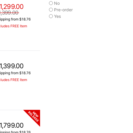
No
1,299.00
Pre-order
1,399.00
Yes
ipping from $18.76
cludes FREE Item
1,399.00
ipping from $18.76
cludes FREE Item
RELEASE
NEW
1,799.00
ipping from $18.76