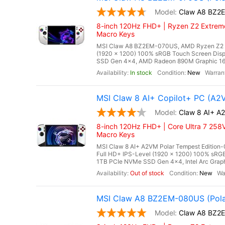
Claw A8 BZ2
8-inch 120Hz FHD+ | Ryzen Z2 Extreme
Macro Keys
MSI Claw A8 BZ2EM-070US, AMD Ryzen Z2 Ex
(1920 x 1200) 100% sRGB Touch Screen Di
SSD Gen 4x4, AMD Radeon 890M Graphic 16 Cor
In stock
New
MSI Claw 8 AI+ Copilot+ PC (A2
Claw 8 AI+ A
8-inch 120Hz FHD+ | Core Ultra 7 258V
Macro Keys
MSI Claw 8 AI+ A2VM Polar Tempest Edition-0
Full HD+ IPS-Level (1920 x 1200) 100% s
1TB PCIe NVMe SSD Gen 4x4, Intel Arc Graphi
Out of stock
New
MSI Claw A8 BZ2EM-080US (Pola
Claw A8 BZ2