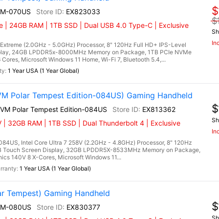
$
EM-070US
EX823033
$
 | 24GB RAM | 1TB SSD | Dual USB 4.0 Type-C | Exclusive
Sh
In
treme (2.0GHz - 5.0GHz) Processor, 8" 120Hz Full HD+ IPS-Level
splay, 24GB LPDDR5x-8000MHz Memory on Package, 1TB PCIe NVMe
es, Microsoft Windows 11 Home, Wi-Fi 7, Bluetooth 5.4,...
1 Year USA (1 Year Global)
VM Polar Tempest Edition-084US) Gaming Handheld
$
2VM Polar Tempest Edition-084US
EX813362
Sh
 | 32GB RAM | 1TB SSD | Dual Thunderbolt 4 | Exclusive
In
84US, Intel Core Ultra 7 258V (2.2GHz - 4.8GHz) Processor, 8" 120Hz
RGB Touch Screen Display, 32GB LPDDR5X-8533MHz Memory on Package,
cs 140V 8 X-Cores, Microsoft Windows 11...
1 Year USA (1 Year Global)
r Tempest) Gaming Handheld
$
EM-080US
EX830377
Sh