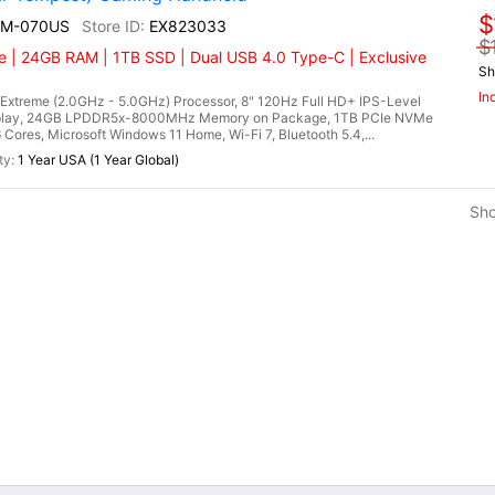
$
EM-070US
EX823033
$
 | 24GB RAM | 1TB SSD | Dual USB 4.0 Type-C | Exclusive
Sh
In
treme (2.0GHz - 5.0GHz) Processor, 8" 120Hz Full HD+ IPS-Level
splay, 24GB LPDDR5x-8000MHz Memory on Package, 1TB PCIe NVMe
es, Microsoft Windows 11 Home, Wi-Fi 7, Bluetooth 5.4,...
1 Year USA (1 Year Global)
Sh