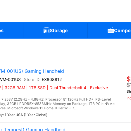
ps
Storage
Compo
2VM-001US) Gaming Handheld
$
A2VM-001US
EX808812
$
 | 32GB RAM | 1TB SSD | Dual Thunderbolt 4 | Exclusive
Sh
In
 7 258V (2.2GHz - 4.8GHz) Processor, 8" 120Hz Full HD+ IPS-Level
splay, 32GB LPDDR5X-8533MHz Memory on Package, 1TB PCIe NVMe
es, Microsoft Windows 11 Home, Killer WiFi 7...
1 Year USA (1 Year Global)
r Tempest) Gaming Handheld