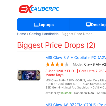
Laptops
Deskto
Home
Gaming Handhelds
Biggest Price Drops
Biggest Price Drops (2)
MSI Claw 8 AI+ Copilot+ PC (A
Claw 8 AI+ 
8-inch 120Hz FHD+ | Core Ultra 7 258V
Macro Keys
MSI Claw 8 AI+ A2VM-001US, Intel Core Ultra
(1920 x 1200) 100% sRGB Touch Screen Di
SSD Gen 4x4, Intel Arc Graphics 140V 8 X-Cor
In stock
New
MSI Claw A8 BZ2EM-070US (Pola