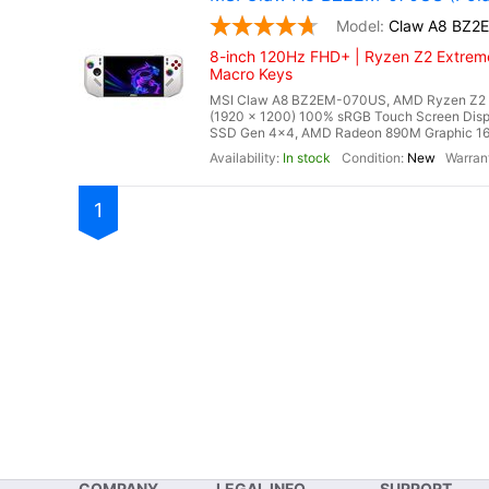
Claw A8 BZ2
8-inch 120Hz FHD+ | Ryzen Z2 Extreme
Macro Keys
MSI Claw A8 BZ2EM-070US, AMD Ryzen Z2 Ex
(1920 x 1200) 100% sRGB Touch Screen Di
SSD Gen 4x4, AMD Radeon 890M Graphic 16 Cor
In stock
New
1
COMPANY
LEGAL INFO
SUPPORT