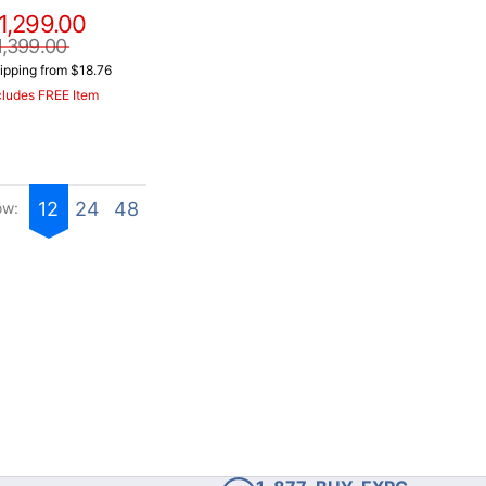
1,299.00
1,399.00
ipping from $18.76
cludes FREE Item
12
24
48
ow: