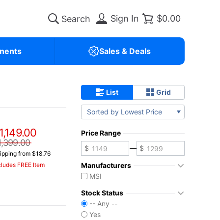
Sign In
$0.00
nents
Sales & Deals
List
Grid
Sorted by Lowest Price
1,149.00
Price Range
1,399.00
—
ipping from $18.76
Manufacturers
cludes FREE Item
MSI
Stock Status
-- Any --
Yes