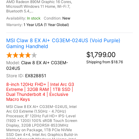
AMD Radeon 890M Graphic 16 Cores,
Microsoft Windows 11 Home, Wi-Fi 7,
Bluetooth 5.4,...
In stock
New
1 Year USA (1 Year Global)
MSI Claw 8 EX AI+ CG3EM-024US (Void Purple)
Gaming Handheld
$1,799.00
Shipping from $18.76
Claw 8 EX AI+ CG3EM-
024US
EX828851
8-inch 120Hz FHD+ | Intel Arc G3
Extreme | 32GB RAM | 1TB SSD |
Dual Thunderbolt 4 | Exclusive
Macro Keys
MSI Claw 8 EX AI+ CG3EM-024US, Intel
Arc G3 Extreme (1.5GHz - 4.7GHz)
Processor, 8" 120Hz Full HD+ IPS-Level
(1920 x 1200) 100% sRGB Touch Screen
Display, 32GB LPDDR5X-8533MHz
Memory on Package, 1TB PCIe NVMe
SSD Gen 4x4, Intel Arc Graphics Build-in