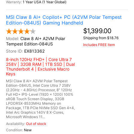
1 Year USA (1 Year Global)
MSI Claw 8 AI+ Copilot+ PC (A2VM Polar Tempest
Edition-084US) Gaming Handheld
$1,399.00
Shipping from $18.76
Claw 8 AI+ A2VM Polar
Tempest Edition-084US
Includes FREE Item
EX813362
8-inch 120Hz FHD+ | Core Ultra 7
258V | 32GB RAM | 1TB SSD | Dual
Thunderbolt 4 | Exclusive Macro
Keys
MSI Claw 8 AI+ A2VM Polar Tempest
Edition-084US, Intel Core Ultra 7 258V
(2.2GHz - 4.8GHz) Processor, 8" 120Hz
Full HD+ IPS-Level (1920 x 1200) 100%
sRGB Touch Screen Display, 32GB
LPDDR5X-8533MHz Memory on
Package, 1TB PCIe NVMe SSD Gen 4x4,
Intel Arc Graphics 140V 8 X-Cores,
Microsoft Windows 11...
Out of stock
New