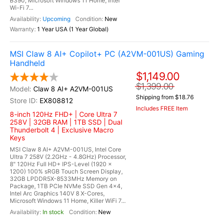
B390, Microsoft Windows 11 Home, Intel
Wi-Fi 7...
Upcoming
New
1 Year USA (1 Year Global)
MSI Claw 8 AI+ Copilot+ PC (A2VM-001US) Gaming
Handheld
$1,149.00
$1,399.00
Claw 8 AI+ A2VM-001US
Shipping from $18.76
EX808812
Includes FREE Item
8-inch 120Hz FHD+ | Core Ultra 7
258V | 32GB RAM | 1TB SSD | Dual
Thunderbolt 4 | Exclusive Macro
Keys
MSI Claw 8 AI+ A2VM-001US, Intel Core
Ultra 7 258V (2.2GHz - 4.8GHz) Processor,
8" 120Hz Full HD+ IPS-Level (1920 x
1200) 100% sRGB Touch Screen Display,
32GB LPDDR5X-8533MHz Memory on
Package, 1TB PCIe NVMe SSD Gen 4x4,
Intel Arc Graphics 140V 8 X-Cores,
Microsoft Windows 11 Home, Killer WiFi 7...
In stock
New