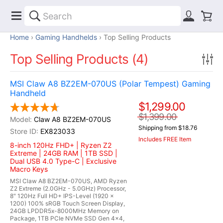
Home
Gaming Handhelds
Top Selling Products
Top Selling Products (4)
MSI Claw A8 BZ2EM-070US (Polar Tempest) Gaming
Handheld
$1,299.00
$1,399.00
Claw A8 BZ2EM-070US
Shipping from $18.76
EX823033
Includes FREE Item
8-inch 120Hz FHD+ | Ryzen Z2
Extreme | 24GB RAM | 1TB SSD |
Dual USB 4.0 Type-C | Exclusive
Macro Keys
MSI Claw A8 BZ2EM-070US, AMD Ryzen
Z2 Extreme (2.0GHz - 5.0GHz) Processor,
8" 120Hz Full HD+ IPS-Level (1920 x
1200) 100% sRGB Touch Screen Display,
24GB LPDDR5x-8000MHz Memory on
Package, 1TB PCIe NVMe SSD Gen 4x4,