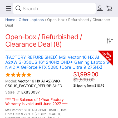
Home
Other Laptops
Open-box / Refurbished / Clearance
Deal
Open-box / Refurbished /
Clearance Deal (8)
RELEASE
NEW
(FACTORY REFURBISHED) MSI Vector 16 HX AI
A2XWIG-050US 16" 240Hz QHD+ Gaming Laptop w /
NVIDIA GeForce RTX 5080 (Core Ultra 9 275HX)
$1,999.00
$2,599.00
Vector 16 HX AI A2XWIG-
050US_FACTORY_REFURBISHED
Shipping from $18.76
EX830037
*** The Balance of 1-Year Factory
Warranty is valid until June 2027 ***
MSI Vector 16 HX AI A2XWIG-050US, Intel
Core Ultra 9 275HX (2.1GHz - 5.4GHz)
Processor, 16" 240Hz QHD+ (2560 x