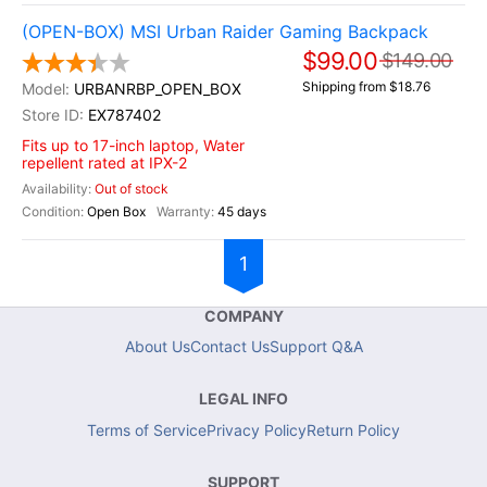
(OPEN-BOX) MSI Urban Raider Gaming Backpack
$99.00
$149.00
Shipping from $18.76
URBANRBP_OPEN_BOX
EX787402
Fits up to 17-inch laptop, Water
repellent rated at IPX-2
Out of stock
Open Box
45 days
1
COMPANY
About Us
Contact Us
Support Q&A
LEGAL INFO
Terms of Service
Privacy Policy
Return Policy
SUPPORT