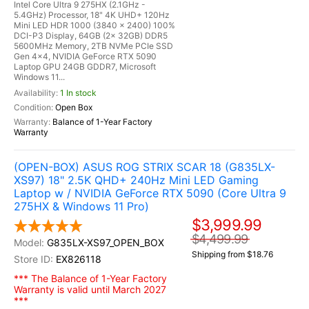
Intel Core Ultra 9 275HX (2.1GHz -
5.4GHz) Processor, 18" 4K UHD+ 120Hz
Mini LED HDR 1000 (3840 x 2400) 100%
DCI-P3 Display, 64GB (2x 32GB) DDR5
5600MHz Memory, 2TB NVMe PCIe SSD
Gen 4x4, NVIDIA GeForce RTX 5090
Laptop GPU 24GB GDDR7, Microsoft
Windows 11...
1 In stock
Open Box
Balance of 1-Year Factory
Warranty
(OPEN-BOX) ASUS ROG STRIX SCAR 18 (G835LX-
XS97) 18" 2.5K QHD+ 240Hz Mini LED Gaming
Laptop w / NVIDIA GeForce RTX 5090 (Core Ultra 9
275HX & Windows 11 Pro)
$3,999.99
$4,499.99
G835LX-XS97_OPEN_BOX
Shipping from $18.76
EX826118
*** The Balance of 1-Year Factory
Warranty is valid until March 2027
***