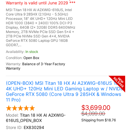
Warranty is valid until June 2029 ***
MSI Titan 18 HX AI A2XWIG-616US, Intel
Core Ultra 9 285HX (2.1GHz - 5.5GHz)
Processor, 18" 4K UHD+ 120Hz Mini LED
HDR 1000 (3840 x 2400) 100% DCI-P3
Display, 64GB (2x 32GB) DDR5 6400MHz
Memory, 2TB NVMe PCIe SSD Gen 5x4 +
2TB PCIe NVMe SSD Gen 4x4, NVIDIA
GeForce RTX 5080 Laptop GPU 16GB
GDDR7,...
In stock
Open Box
Balance of 3-Year Factory
Warranty
RELEASE
NEW
(OPEN-BOX) MSI Titan 18 HX AI A2XWIG-616US 18"
4K UHD+ 120Hz Mini LED Gaming Laptop w / NVIDIA
GeForce RTX 5080 (Core Ultra 9 285HX & Windows
11 Pro)
$3,699.00
$4,099.00
Titan 18 HX AI A2XWIG-
616US_OPEN_BOX
Shipping from $18.76
EX830294