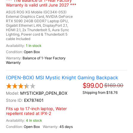
*** The Balance of 1-Year Factory
Warranty is valid until June 2027 ***
ASUS ROG XG Mobile (GC34X-053)
External Graphics Card, NVIDIA GeForce
RTX 5090 24GB GDDR7 Laptop GPU,
Gigabit Ethernet LAN, DisplayPort 2.1,
HDMI 2.1, 2x Thunderbolt 5, Aura Sync
Lighting, Power cord & Thunderbolt 5
cable Included
1 In stock
Open Box
Balance of 1-Year Factory
Warranty
(OPEN-BOX) MSI Mystic Knight Gaming Backpack
$99.00
$169.00
Shipping from $18.76
MYSTICKBP_OPEN_BOX
EX787401
Fits up to 17-inch laptop, Water
repellent rated at IPX-2
4 In stock
Open Box
45 days