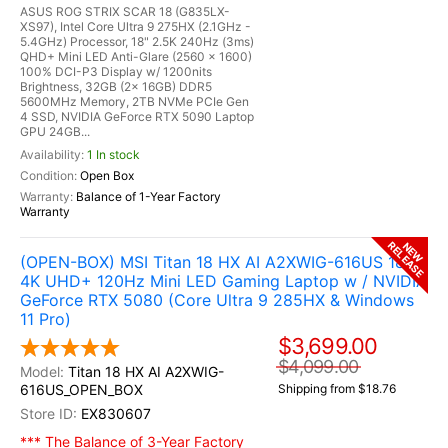
ASUS ROG STRIX SCAR 18 (G835LX-
XS97), Intel Core Ultra 9 275HX (2.1GHz -
5.4GHz) Processor, 18" 2.5K 240Hz (3ms)
QHD+ Mini LED Anti-Glare (2560 x 1600)
100% DCI-P3 Display w/ 1200nits
Brightness, 32GB (2x 16GB) DDR5
5600MHz Memory, 2TB NVMe PCIe Gen
4 SSD, NVIDIA GeForce RTX 5090 Laptop
GPU 24GB...
1 In stock
Open Box
Balance of 1-Year Factory
Warranty
RELEASE
NEW
(OPEN-BOX) MSI Titan 18 HX AI A2XWIG-616US 18"
4K UHD+ 120Hz Mini LED Gaming Laptop w / NVIDIA
GeForce RTX 5080 (Core Ultra 9 285HX & Windows
11 Pro)
$3,699.00
$4,099.00
Titan 18 HX AI A2XWIG-
616US_OPEN_BOX
Shipping from $18.76
EX830607
*** The Balance of 3-Year Factory