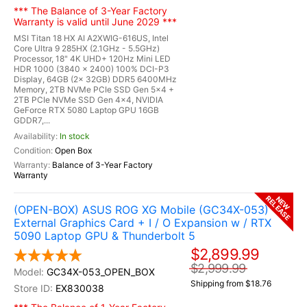
*** The Balance of 3-Year Factory
Warranty is valid until June 2029 ***
MSI Titan 18 HX AI A2XWIG-616US, Intel
Core Ultra 9 285HX (2.1GHz - 5.5GHz)
Processor, 18" 4K UHD+ 120Hz Mini LED
HDR 1000 (3840 x 2400) 100% DCI-P3
Display, 64GB (2x 32GB) DDR5 6400MHz
Memory, 2TB NVMe PCIe SSD Gen 5x4 +
2TB PCIe NVMe SSD Gen 4x4, NVIDIA
GeForce RTX 5080 Laptop GPU 16GB
GDDR7,...
In stock
Open Box
Balance of 3-Year Factory
Warranty
RELEASE
NEW
(OPEN-BOX) ASUS ROG XG Mobile (GC34X-053)
External Graphics Card + I / O Expansion w / RTX
5090 Laptop GPU & Thunderbolt 5
$2,899.99
$2,999.99
GC34X-053_OPEN_BOX
Shipping from $18.76
EX830038