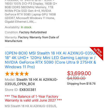
1600) 100% DCI-P3 Display, 16GB (2x
8GB) DDR5 5600MHz Memory, 1TB
NVMe PCIe SSD Gen 4x4, NVIDIA
GeForce RTX 5080 Laptop GPU 16GB
GDDR7, Microsoft Windows 11 Home,
Gigabit Ethernet LAN,...
In stock
Factory Refurbished
Factory Warranty from Date of
Manufacture
RELEASE
NEW
(OPEN-BOX) MSI Stealth 18 HX AI A2XWJG-035US
18" 4K UHD+ 120Hz Mini LED Gaming Laptop w /
NVIDIA GeForce RTX 5090 (Core Ultra 9 275HX &
Windows 11 Pro)
$3,699.00
$4,199.00
Stealth 18 HX AI A2XWJG-
035US_OPEN_BOX
Shipping from $18.76
EX830381
*** The Balance of 1-Year Factory
Warranty is valid until June 2027 ***
MSI Stealth 18 HX AI A2XWJG-035US,