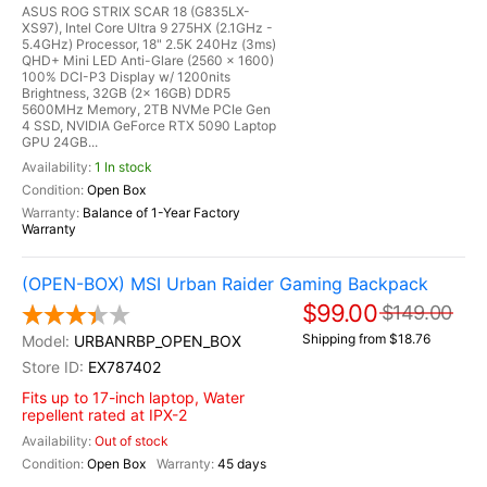
ASUS ROG STRIX SCAR 18 (G835LX-
XS97), Intel Core Ultra 9 275HX (2.1GHz -
5.4GHz) Processor, 18" 2.5K 240Hz (3ms)
QHD+ Mini LED Anti-Glare (2560 x 1600)
100% DCI-P3 Display w/ 1200nits
Brightness, 32GB (2x 16GB) DDR5
5600MHz Memory, 2TB NVMe PCIe Gen
4 SSD, NVIDIA GeForce RTX 5090 Laptop
GPU 24GB...
1 In stock
Open Box
Balance of 1-Year Factory
Warranty
(OPEN-BOX) MSI Urban Raider Gaming Backpack
$99.00
$149.00
Shipping from $18.76
URBANRBP_OPEN_BOX
EX787402
Fits up to 17-inch laptop, Water
repellent rated at IPX-2
Out of stock
Open Box
45 days