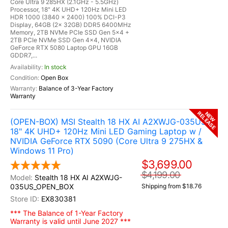
Core Ultra 9 285HX (2.1GHz - 5.5GHz)
Processor, 18" 4K UHD+ 120Hz Mini LED
HDR 1000 (3840 x 2400) 100% DCI-P3
Display, 64GB (2x 32GB) DDR5 6400MHz
Memory, 2TB NVMe PCIe SSD Gen 5x4 +
2TB PCIe NVMe SSD Gen 4x4, NVIDIA
GeForce RTX 5080 Laptop GPU 16GB
GDDR7,...
In stock
Open Box
Balance of 3-Year Factory
Warranty
RELEASE
NEW
(OPEN-BOX) MSI Stealth 18 HX AI A2XWJG-035US
18" 4K UHD+ 120Hz Mini LED Gaming Laptop w /
NVIDIA GeForce RTX 5090 (Core Ultra 9 275HX &
Windows 11 Pro)
$3,699.00
$4,199.00
Stealth 18 HX AI A2XWJG-
035US_OPEN_BOX
Shipping from $18.76
EX830381
*** The Balance of 1-Year Factory
Warranty is valid until June 2027 ***