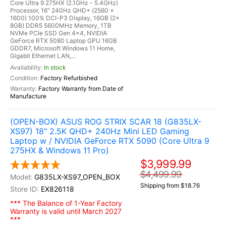
Core Ultra 9 275HX (2.1GHz - 5.4GHz)
Processor, 16" 240Hz QHD+ (2560 x
1600) 100% DCI-P3 Display, 16GB (2x
8GB) DDR5 5600MHz Memory, 1TB
NVMe PCIe SSD Gen 4x4, NVIDIA
GeForce RTX 5080 Laptop GPU 16GB
GDDR7, Microsoft Windows 11 Home,
Gigabit Ethernet LAN,...
In stock
Factory Refurbished
Factory Warranty from Date of
Manufacture
(OPEN-BOX) ASUS ROG STRIX SCAR 18 (G835LX-
XS97) 18" 2.5K QHD+ 240Hz Mini LED Gaming
Laptop w / NVIDIA GeForce RTX 5090 (Core Ultra 9
275HX & Windows 11 Pro)
$3,999.99
$4,499.99
G835LX-XS97_OPEN_BOX
Shipping from $18.76
EX826118
*** The Balance of 1-Year Factory
Warranty is valid until March 2027
***