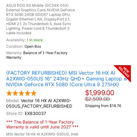
ASUS ROG XG Mobile (GC34X-053)
External Graphics Card, NVIDIA GeForce
RTX 5090 24GB GDDR7 Laptop GPU,
Gigabit Ethernet LAN, DisplayPort 2.1,
HDMI 2.1, 2x Thunderbolt 5, Aura Sync
Lighting, Power cord & Thunderbolt 5
cable Included
1 In stock
Open Box
Balance of 1-Year Factory
Warranty
RELEASE
NEW
(FACTORY REFURBISHED) MSI Vector 16 HX AI
A2XWIG-050US 16" 240Hz QHD+ Gaming Laptop w /
NVIDIA GeForce RTX 5080 (Core Ultra 9 275HX)
$1,999.00
$2,599.00
Vector 16 HX AI A2XWIG-
050US_FACTORY_REFURBISHED
Shipping from $18.76
EX830037
*** The Balance of 1-Year Factory
Warranty is valid until June 2027 ***
MSI Vector 16 HX AI A2XWIG-050US, Intel