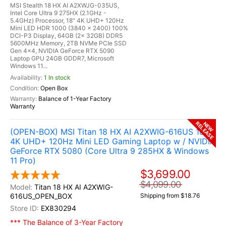
MSI Stealth 18 HX AI A2XWJG-035US,
Intel Core Ultra 9 275HX (2.1GHz -
5.4GHz) Processor, 18" 4K UHD+ 120Hz
Mini LED HDR 1000 (3840 x 2400) 100%
DCI-P3 Display, 64GB (2x 32GB) DDR5
5600MHz Memory, 2TB NVMe PCIe SSD
Gen 4x4, NVIDIA GeForce RTX 5090
Laptop GPU 24GB GDDR7, Microsoft
Windows 11...
1 In stock
Open Box
Balance of 1-Year Factory
Warranty
RELEASE
NEW
(OPEN-BOX) MSI Titan 18 HX AI A2XWIG-616US 18"
4K UHD+ 120Hz Mini LED Gaming Laptop w / NVIDIA
GeForce RTX 5080 (Core Ultra 9 285HX & Windows
11 Pro)
$3,699.00
$4,099.00
Titan 18 HX AI A2XWIG-
616US_OPEN_BOX
Shipping from $18.76
EX830294
*** The Balance of 3-Year Factory