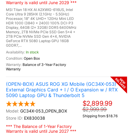
Warranty is valid until June 2029 ***
MSI Titan 18 HX AI A2XWIG-616US, Intel
Core Ultra 9 285HX (2.1GHz - 5.5GHz)
Processor, 18" 4K UHD+ 120Hz Mini LED
HDR 1000 (3840 x 2400) 100% DCI-P3
Display, 64GB (2x 32GB) DDR5 6400MHz
Memory, 2TB NVMe PCIe SSD Gen 5x4 +
2TB PCIe NVMe SSD Gen 4x4, NVIDIA
GeForce RTX 5080 Laptop GPU 16GB
GDDR7,...
In stock
Open Box
Balance of 3-Year Factory
Warranty
RELEASE
NEW
(OPEN-BOX) ASUS ROG XG Mobile (GC34X-053)
External Graphics Card + I / O Expansion w / RTX
5090 Laptop GPU & Thunderbolt 5
$2,899.99
$2,999.99
GC34X-053_OPEN_BOX
Shipping from $18.76
EX830038
*** The Balance of 1-Year Factory
Warranty is valid until June 2027 ***