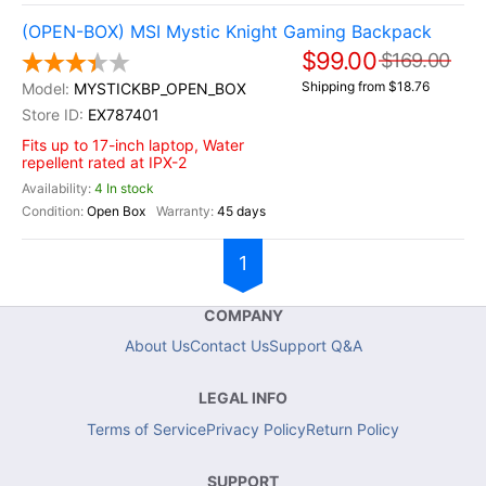
(OPEN-BOX) MSI Mystic Knight Gaming Backpack
$99.00
$169.00
Shipping from $18.76
MYSTICKBP_OPEN_BOX
EX787401
Fits up to 17-inch laptop, Water
repellent rated at IPX-2
4 In stock
Open Box
45 days
1
COMPANY
About Us
Contact Us
Support Q&A
LEGAL INFO
Terms of Service
Privacy Policy
Return Policy
SUPPORT