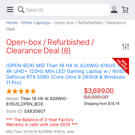
Home
Other Laptops
Open-box / Refurbished / Clearance
Deal
Open-box / Refurbished /
Clearance Deal (8)
RELEASE
NEW
(OPEN-BOX) MSI Titan 18 HX AI A2XWIG-616US 18"
4K UHD+ 120Hz Mini LED Gaming Laptop w / NVIDIA
GeForce RTX 5080 (Core Ultra 9 285HX & Windows
11 Pro)
$3,699.00
$4,099.00
Titan 18 HX AI A2XWIG-
616US_OPEN_BOX
Shipping from $18.76
EX830607
*** The Balance of 3-Year Factory
Warranty is valid until June 2029 ***
MSI Titan 18 HX AI A2XWIG-616US, Intel