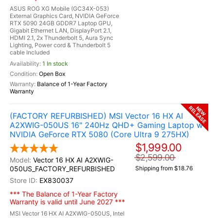
ASUS ROG XG Mobile (GC34X-053)
External Graphics Card, NVIDIA GeForce
RTX 5090 24GB GDDR7 Laptop GPU,
Gigabit Ethernet LAN, DisplayPort 2.1,
HDMI 2.1, 2x Thunderbolt 5, Aura Sync
Lighting, Power cord & Thunderbolt 5
cable Included
1 In stock
Open Box
Balance of 1-Year Factory
Warranty
RELEASE
NEW
(FACTORY REFURBISHED) MSI Vector 16 HX AI
A2XWIG-050US 16" 240Hz QHD+ Gaming Laptop w /
NVIDIA GeForce RTX 5080 (Core Ultra 9 275HX)
$1,999.00
$2,599.00
Vector 16 HX AI A2XWIG-
050US_FACTORY_REFURBISHED
Shipping from $18.76
EX830037
*** The Balance of 1-Year Factory
Warranty is valid until June 2027 ***
MSI Vector 16 HX AI A2XWIG-050US, Intel