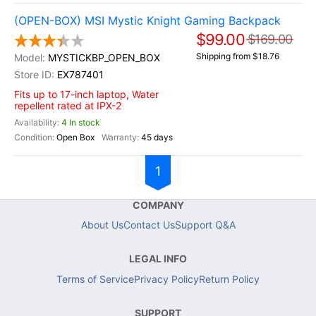
(OPEN-BOX) MSI Mystic Knight Gaming Backpack
$99.00
$169.00
Shipping from $18.76
MYSTICKBP_OPEN_BOX
EX787401
Fits up to 17-inch laptop, Water
repellent rated at IPX-2
4 In stock
Open Box
45 days
1
COMPANY
About Us
Contact Us
Support Q&A
LEGAL INFO
Terms of Service
Privacy Policy
Return Policy
SUPPORT