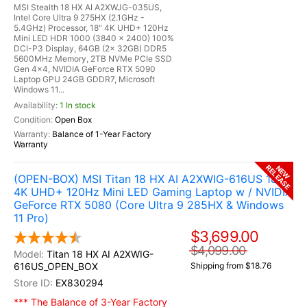
MSI Stealth 18 HX AI A2XWJG-035US,
Intel Core Ultra 9 275HX (2.1GHz -
5.4GHz) Processor, 18" 4K UHD+ 120Hz
Mini LED HDR 1000 (3840 x 2400) 100%
DCI-P3 Display, 64GB (2x 32GB) DDR5
5600MHz Memory, 2TB NVMe PCIe SSD
Gen 4x4, NVIDIA GeForce RTX 5090
Laptop GPU 24GB GDDR7, Microsoft
Windows 11...
1 In stock
Open Box
Balance of 1-Year Factory
Warranty
RELEASE
NEW
(OPEN-BOX) MSI Titan 18 HX AI A2XWIG-616US 18"
4K UHD+ 120Hz Mini LED Gaming Laptop w / NVIDIA
GeForce RTX 5080 (Core Ultra 9 285HX & Windows
11 Pro)
$3,699.00
$4,099.00
Titan 18 HX AI A2XWIG-
616US_OPEN_BOX
Shipping from $18.76
EX830294
*** The Balance of 3-Year Factory