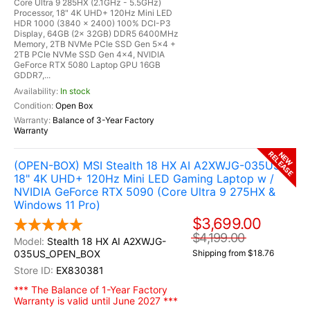
Core Ultra 9 285HX (2.1GHz - 5.5GHz)
Processor, 18" 4K UHD+ 120Hz Mini LED
HDR 1000 (3840 x 2400) 100% DCI-P3
Display, 64GB (2x 32GB) DDR5 6400MHz
Memory, 2TB NVMe PCIe SSD Gen 5x4 +
2TB PCIe NVMe SSD Gen 4x4, NVIDIA
GeForce RTX 5080 Laptop GPU 16GB
GDDR7,...
In stock
Open Box
Balance of 3-Year Factory
Warranty
RELEASE
NEW
(OPEN-BOX) MSI Stealth 18 HX AI A2XWJG-035US
18" 4K UHD+ 120Hz Mini LED Gaming Laptop w /
NVIDIA GeForce RTX 5090 (Core Ultra 9 275HX &
Windows 11 Pro)
$3,699.00
$4,199.00
Stealth 18 HX AI A2XWJG-
035US_OPEN_BOX
Shipping from $18.76
EX830381
*** The Balance of 1-Year Factory
Warranty is valid until June 2027 ***