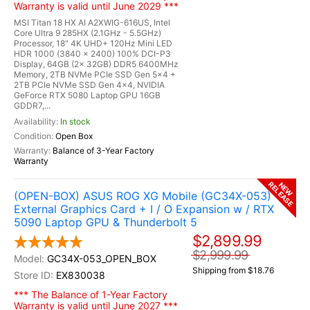
Warranty is valid until June 2029 ***
MSI Titan 18 HX AI A2XWIG-616US, Intel
Core Ultra 9 285HX (2.1GHz - 5.5GHz)
Processor, 18" 4K UHD+ 120Hz Mini LED
HDR 1000 (3840 x 2400) 100% DCI-P3
Display, 64GB (2x 32GB) DDR5 6400MHz
Memory, 2TB NVMe PCIe SSD Gen 5x4 +
2TB PCIe NVMe SSD Gen 4x4, NVIDIA
GeForce RTX 5080 Laptop GPU 16GB
GDDR7,...
In stock
Open Box
Balance of 3-Year Factory
Warranty
RELEASE
NEW
(OPEN-BOX) ASUS ROG XG Mobile (GC34X-053)
External Graphics Card + I / O Expansion w / RTX
5090 Laptop GPU & Thunderbolt 5
$2,899.99
$2,999.99
GC34X-053_OPEN_BOX
Shipping from $18.76
EX830038
*** The Balance of 1-Year Factory
Warranty is valid until June 2027 ***