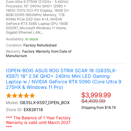
Core Ultra 9 275HX (2.1GHz - 5.4GHz)
Processor, 16" 240Hz QHD+ (2560 x
1600) 100% DCI-P3 Display, 16GB (2x
8GB) DDR5 5600MHz Memory, 1TB
NVMe PCIe SSD Gen 4x4, NVIDIA
GeForce RTX 5080 Laptop GPU 16GB
GDDR7, Microsoft Windows 11 Home,
Gigabit Ethernet LAN,...
In stock
Factory Refurbished
Factory Warranty from Date of
Manufacture
(OPEN-BOX) ASUS ROG STRIX SCAR 18 (G835LX-
XS97) 18" 2.5K QHD+ 240Hz Mini LED Gaming
Laptop w / NVIDIA GeForce RTX 5090 (Core Ultra 9
275HX & Windows 11 Pro)
$3,999.99
$4,499.99
G835LX-XS97_OPEN_BOX
Shipping from $18.76
EX826118
*** The Balance of 1-Year Factory
Warranty is valid until March 2027
***