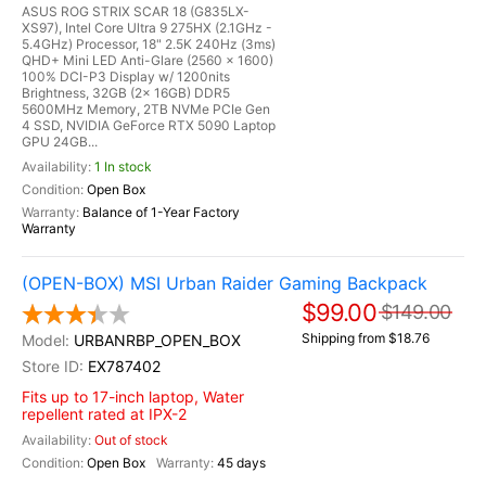
ASUS ROG STRIX SCAR 18 (G835LX-
XS97), Intel Core Ultra 9 275HX (2.1GHz -
5.4GHz) Processor, 18" 2.5K 240Hz (3ms)
QHD+ Mini LED Anti-Glare (2560 x 1600)
100% DCI-P3 Display w/ 1200nits
Brightness, 32GB (2x 16GB) DDR5
5600MHz Memory, 2TB NVMe PCIe Gen
4 SSD, NVIDIA GeForce RTX 5090 Laptop
GPU 24GB...
1 In stock
Open Box
Balance of 1-Year Factory
Warranty
(OPEN-BOX) MSI Urban Raider Gaming Backpack
$99.00
$149.00
Shipping from $18.76
URBANRBP_OPEN_BOX
EX787402
Fits up to 17-inch laptop, Water
repellent rated at IPX-2
Out of stock
Open Box
45 days