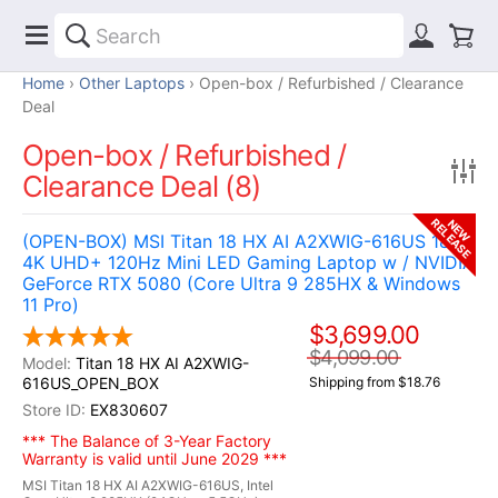
Home
Other Laptops
Open-box / Refurbished / Clearance
Deal
Open-box / Refurbished /
Clearance Deal (8)
RELEASE
NEW
(OPEN-BOX) MSI Titan 18 HX AI A2XWIG-616US 18"
4K UHD+ 120Hz Mini LED Gaming Laptop w / NVIDIA
GeForce RTX 5080 (Core Ultra 9 285HX & Windows
11 Pro)
$3,699.00
$4,099.00
Titan 18 HX AI A2XWIG-
616US_OPEN_BOX
Shipping from $18.76
EX830607
*** The Balance of 3-Year Factory
Warranty is valid until June 2029 ***
MSI Titan 18 HX AI A2XWIG-616US, Intel