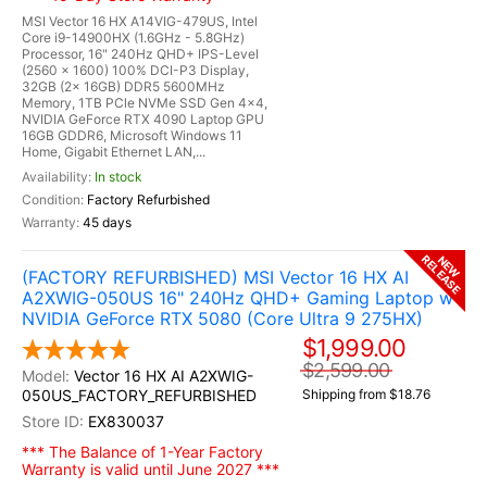
MSI Vector 16 HX A14VIG-479US, Intel
Core i9-14900HX (1.6GHz - 5.8GHz)
Processor, 16" 240Hz QHD+ IPS-Level
(2560 x 1600) 100% DCI-P3 Display,
32GB (2x 16GB) DDR5 5600MHz
Memory, 1TB PCle NVMe SSD Gen 4x4,
NVIDIA GeForce RTX 4090 Laptop GPU
16GB GDDR6, Microsoft Windows 11
Home, Gigabit Ethernet LAN,...
In stock
Factory Refurbished
45 days
RELEASE
NEW
(FACTORY REFURBISHED) MSI Vector 16 HX AI
A2XWIG-050US 16" 240Hz QHD+ Gaming Laptop w /
NVIDIA GeForce RTX 5080 (Core Ultra 9 275HX)
$1,999.00
$2,599.00
Vector 16 HX AI A2XWIG-
050US_FACTORY_REFURBISHED
Shipping from $18.76
EX830037
*** The Balance of 1-Year Factory
Warranty is valid until June 2027 ***