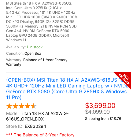
MSI Stealth 18 HX AI A2XWJG-035US,
Intel Core Ultra 9 275HX (2.1GHz -
5.4GHz) Processor, 18" 4K UHD+ 120Hz
Mini LED HDR 1000 (3840 x 2400) 100%
DCI-P3 Display, 64GB (2x 32GB) DDR5
5600MHz Memory, 2TB NVMe PCIe SSD
Gen 4x4, NVIDIA GeForce RTX 5090
Laptop GPU 24GB GDDR7, Microsoft
Windows 11...
1 In stock
Open Box
Balance of 1-Year Factory
Warranty
RELEASE
NEW
(OPEN-BOX) MSI Titan 18 HX AI A2XWIG-616US 18"
4K UHD+ 120Hz Mini LED Gaming Laptop w / NVIDIA
GeForce RTX 5080 (Core Ultra 9 285HX & Windows
11 Pro)
$3,699.00
$4,099.00
Titan 18 HX AI A2XWIG-
616US_OPEN_BOX
Shipping from $18.76
EX830294
*** The Balance of 3-Year Factory