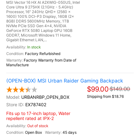
MSI Vector 16 HX AI A2XWIG-050US, Intel
Core Ultra 9 275HX (2.1GHz - 5.4GHz)
Processor, 16" 240Hz QHD+ (2560 x
1600) 100% DCI-P3 Display, 16GB (2x
8GB) DDR5 5600MHz Memory, 1TB
NVMe PCIe SSD Gen 4x4, NVIDIA
GeForce RTX 5080 Laptop GPU 16GB
GDDR7, Microsoft Windows 11 Home,
Gigabit Ethernet LAN,...
In stock
Factory Refurbished
Factory Warranty from Date of
Manufacture
(OPEN-BOX) MSI Urban Raider Gaming Backpack
$99.00
$149.00
Shipping from $18.76
URBANRBP_OPEN_BOX
EX787402
Fits up to 17-inch laptop, Water
repellent rated at IPX-2
Out of stock
Open Box
45 days