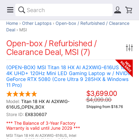
Home
Other Laptops
Open-box / Refurbished / Clearance
Deal
MSI
Open-box / Refurbished /
Clearance Deal, MSI (7)
RELEASE
NEW
(OPEN-BOX) MSI Titan 18 HX AI A2XWIG-616US 18"
4K UHD+ 120Hz Mini LED Gaming Laptop w / NVIDIA
GeForce RTX 5080 (Core Ultra 9 285HX & Windows
11 Pro)
$3,699.00
$4,099.00
Titan 18 HX AI A2XWIG-
616US_OPEN_BOX
Shipping from $18.76
EX830607
*** The Balance of 3-Year Factory
Warranty is valid until June 2029 ***
MSI Titan 18 HX AI A2XWIG-616US, Intel