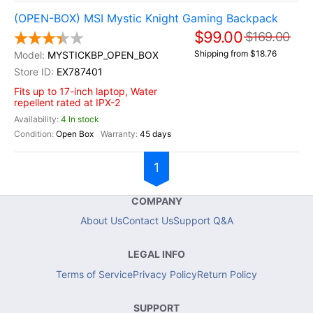
(OPEN-BOX) MSI Mystic Knight Gaming Backpack
$99.00
$169.00
Shipping from $18.76
MYSTICKBP_OPEN_BOX
EX787401
Fits up to 17-inch laptop, Water
repellent rated at IPX-2
4 In stock
Open Box
45 days
1
COMPANY
About Us
Contact Us
Support Q&A
LEGAL INFO
Terms of Service
Privacy Policy
Return Policy
SUPPORT