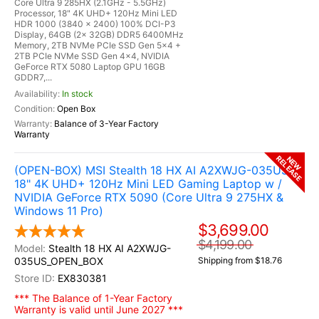
Core Ultra 9 285HX (2.1GHz - 5.5GHz)
Processor, 18" 4K UHD+ 120Hz Mini LED
HDR 1000 (3840 x 2400) 100% DCI-P3
Display, 64GB (2x 32GB) DDR5 6400MHz
Memory, 2TB NVMe PCIe SSD Gen 5x4 +
2TB PCIe NVMe SSD Gen 4x4, NVIDIA
GeForce RTX 5080 Laptop GPU 16GB
GDDR7,...
In stock
Open Box
Balance of 3-Year Factory
Warranty
RELEASE
NEW
(OPEN-BOX) MSI Stealth 18 HX AI A2XWJG-035US
18" 4K UHD+ 120Hz Mini LED Gaming Laptop w /
NVIDIA GeForce RTX 5090 (Core Ultra 9 275HX &
Windows 11 Pro)
$3,699.00
$4,199.00
Stealth 18 HX AI A2XWJG-
035US_OPEN_BOX
Shipping from $18.76
EX830381
*** The Balance of 1-Year Factory
Warranty is valid until June 2027 ***