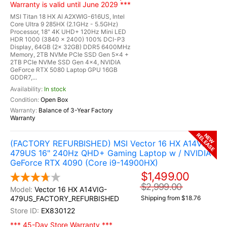
Warranty is valid until June 2029 ***
MSI Titan 18 HX AI A2XWIG-616US, Intel
Core Ultra 9 285HX (2.1GHz - 5.5GHz)
Processor, 18" 4K UHD+ 120Hz Mini LED
HDR 1000 (3840 x 2400) 100% DCI-P3
Display, 64GB (2x 32GB) DDR5 6400MHz
Memory, 2TB NVMe PCIe SSD Gen 5x4 +
2TB PCIe NVMe SSD Gen 4x4, NVIDIA
GeForce RTX 5080 Laptop GPU 16GB
GDDR7,...
In stock
Open Box
Balance of 3-Year Factory
Warranty
RELEASE
NEW
(FACTORY REFURBISHED) MSI Vector 16 HX A14VIG-
479US 16" 240Hz QHD+ Gaming Laptop w / NVIDIA
GeForce RTX 4090 (Core i9-14900HX)
$1,499.00
$2,999.00
Vector 16 HX A14VIG-
479US_FACTORY_REFURBISHED
Shipping from $18.76
EX830122
*** 45-Day Store Warranty ***