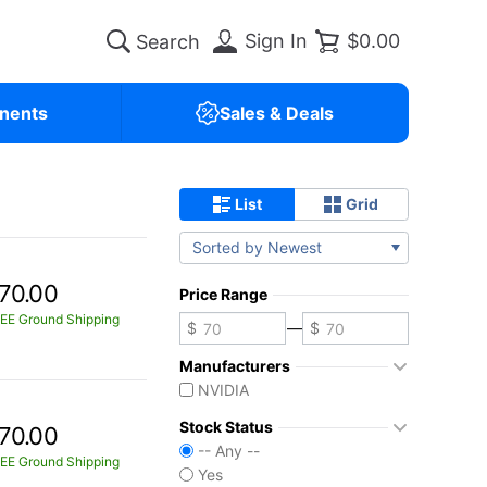
Sign In
$0.00
nents
Sales & Deals
List
Grid
Sorted by Newest
70.00
Price Range
EE Ground Shipping
—
Manufacturers
NVIDIA
Stock Status
70.00
-- Any --
EE Ground Shipping
Yes