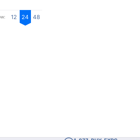
12
24
48
ow: