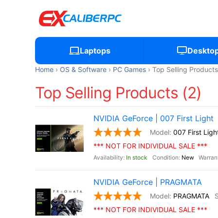
Laptops
Deskto
Home
OS & Software
PC Games
Top Selling Products
Top Selling Products (2)
NVIDIA GeForce | 007 First Light
007 First Ligh
*** NOT FOR INDIVIDUAL SALE ***
In stock
New
NVIDIA GeForce | PRAGMATA
PRAGMATA
*** NOT FOR INDIVIDUAL SALE ***