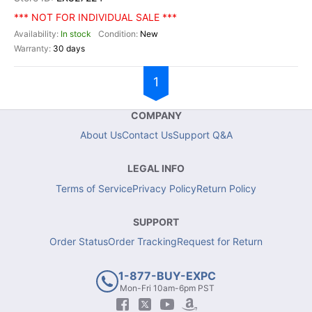
*** NOT FOR INDIVIDUAL SALE ***
In stock
New
30 days
1
COMPANY
About Us
Contact Us
Support Q&A
LEGAL INFO
Terms of Service
Privacy Policy
Return Policy
SUPPORT
Order Status
Order Tracking
Request for Return
1-877-BUY-EXPC
Mon-Fri 10am-6pm PST