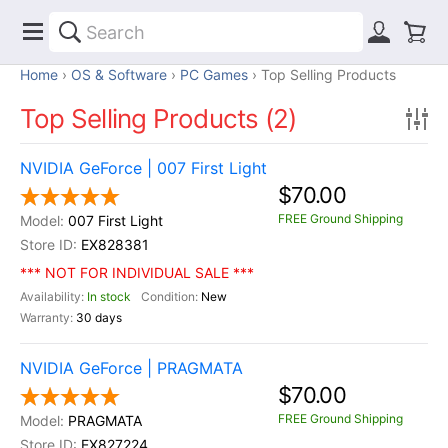
Home
OS & Software
PC Games
Top Selling Products
Top Selling Products (2)
NVIDIA GeForce | 007 First Light
$70.00
FREE Ground Shipping
007 First Light
EX828381
*** NOT FOR INDIVIDUAL SALE ***
In stock
New
30 days
NVIDIA GeForce | PRAGMATA
$70.00
FREE Ground Shipping
PRAGMATA
EX827224