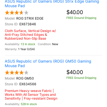
ASUS Republic of Gamers (ROG) Strix Edge Gaming
Mouse Pad
$40.00
FREE Ground Shipping
ROG STRIX EDGE
EX673846
Cloth Surface, Vertical Design w/
Anti-Fray Stitched Edges &
Rubberized Non-Slip Base
13 In stock
New
1 Year (USA)
ASUS Republic of Gamers (ROG) GM50 Gaming
Mouse Pad
$40.00
FREE Ground Shipping
ROG GM50
EX634566
Premium Heavy-weave Fabric |
Works With All Sensor Types and
Sensitivity | Fray-resistant Design
528 In stock