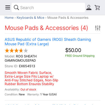
Home
Keyboards & Mice
Mouse Pads & Accessories
Mouse Pads & Accessories (4)
ASUS Republic of Gamers (ROG) Sheath Gaming
Mouse Pad (Extra Large)
$50.00
FREE Ground Shipping
ROG SHEATH
GAMINGMOUSEPAD
EX654513
Smooth Woven Fabric Surface,
Extra-Large Size Fits Laptop w/
Anti-Fray Stitched Edges, Non-Slip
Rubber Bottom Ensures Stability
Out of stock
New
1 Year (USA)