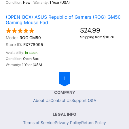
New
1 Year (USA)
(OPEN-BOX) ASUS Republic of Gamers (ROG) GM50
Gaming Mouse Pad
$24.99
Shipping from $18.76
ROG GM50
EX778095
In stock
Open Box
1 Year (USA)
1
COMPANY
About Us
Contact Us
Support Q&A
LEGAL INFO
Terms of Service
Privacy Policy
Return Policy