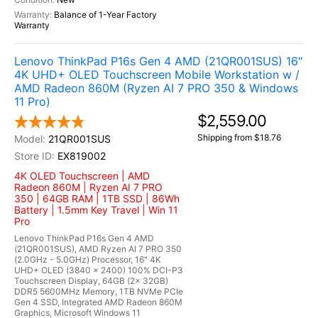
Balance of 1-Year Factory
Warranty
Lenovo ThinkPad P16s Gen 4 AMD (21QR001SUS) 16"
4K UHD+ OLED Touchscreen Mobile Workstation w /
AMD Radeon 860M (Ryzen AI 7 PRO 350 & Windows
11 Pro)
$2,559.00
Shipping from $18.76
21QR001SUS
EX819002
4K OLED Touchscreen | AMD
Radeon 860M | Ryzen AI 7 PRO
350 | 64GB RAM | 1TB SSD | 86Wh
Battery | 1.5mm Key Travel | Win 11
Pro
Lenovo ThinkPad P16s Gen 4 AMD
(21QR001SUS), AMD Ryzen AI 7 PRO 350
(2.0GHz - 5.0GHz) Processor, 16" 4K
UHD+ OLED (3840 x 2400) 100% DCI-P3
Touchscreen Display, 64GB (2x 32GB)
DDR5 5600MHz Memory, 1TB NVMe PCIe
Gen 4 SSD, Integrated AMD Radeon 860M
Graphics, Microsoft Windows 11