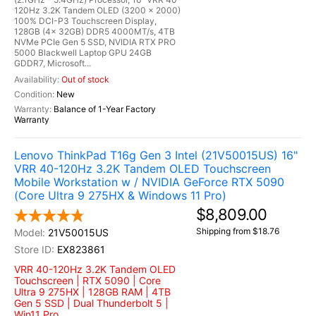
120Hz 3.2K Tandem OLED (3200 x 2000)
100% DCI-P3 Touchscreen Display,
128GB (4x 32GB) DDR5 4000MT/s, 4TB
NVMe PCIe Gen 5 SSD, NVIDIA RTX PRO
5000 Blackwell Laptop GPU 24GB
GDDR7, Microsoft...
Out of stock
New
Balance of 1-Year Factory
Warranty
Lenovo ThinkPad T16g Gen 3 Intel (21V50015US) 16"
VRR 40-120Hz 3.2K Tandem OLED Touchscreen
Mobile Workstation w / NVIDIA GeForce RTX 5090
(Core Ultra 9 275HX & Windows 11 Pro)
$8,809.00
Shipping from $18.76
21V50015US
EX823861
VRR 40-120Hz 3.2K Tandem OLED
Touchscreen | RTX 5090 | Core
Ultra 9 275HX | 128GB RAM | 4TB
Gen 5 SSD | Dual Thunderbolt 5 |
Win11 Pro