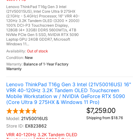
Lenovo ThinkPad T16g Gen 3 Intel
(21V50015US), Intel Core Ultra 9 275HX
(2.1GHz - 5.4GHz) Processor, 16" VRR 40-
120Hz 3.2K Tandem OLED (3200 x 2000)
100% DCI-P3 Touchscreen Display,
128GB (4x 32GB) DDR5 5600MT/s, 4TB
NVMe PCIe Gen 5 SSD, NVIDIA RTX 5090
Laptop GPU 24GB GDDR7, Microsoft
Windows 11...
Out of stock
New
Balance of 1-Year Factory
Warranty
Lenovo ThinkPad T16g Gen 3 Intel (21V50016US) 16"
VRR 40-120Hz 3.2K Tandem OLED Touchscreen
Mobile Workstation w / NVIDIA GeForce RTX 5090
(Core Ultra 9 275HX & Windows 11 Pro)
$7,259.00
Shipping from $18.76
21V50016US
EX823862
VRR 40-120Hz 3.2K Tandem OLED