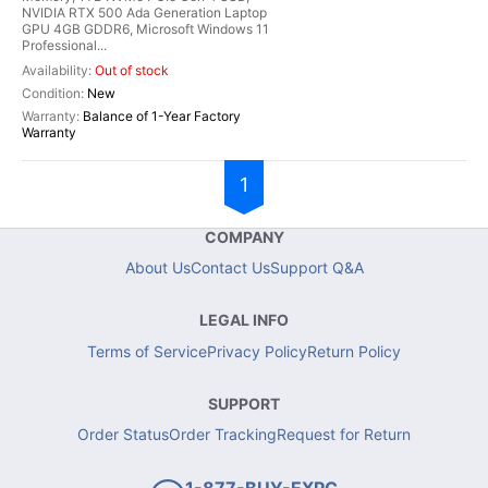
NVIDIA RTX 500 Ada Generation Laptop
GPU 4GB GDDR6, Microsoft Windows 11
Professional...
Out of stock
New
Balance of 1-Year Factory
Warranty
1
COMPANY
About Us
Contact Us
Support Q&A
LEGAL INFO
Terms of Service
Privacy Policy
Return Policy
SUPPORT
Order Status
Order Tracking
Request for Return