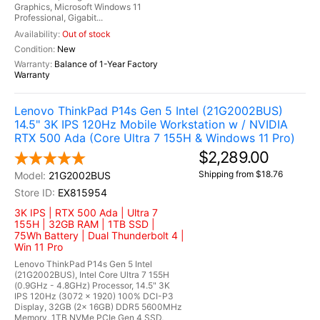
Graphics, Microsoft Windows 11
Professional, Gigabit...
Out of stock
New
Balance of 1-Year Factory
Warranty
Lenovo ThinkPad P14s Gen 5 Intel (21G2002BUS)
14.5" 3K IPS 120Hz Mobile Workstation w / NVIDIA
RTX 500 Ada (Core Ultra 7 155H & Windows 11 Pro)
$2,289.00
Shipping from $18.76
21G2002BUS
EX815954
3K IPS | RTX 500 Ada | Ultra 7
155H | 32GB RAM | 1TB SSD |
75Wh Battery | Dual Thunderbolt 4 |
Win 11 Pro
Lenovo ThinkPad P14s Gen 5 Intel
(21G2002BUS), Intel Core Ultra 7 155H
(0.9GHz - 4.8GHz) Processor, 14.5" 3K
IPS 120Hz (3072 x 1920) 100% DCI-P3
Display, 32GB (2x 16GB) DDR5 5600MHz
Memory, 1TB NVMe PCIe Gen 4 SSD,