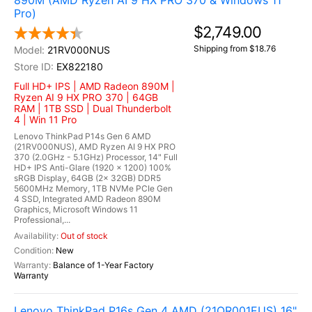
890M (AMD Ryzen AI 9 HX PRO 370 & Windows 11
Pro)
$2,749.00
Shipping from $18.76
21RV000NUS
EX822180
Full HD+ IPS | AMD Radeon 890M |
Ryzen AI 9 HX PRO 370 | 64GB
RAM | 1TB SSD | Dual Thunderbolt
4 | Win 11 Pro
Lenovo ThinkPad P14s Gen 6 AMD
(21RV000NUS), AMD Ryzen AI 9 HX PRO
370 (2.0GHz - 5.1GHz) Processor, 14" Full
HD+ IPS Anti-Glare (1920 x 1200) 100%
sRGB Display, 64GB (2x 32GB) DDR5
5600MHz Memory, 1TB NVMe PCIe Gen
4 SSD, Integrated AMD Radeon 890M
Graphics, Microsoft Windows 11
Professional,...
Out of stock
New
Balance of 1-Year Factory
Warranty
Lenovo ThinkPad P16s Gen 4 AMD (21QR001EUS) 16"