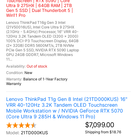
Touchscreen | RTX 5090 | Core
Ultra 9 275HX | 64GB RAM | 2TB
Gen 5 SSD | Dual Thunderbolt 5 |
Win11 Pro
Lenovo ThinkPad T16g Gen 3 Intel
(21V50016US), Intel Core Ultra 9 275HX
(2.1GHz - 5.4GHz) Processor, 16" VRR 40-
120Hz 3.2K Tandem OLED (3200 x 2000)
100% DCI-P3 Touchscreen Display, 64GB
(2x 32GB) DDR5 5600MT/s, 2TB NVMe
PCIe Gen 5 SSD, NVIDIA RTX 5090 Laptop
GPU 24GB GDDR7, Microsoft Windows
11...
Out of stock
New
Balance of 1-Year Factory
Warranty
Lenovo ThinkPad T1g Gen 8 Intel (21TD000KUS) 16"
VRR 40-120Hz 3.2K Tandem OLED Touchscreen
Mobile Workstation w / NVIDIA GeForce RTX 5070
(Core Ultra 9 285H & Windows 11 Pro)
$7,099.00
Shipping from $18.76
21TD000KUS