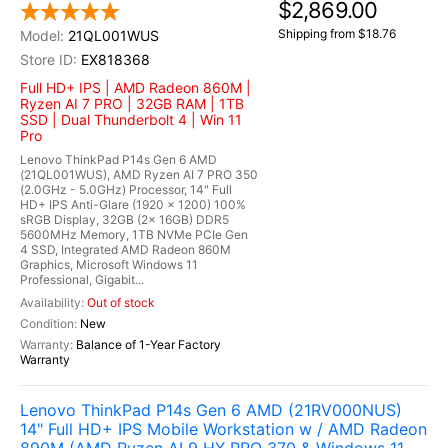
$2,869.00
Shipping from $18.76
21QL001WUS
EX818368
Full HD+ IPS | AMD Radeon 860M |
Ryzen AI 7 PRO | 32GB RAM | 1TB
SSD | Dual Thunderbolt 4 | Win 11
Pro
Lenovo ThinkPad P14s Gen 6 AMD
(21QL001WUS), AMD Ryzen AI 7 PRO 350
(2.0GHz - 5.0GHz) Processor, 14" Full
HD+ IPS Anti-Glare (1920 x 1200) 100%
sRGB Display, 32GB (2x 16GB) DDR5
5600MHz Memory, 1TB NVMe PCIe Gen
4 SSD, Integrated AMD Radeon 860M
Graphics, Microsoft Windows 11
Professional, Gigabit...
Out of stock
New
Balance of 1-Year Factory
Warranty
Lenovo ThinkPad P14s Gen 6 AMD (21RV000NUS)
14" Full HD+ IPS Mobile Workstation w / AMD Radeon