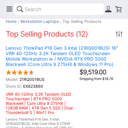
Home
Workstation Laptops
Top Selling Products
Top Selling Products (12)
Lenovo ThinkPad P16 Gen 3 Intel (21RQ001BUS) 16"
VRR 40-120Hz 3.2K Tandem OLED Touchscreen
Mobile Workstation w / NVIDIA RTX PRO 5000
Blackwell (Core Ultra 9 275HX & Windows 11 Pro)
$9,519.00
Shipping from $18.76
21RQ001BUS
EX823860
VRR 40-120Hz 3.2K Tandem OLED
Touchscreen | RTX PRO 5000
Blackwell | Core Ultra 9 275HX |
128GB RAM | 4TB Gen 5 SSD | Dual
Thunderbolt 5 | Win11 Pro
Lenovo ThinkPad P16 Gen 3 Intel
(21RQ001BUS), Intel Core Ultra 9 275HX
(2.1GHz - 5.4GHz) Processor, 16" VRR 40-