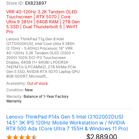
EX823897
VRR 40-120Hz 3.2K Tandem OLED
Touchscreen | RTX 5070 | Core
Ultra 9 285H | 64GB RAM | 2TB Gen
5 SSD | Dual Thunderbolt 5 | Win11
Pro
Lenovo ThinkPad T1g Gen 8 Intel
(21TD000KUS), Intel Core Ultra 9 285H
(2.7GHz - 5.4GHz) Processor, 16" VRR
40-120Hz 3.2K Tandem OLED (3200 x
2000) 100% DCI-P3 Touchscreen
Display, 64GB (1x 64GB) LPDDR5X-
7467MT/s (LPCAMM2), 2TB NVMe PCIe
Gen 5 SSD, NVIDIA RTX 5070 Laptop GPU
8GB GDDR7, Microsoft...
Out of stock
New
Balance of 1-Year Factory
Warranty
Lenovo ThinkPad P14s Gen 5 Intel (21G2002DUS)
14.5" 3K IPS 120Hz Mobile Workstation w / NVIDIA
RTX 500 Ada (Core Ultra 7 155H & Windows 11 Pro)
$2,889.00