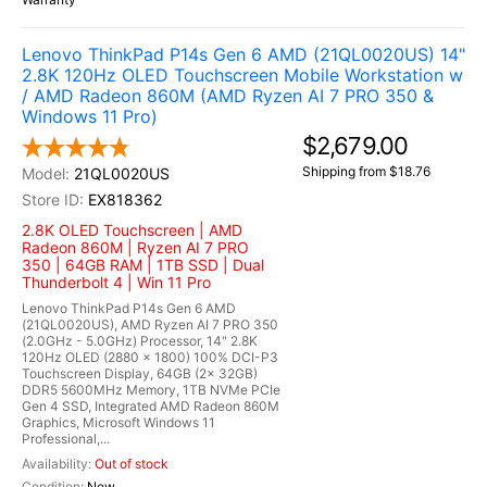
Lenovo ThinkPad P14s Gen 6 AMD (21QL0020US) 14"
2.8K 120Hz OLED Touchscreen Mobile Workstation w
/ AMD Radeon 860M (AMD Ryzen AI 7 PRO 350 &
Windows 11 Pro)
$2,679.00
Shipping from $18.76
21QL0020US
EX818362
2.8K OLED Touchscreen | AMD
Radeon 860M | Ryzen AI 7 PRO
350 | 64GB RAM | 1TB SSD | Dual
Thunderbolt 4 | Win 11 Pro
Lenovo ThinkPad P14s Gen 6 AMD
(21QL0020US), AMD Ryzen AI 7 PRO 350
(2.0GHz - 5.0GHz) Processor, 14" 2.8K
120Hz OLED (2880 x 1800) 100% DCI-P3
Touchscreen Display, 64GB (2x 32GB)
DDR5 5600MHz Memory, 1TB NVMe PCIe
Gen 4 SSD, Integrated AMD Radeon 860M
Graphics, Microsoft Windows 11
Professional,...
Out of stock
New