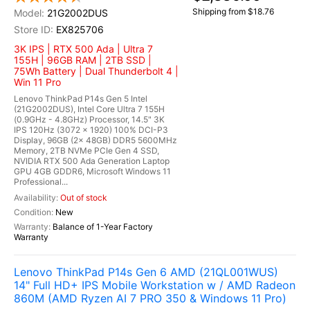
Shipping from $18.76
21G2002DUS
EX825706
3K IPS | RTX 500 Ada | Ultra 7
155H | 96GB RAM | 2TB SSD |
75Wh Battery | Dual Thunderbolt 4 |
Win 11 Pro
Lenovo ThinkPad P14s Gen 5 Intel
(21G2002DUS), Intel Core Ultra 7 155H
(0.9GHz - 4.8GHz) Processor, 14.5" 3K
IPS 120Hz (3072 x 1920) 100% DCI-P3
Display, 96GB (2x 48GB) DDR5 5600MHz
Memory, 2TB NVMe PCIe Gen 4 SSD,
NVIDIA RTX 500 Ada Generation Laptop
GPU 4GB GDDR6, Microsoft Windows 11
Professional...
Out of stock
New
Balance of 1-Year Factory
Warranty
Lenovo ThinkPad P14s Gen 6 AMD (21QL001WUS)
14" Full HD+ IPS Mobile Workstation w / AMD Radeon
860M (AMD Ryzen AI 7 PRO 350 & Windows 11 Pro)