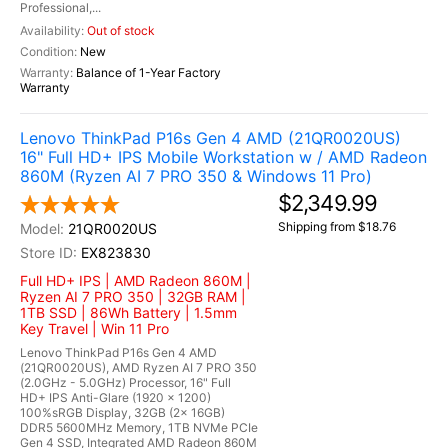
Professional,...
Out of stock
New
Balance of 1-Year Factory
Warranty
Lenovo ThinkPad P16s Gen 4 AMD (21QR0020US)
16" Full HD+ IPS Mobile Workstation w / AMD Radeon
860M (Ryzen AI 7 PRO 350 & Windows 11 Pro)
$2,349.99
Shipping from $18.76
21QR0020US
EX823830
Full HD+ IPS | AMD Radeon 860M |
Ryzen AI 7 PRO 350 | 32GB RAM |
1TB SSD | 86Wh Battery | 1.5mm
Key Travel | Win 11 Pro
Lenovo ThinkPad P16s Gen 4 AMD
(21QR0020US), AMD Ryzen AI 7 PRO 350
(2.0GHz - 5.0GHz) Processor, 16" Full
HD+ IPS Anti-Glare (1920 x 1200)
100%sRGB Display, 32GB (2x 16GB)
DDR5 5600MHz Memory, 1TB NVMe PCIe
Gen 4 SSD, Integrated AMD Radeon 860M