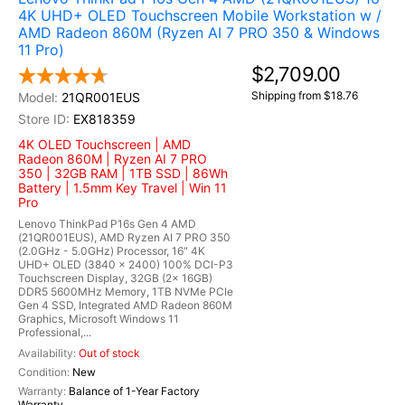
4K UHD+ OLED Touchscreen Mobile Workstation w /
AMD Radeon 860M (Ryzen AI 7 PRO 350 & Windows
11 Pro)
$2,709.00
Shipping from $18.76
21QR001EUS
EX818359
4K OLED Touchscreen | AMD
Radeon 860M | Ryzen AI 7 PRO
350 | 32GB RAM | 1TB SSD | 86Wh
Battery | 1.5mm Key Travel | Win 11
Pro
Lenovo ThinkPad P16s Gen 4 AMD
(21QR001EUS), AMD Ryzen AI 7 PRO 350
(2.0GHz - 5.0GHz) Processor, 16" 4K
UHD+ OLED (3840 x 2400) 100% DCI-P3
Touchscreen Display, 32GB (2x 16GB)
DDR5 5600MHz Memory, 1TB NVMe PCIe
Gen 4 SSD, Integrated AMD Radeon 860M
Graphics, Microsoft Windows 11
Professional,...
Out of stock
New
Balance of 1-Year Factory
Warranty