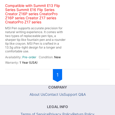
Compatible with Summit E13 Flip
Series Summit E16 Flip Series
Creator Z16P series CreatorPro
Z16P series Creator Z17 series
CreatorPro Z17 series
MSI Pen supports accurate precision for
natural writing experience. It comes with
two types of replaceable pen tips, a
sharper tip like fountain pen and a rounder
tip like crayon. MSI Pen is crafted in a
13.5g ultra-light design for a longer and
comfortable use.
Pre-order
New
1 Year (USA)
1
COMPANY
About Us
Contact Us
Support Q&A
LEGAL INFO
Terms of Service
Privacy Policy
Return Policy