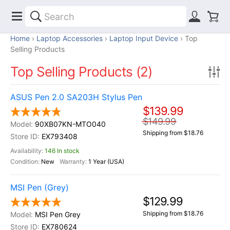
Home
Laptop Accessories
Laptop Input Device
Top
Selling Products
Top Selling Products (2)
ASUS Pen 2.0 SA203H Stylus Pen
$139.99
$149.99
90XB07KN-MTO040
Shipping from $18.76
EX793408
146 In stock
New
1 Year (USA)
MSI Pen (Grey)
$129.99
Shipping from $18.76
MSI Pen Grey
EX780624