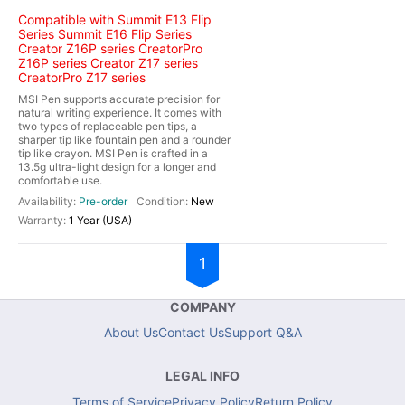
Compatible with Summit E13 Flip
Series Summit E16 Flip Series
Creator Z16P series CreatorPro
Z16P series Creator Z17 series
CreatorPro Z17 series
MSI Pen supports accurate precision for
natural writing experience. It comes with
two types of replaceable pen tips, a
sharper tip like fountain pen and a rounder
tip like crayon. MSI Pen is crafted in a
13.5g ultra-light design for a longer and
comfortable use.
Pre-order
New
1 Year (USA)
1
COMPANY
About Us
Contact Us
Support Q&A
LEGAL INFO
Terms of Service
Privacy Policy
Return Policy