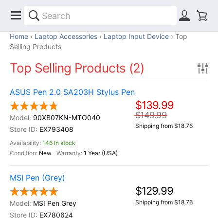
Home
Laptop Accessories
Laptop Input Device
Top
Selling Products
Top Selling Products (2)
ASUS Pen 2.0 SA203H Stylus Pen
$139.99
$149.99
90XB07KN-MTO040
Shipping from $18.76
EX793408
146 In stock
New
1 Year (USA)
MSI Pen (Grey)
$129.99
Shipping from $18.76
MSI Pen Grey
EX780624