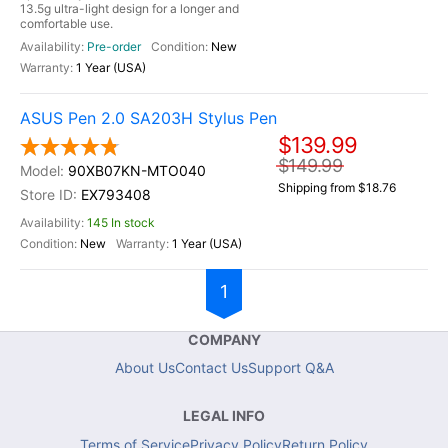
13.5g ultra-light design for a longer and
comfortable use.
Pre-order
New
1 Year (USA)
ASUS Pen 2.0 SA203H Stylus Pen
$139.99
$149.99
90XB07KN-MTO040
Shipping from $18.76
EX793408
145 In stock
New
1 Year (USA)
1
COMPANY
About Us
Contact Us
Support Q&A
LEGAL INFO
Terms of Service
Privacy Policy
Return Policy