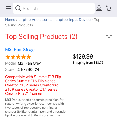
Home
Laptop Accessories
Laptop Input Device
Top
Selling Products
Top Selling Products (2)
MSI Pen (Grey)
$129.99
Shipping from $18.76
MSI Pen Grey
EX780624
Compatible with Summit E13 Flip
Series Summit E16 Flip Series
Creator Z16P series CreatorPro
Z16P series Creator Z17 series
CreatorPro Z17 series
MSI Pen supports accurate precision for
natural writing experience. It comes with
two types of replaceable pen tips, a
sharper tip like fountain pen and a rounder
tip like crayon. MSI Pen is crafted in a