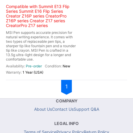
Compatible with Summit E13 Flip
Series Summit E16 Flip Series
Creator Z16P series CreatorPro
Z16P series Creator Z17 series
CreatorPro Z17 series
MSI Pen supports accurate precision for
natural writing experience. It comes with
two types of replaceable pen tips, a
sharper tip like fountain pen and a rounder
tip like crayon. MSI Pen is crafted in a
13.5g ultra-light design for a longer and
comfortable use.
Pre-order
New
1 Year (USA)
1
COMPANY
About Us
Contact Us
Support Q&A
LEGAL INFO
Terms of Service
Privacy Policy
Return Policy