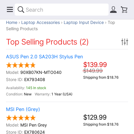
Home
Laptop Accessories
Laptop Input Device
Top
Selling Products
Top Selling Products (2)
ASUS Pen 2.0 SA203H Stylus Pen
$139.99
$149.99
90XB07KN-MTO040
Shipping from $18.76
EX793408
145 In stock
New
1 Year (USA)
MSI Pen (Grey)
$129.99
Shipping from $18.76
MSI Pen Grey
EX780624