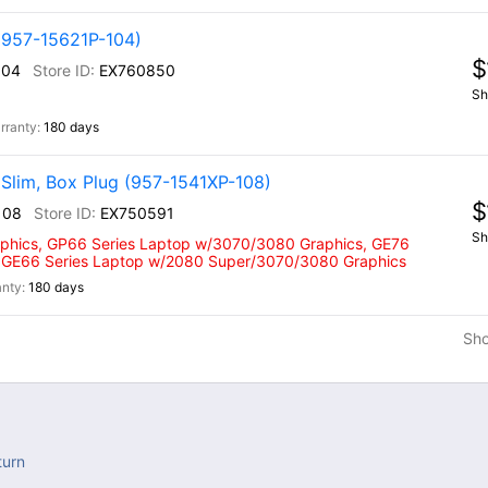
(957-15621P-104)
$
104
EX760850
Sh
180 days
Slim, Box Plug (957-1541XP-108)
$
108
EX750591
Sh
phics, GP66 Series Laptop w/3070/3080 Graphics, GE76
 GE66 Series Laptop w/2080 Super/3070/3080 Graphics
180 days
Sh
turn