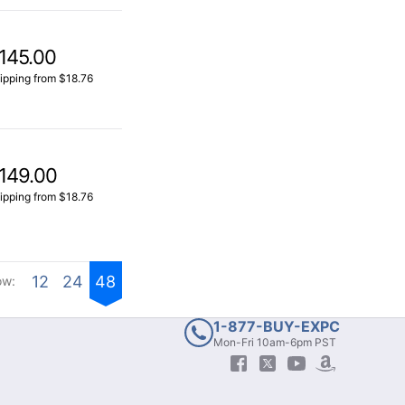
145.00
ipping from $18.76
149.00
ipping from $18.76
12
24
48
ow:
1-877-BUY-EXPC
Mon-Fri 10am-6pm PST