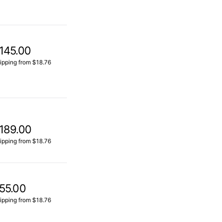
145.00
ipping from $18.76
189.00
ipping from $18.76
55.00
ipping from $18.76