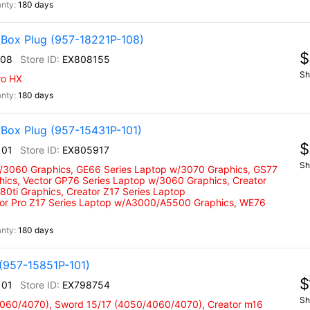
180 days
 Box Plug (957-18221P-108)
$
108
EX808155
Sh
ro HX
180 days
Box Plug (957-15431P-101)
$
101
EX805917
Sh
w/3060 Graphics, GE66 Series Laptop w/3070 Graphics, GS77
hics, Vector GP76 Series Laptop w/3060 Graphics, Creator
0ti Graphics, Creator Z17 Series Laptop
tor Pro Z17 Series Laptop w/A3000/A5500 Graphics, WE76
180 days
(957-15851P-101)
$
101
EX798754
Sh
4060/4070), Sword 15/17 (4050/4060/4070), Creator m16