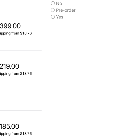
No
Pre-order
Yes
399.00
ipping from $18.76
219.00
ipping from $18.76
185.00
ipping from $18.76