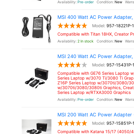
Pre-order
New
MSI 400 Watt AC Power Adapter,
957-18221P-
Compatible with Titan 18HX, Creator P
2 In stock
New
MSI 240 Watt AC Power Adapter, 
957-15431P-
Compatible with GE76 Series Laptop 
Series Laptop w/3070 Ti/3080 Ti Grap
Z16P Series Laptop w/3070ti/3080/308
w/3070ti/3080/3080ti Graphics, Crea
Series Laptop w/RTXA3000 Graphics
Pre-order
New
MSI 200 Watt AC Power Adapter 
957-15851P-
Compatible with Katana 15/17 (4050/