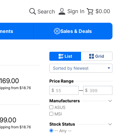
Sign In
$0.00
nents
Sales & Deals
List
Grid
Sorted by Newest
169.00
Price Range
ipping from $18.76
—
Manufacturers
ASUS
MSI
99.00
Stock Status
ipping from $18.76
-- Any --