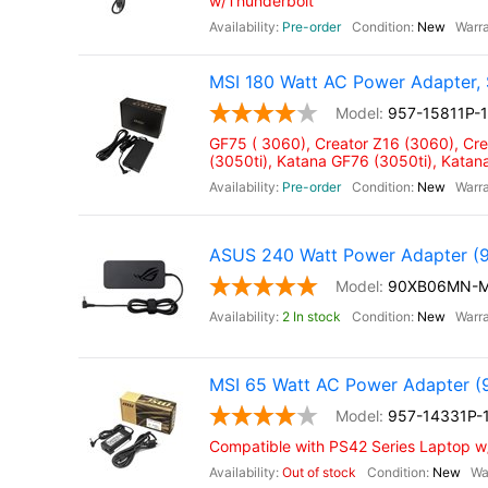
w/Thunderbolt
Pre-order
New
MSI 180 Watt AC Power Adapter, 
957-15811P-
GF75 ( 3060), Creator Z16 (3060), Cr
(3050ti), Katana GF76 (3050ti), Kata
Pre-order
New
ASUS 240 Watt Power Adapter
90XB06MN-
2 In stock
New
MSI 65 Watt AC Power Adapter (
957-14331P-
Compatible with PS42 Series Laptop 
Out of stock
New