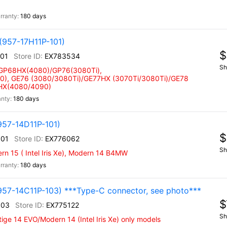
180 days
(957-17H11P-101)
$
101
EX783534
Sh
 GP68HX(4080)/GP76(3080Ti),
), GE76 (3080/3080Ti)/GE77HX (3070Ti/3080Ti)/GE78
 HX(4080/4090)
180 days
957-14D11P-101)
$
101
EX776062
Sh
n 15 ( Intel Iris Xe), Modern 14 B4MW
180 days
957-14C11P-103) ***Type-C connector, see photo***
$
103
EX775122
Sh
ige 14 EVO/Modern 14 (Intel Iris Xe) only models