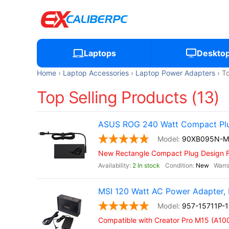
Laptops
Deskto
Home
Laptop Accessories
Laptop Power Adapters
To
Top Selling Products (13)
ASUS ROG 240 Watt Compact Pl
90XB095N-
New Rectangle Compact Plug Design 
2 In stock
New
MSI 120 Watt AC Power Adapter, 
957-15711P-
Compatible with Creator Pro M15 (A10