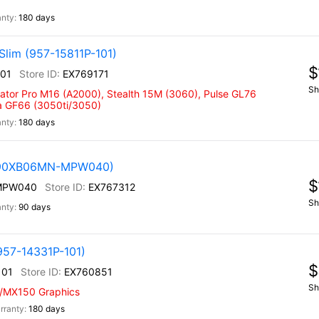
180 days
Slim (957-15811P-101)
$
101
EX769171
Sh
eator Pro M16 (A2000), Stealth 15M (3060), Pulse GL76
na GF66 (3050ti/3050)
180 days
 (90XB06MN-MPW040)
$
MPW040
EX767312
Sh
90 days
957-14331P-101)
$
101
EX760851
Sh
w/MX150 Graphics
180 days