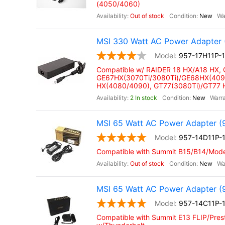
(4050/4060)
Out of stock
New
MSI 330 Watt AC Power Adapter 
957-17H11P-
Compatible w/ RAIDER 18 HX/A18 HX,
GE67HX(3070Ti/3080Ti)/GE68HX(4090
HX(4080/4090), GT77(3080Ti)/GT77
2 In stock
New
MSI 65 Watt AC Power Adapter (
957-14D11P-
Compatible with Summit B15/B14/Moder
Out of stock
New
MSI 65 Watt AC Power Adapter (
957-14C11P-
Compatible with Summit E13 FLIP/Prest