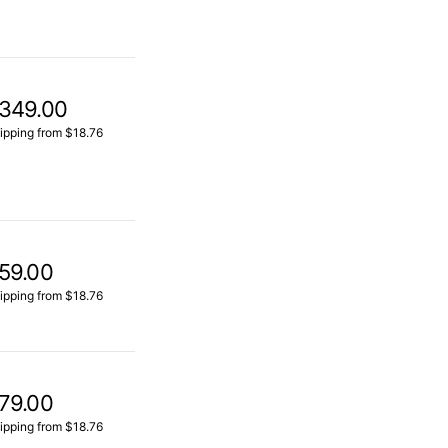
349.00
ipping from $18.76
59.00
ipping from $18.76
79.00
ipping from $18.76