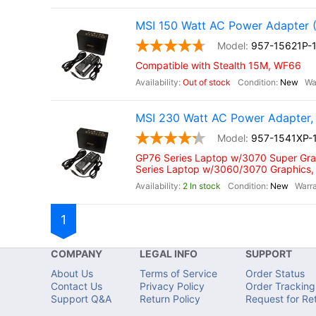
MSI 150 Watt AC Power Adapter 
957-15621P-
Compatible with Stealth 15M, WF66
Out of stock
New
MSI 230 Watt AC Power Adapter, 
957-1541XP-
GP76 Series Laptop w/3070 Super Gra
Series Laptop w/3060/3070 Graphics,
2 In stock
New
1
COMPANY
LEGAL INFO
SUPPORT
About Us
Terms of Service
Order Status
Contact Us
Privacy Policy
Order Tracking
Support Q&A
Return Policy
Request for Re