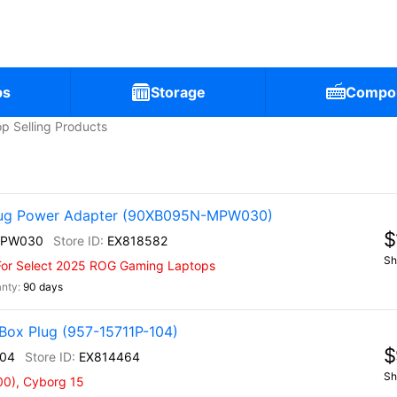
ps
Storage
Compo
p Selling Products
ug Power Adapter (90XB095N-MPW030)
$
MPW030
EX818582
Sh
For Select 2025 ROG Gaming Laptops
90 days
Box Plug (957-15711P-104)
$
104
EX814464
Sh
00), Cyborg 15