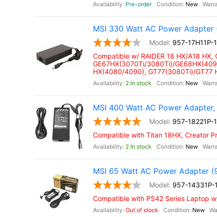
Pre-order
New
MSI 330 Watt AC Power Adapter 
957-17H11P-
Compatible w/ RAIDER 18 HX/A18 HX,
GE67HX(3070Ti/3080Ti)/GE68HX(4090
HX(4080/4090), GT77(3080Ti)/GT77
2 In stock
New
MSI 400 Watt AC Power Adapter,
957-18221P-
Compatible with Titan 18HX, Creator P
2 In stock
New
MSI 65 Watt AC Power Adapter (
957-14331P-
Compatible with PS42 Series Laptop 
Out of stock
New