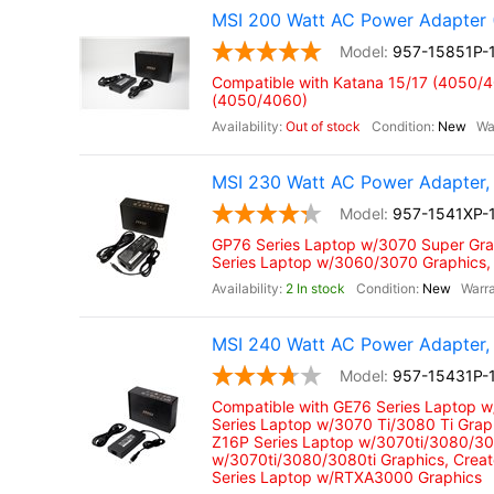
MSI 200 Watt AC Power Adapter 
957-15851P-
Compatible with Katana 15/17 (4050/
(4050/4060)
Out of stock
New
MSI 230 Watt AC Power Adapter, 
957-1541XP-
GP76 Series Laptop w/3070 Super Gra
Series Laptop w/3060/3070 Graphics,
2 In stock
New
MSI 240 Watt AC Power Adapter, 
957-15431P-
Compatible with GE76 Series Laptop 
Series Laptop w/3070 Ti/3080 Ti Grap
Z16P Series Laptop w/3070ti/3080/308
w/3070ti/3080/3080ti Graphics, Crea
Series Laptop w/RTXA3000 Graphics