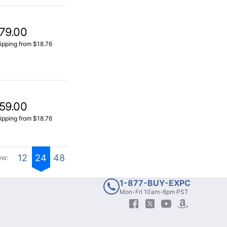
79.00
ipping from $18.76
59.00
ipping from $18.76
12
24
48
ow:
1-877-BUY-EXPC
Mon-Fri 10am-6pm PST