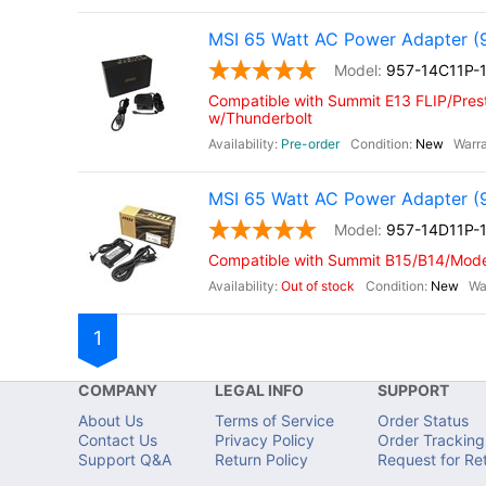
MSI 65 Watt AC Power Adapter (
957-14C11P-
Compatible with Summit E13 FLIP/Prest
w/Thunderbolt
Pre-order
New
MSI 65 Watt AC Power Adapter (
957-14D11P-
Compatible with Summit B15/B14/Moder
Out of stock
New
1
COMPANY
LEGAL INFO
SUPPORT
About Us
Terms of Service
Order Status
Contact Us
Privacy Policy
Order Tracking
Support Q&A
Return Policy
Request for Re