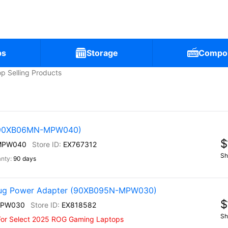
ps
Storage
Compo
p Selling Products
 (90XB06MN-MPW040)
$
MPW040
EX767312
Sh
90 days
ug Power Adapter (90XB095N-MPW030)
$
MPW030
EX818582
Sh
For Select 2025 ROG Gaming Laptops