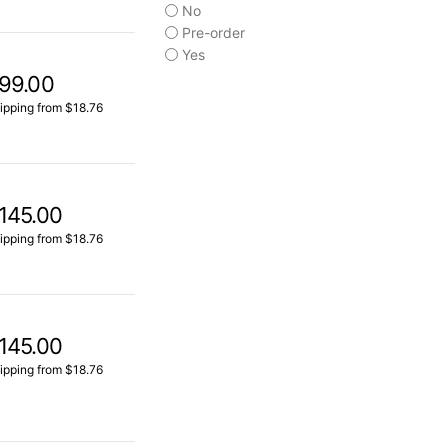
No
Pre-order
Yes
99.00
ipping from $18.76
145.00
ipping from $18.76
145.00
ipping from $18.76