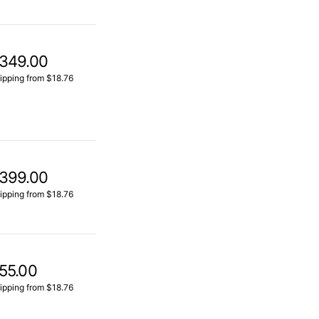
349.00
ipping from $18.76
399.00
ipping from $18.76
55.00
ipping from $18.76