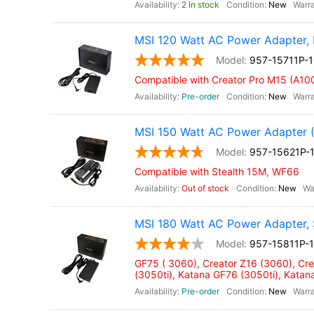
2 In stock
New
MSI 120 Watt AC Power Adapter, 
957-15711P-
Compatible with Creator Pro M15 (A10
Pre-order
New
MSI 150 Watt AC Power Adapter 
957-15621P-
Compatible with Stealth 15M, WF66
Out of stock
New
MSI 180 Watt AC Power Adapter, 
957-15811P-
GF75 ( 3060), Creator Z16 (3060), Cr
(3050ti), Katana GF76 (3050ti), Kata
Pre-order
New