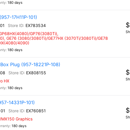
180 days
(957-17H11P-101)
$
101
EX783534
Sh
 GP68HX(4080)/GP76(3080Ti),
), GE76 (3080/3080Ti)/GE77HX (3070Ti/3080Ti)/GE78
 HX(4080/4090)
180 days
 Box Plug (957-18221P-108)
$
108
EX808155
Sh
ro HX
180 days
957-14331P-101)
$
101
EX760851
Sh
w/MX150 Graphics
180 days