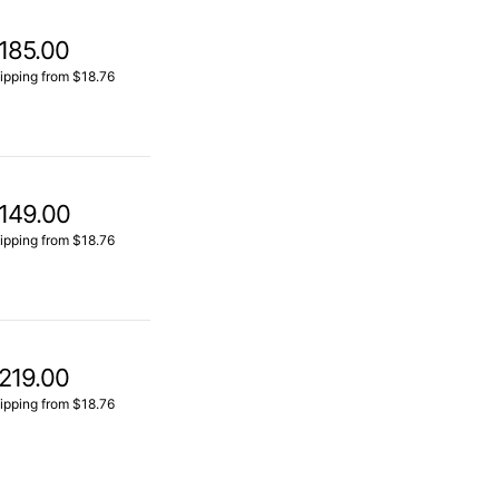
185.00
ipping from $18.76
149.00
ipping from $18.76
219.00
ipping from $18.76