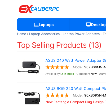
Laptops
Deskto
Home
Laptop Accessories
Laptop Power Adapters
To
Top Selling Products (13)
ASUS 240 Watt Power Adapter
90XB06MN-
2 In stock
New
ASUS ROG 240 Watt Compact Pl
90XB095N-
New Rectangle Compact Plug Design 