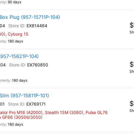
90 days
Box Plug (957-15711P-104)
$
104
EX814464
Sh
00), Cyborg 15
180 days
(957-15621P-104)
$
104
EX760850
Sh
180 days
Slim (957-15811P-101)
$
101
EX769171
Sh
eator Pro M16 (A2000), Stealth 15M (3060), Pulse GL76
na GF66 (3050ti/3050)
180 days