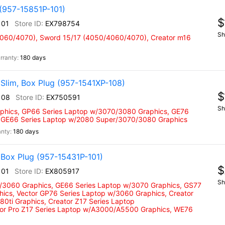
(957-15851P-101)
$
101
EX798754
Sh
4060/4070), Sword 15/17 (4050/4060/4070), Creator m16
180 days
Slim, Box Plug (957-1541XP-108)
$
108
EX750591
Sh
phics, GP66 Series Laptop w/3070/3080 Graphics, GE76
 GE66 Series Laptop w/2080 Super/3070/3080 Graphics
180 days
Box Plug (957-15431P-101)
$
101
EX805917
Sh
w/3060 Graphics, GE66 Series Laptop w/3070 Graphics, GS77
hics, Vector GP76 Series Laptop w/3060 Graphics, Creator
0ti Graphics, Creator Z17 Series Laptop
tor Pro Z17 Series Laptop w/A3000/A5500 Graphics, WE76