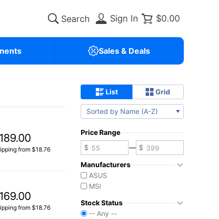
Sign In
$0.00
nents
Sales & Deals
List
Grid
Sorted by Name (A-Z)
Price Range
189.00
—
ipping from $18.76
Manufacturers
ASUS
MSI
169.00
Stock Status
ipping from $18.76
-- Any --