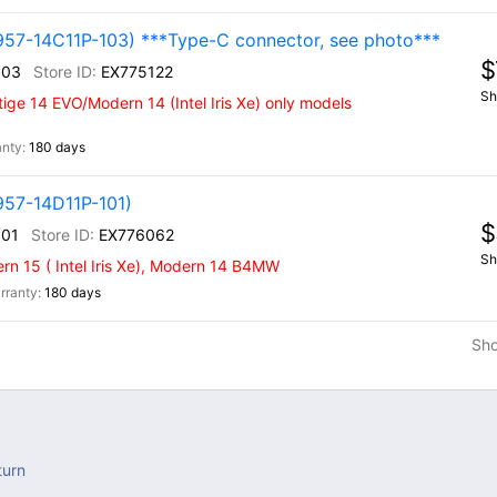
957-14C11P-103) ***Type-C connector, see photo***
$
103
EX775122
Sh
ige 14 EVO/Modern 14 (Intel Iris Xe) only models
180 days
957-14D11P-101)
$
101
EX776062
Sh
n 15 ( Intel Iris Xe), Modern 14 B4MW
180 days
Sh
turn