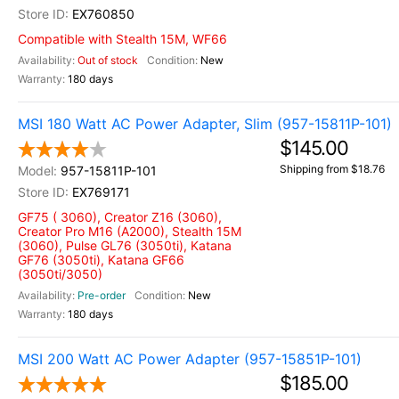
EX760850
Compatible with Stealth 15M, WF66
Out of stock
New
180 days
MSI 180 Watt AC Power Adapter, Slim (957-15811P-101)
$145.00
Shipping from $18.76
957-15811P-101
EX769171
GF75 ( 3060), Creator Z16 (3060),
Creator Pro M16 (A2000), Stealth 15M
(3060), Pulse GL76 (3050ti), Katana
GF76 (3050ti), Katana GF66
(3050ti/3050)
Pre-order
New
180 days
MSI 200 Watt AC Power Adapter (957-15851P-101)
$185.00