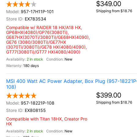
$349.00
Shipping from $18.76
957-17H11P-101
EX783534
Compatible w/ RAIDER 18 HX/A18 HX,
GP68HX(4080)/GP76(3080Ti),
GE67HX(3070Ti/3080Ti)/GE68HX(4090),
GE76 (3080/3080Ti)/GE77HX
(3070Ti/3080Ti)/GE78 HX(4080/4090),
GT77(3080Ti)/GT77 HX(4080/4090)
2 In stock
New
180 days
MSI 400 Watt AC Power Adapter, Box Plug (957-18221P
108)
$399.00
Shipping from $18.76
957-18221P-108
EX808155
Compatible with Titan 18HX, Creator Pro
HX
2 In stock
New