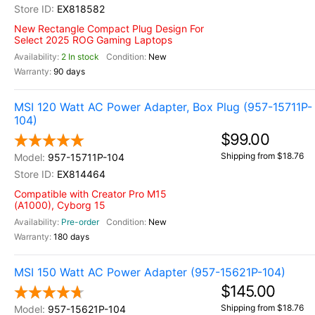
EX818582
New Rectangle Compact Plug Design For
Select 2025 ROG Gaming Laptops
2 In stock
New
90 days
MSI 120 Watt AC Power Adapter, Box Plug (957-15711P-
104)
$99.00
Shipping from $18.76
957-15711P-104
EX814464
Compatible with Creator Pro M15
(A1000), Cyborg 15
Pre-order
New
180 days
MSI 150 Watt AC Power Adapter (957-15621P-104)
$145.00
Shipping from $18.76
957-15621P-104