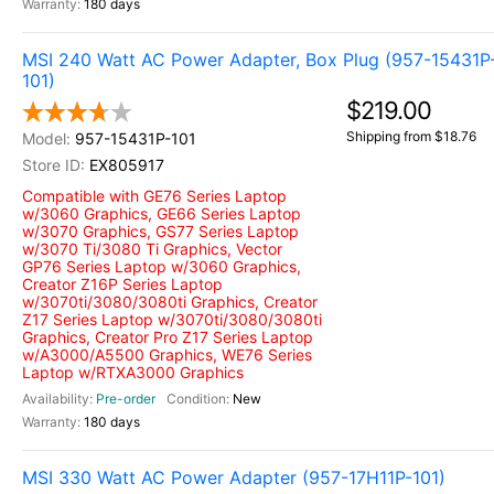
180 days
MSI 240 Watt AC Power Adapter, Box Plug (957-15431P
101)
$219.00
Shipping from $18.76
957-15431P-101
EX805917
Compatible with GE76 Series Laptop
w/3060 Graphics, GE66 Series Laptop
w/3070 Graphics, GS77 Series Laptop
w/3070 Ti/3080 Ti Graphics, Vector
GP76 Series Laptop w/3060 Graphics,
Creator Z16P Series Laptop
w/3070ti/3080/3080ti Graphics, Creator
Z17 Series Laptop w/3070ti/3080/3080ti
Graphics, Creator Pro Z17 Series Laptop
w/A3000/A5500 Graphics, WE76 Series
Laptop w/RTXA3000 Graphics
Pre-order
New
180 days
MSI 330 Watt AC Power Adapter (957-17H11P-101)