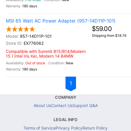
180 days
MSI 65 Watt AC Power Adapter (957-14D11P-101)
$59.00
Shipping from $18.76
957-14D11P-101
EX776062
Compatible with Summit B15/B14/Modern
15 ( Intel Iris Xe), Modern 14 B4MW
Out of stock
New
180 days
1
COMPANY
About Us
Contact Us
Support Q&A
LEGAL INFO
Terms of Service
Privacy Policy
Return Policy