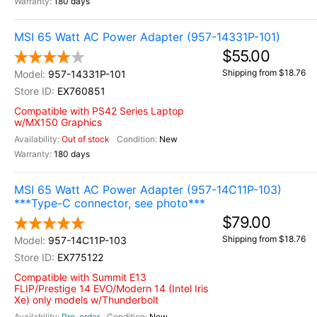
180 days
MSI 65 Watt AC Power Adapter (957-14331P-101)
$55.00
Shipping from $18.76
957-14331P-101
EX760851
Compatible with PS42 Series Laptop
w/MX150 Graphics
Out of stock
New
180 days
MSI 65 Watt AC Power Adapter (957-14C11P-103)
***Type-C connector, see photo***
$79.00
Shipping from $18.76
957-14C11P-103
EX775122
Compatible with Summit E13
FLIP/Prestige 14 EVO/Modern 14 (Intel Iris
Xe) only models w/Thunderbolt
Pre-order
New