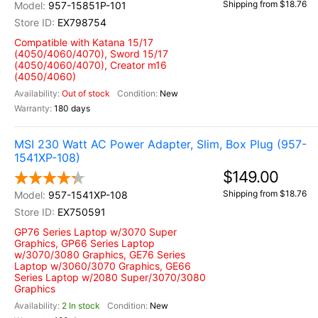
Shipping from $18.76
957-15851P-101
EX798754
Compatible with Katana 15/17
(4050/4060/4070), Sword 15/17
(4050/4060/4070), Creator m16
(4050/4060)
Out of stock
New
180 days
MSI 230 Watt AC Power Adapter, Slim, Box Plug (957-
1541XP-108)
$149.00
Shipping from $18.76
957-1541XP-108
EX750591
GP76 Series Laptop w/3070 Super
Graphics, GP66 Series Laptop
w/3070/3080 Graphics, GE76 Series
Laptop w/3060/3070 Graphics, GE66
Series Laptop w/2080 Super/3070/3080
Graphics
2 In stock
New