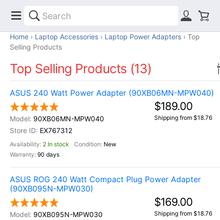
Home
Laptop Accessories
Laptop Power Adapters
Top
Selling Products
Top Selling Products (13)
ASUS 240 Watt Power Adapter (90XB06MN-MPW040)
$189.00
Shipping from $18.76
90XB06MN-MPW040
EX767312
2 In stock
New
90 days
ASUS ROG 240 Watt Compact Plug Power Adapter
(90XB095N-MPW030)
$169.00
Shipping from $18.76
90XB095N-MPW030