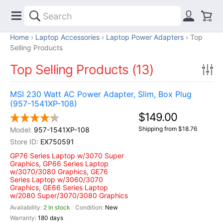
Home
Laptop Accessories
Laptop Power Adapters
Top
Selling Products
Top Selling Products (13)
MSI 230 Watt AC Power Adapter, Slim, Box Plug
(957-1541XP-108)
$149.00
Shipping from $18.76
957-1541XP-108
EX750591
GP76 Series Laptop w/3070 Super
Graphics, GP66 Series Laptop
w/3070/3080 Graphics, GE76
Series Laptop w/3060/3070
Graphics, GE66 Series Laptop
w/2080 Super/3070/3080 Graphics
2 In stock
New
180 days