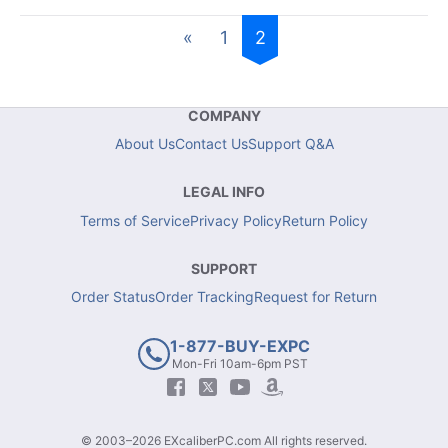
«
1
2
COMPANY
About Us
Contact Us
Support Q&A
LEGAL INFO
Terms of Service
Privacy Policy
Return Policy
SUPPORT
Order Status
Order Tracking
Request for Return
1-877-BUY-EXPC
Mon-Fri 10am-6pm PST
© 2003–2026 EXcaliberPC.com All rights reserved.