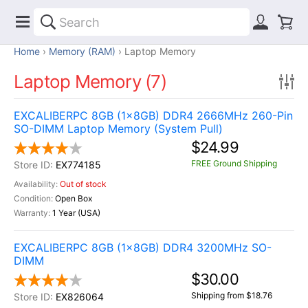
Home
Memory (RAM)
Laptop Memory
Laptop Memory (7)
EXCALIBERPC 8GB (1x8GB) DDR4 2666MHz 260-Pin
SO-DIMM Laptop Memory (System Pull)
$24.99
FREE Ground Shipping
EX774185
Out of stock
Open Box
1 Year (USA)
EXCALIBERPC 8GB (1x8GB) DDR4 3200MHz SO-
DIMM
$30.00
Shipping from $18.76
EX826064