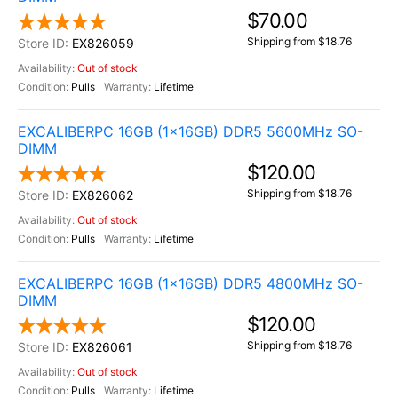
$70.00
Shipping from $18.76
EX826059
Out of stock
Pulls
Lifetime
EXCALIBERPC 16GB (1x16GB) DDR5 5600MHz SO-
DIMM
$120.00
Shipping from $18.76
EX826062
Out of stock
Pulls
Lifetime
EXCALIBERPC 16GB (1x16GB) DDR5 4800MHz SO-
DIMM
$120.00
Shipping from $18.76
EX826061
Out of stock
Pulls
Lifetime