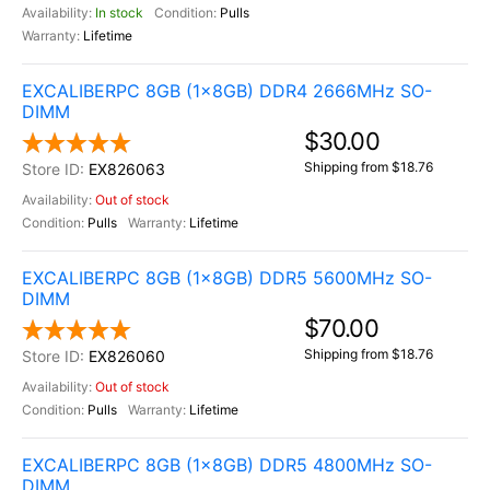
In stock
Pulls
Lifetime
EXCALIBERPC 8GB (1x8GB) DDR4 2666MHz SO-
DIMM
$30.00
Shipping from $18.76
EX826063
Out of stock
Pulls
Lifetime
EXCALIBERPC 8GB (1x8GB) DDR5 5600MHz SO-
DIMM
$70.00
Shipping from $18.76
EX826060
Out of stock
Pulls
Lifetime
EXCALIBERPC 8GB (1x8GB) DDR5 4800MHz SO-
DIMM