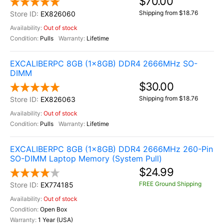
$70.00
Shipping from $18.76
EX826060
Out of stock
Pulls
Lifetime
EXCALIBERPC 8GB (1x8GB) DDR4 2666MHz SO-
DIMM
$30.00
Shipping from $18.76
EX826063
Out of stock
Pulls
Lifetime
EXCALIBERPC 8GB (1x8GB) DDR4 2666MHz 260-Pin
SO-DIMM Laptop Memory (System Pull)
$24.99
FREE Ground Shipping
EX774185
Out of stock
Open Box
1 Year (USA)