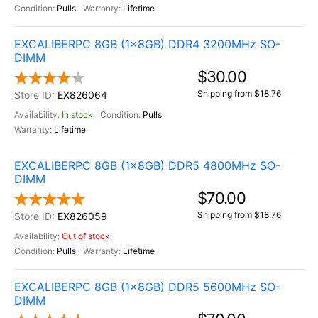
Pulls
Lifetime
EXCALIBERPC 8GB (1x8GB) DDR4 3200MHz SO-
DIMM
$30.00
Shipping from $18.76
EX826064
In stock
Pulls
Lifetime
EXCALIBERPC 8GB (1x8GB) DDR5 4800MHz SO-
DIMM
$70.00
Shipping from $18.76
EX826059
Out of stock
Pulls
Lifetime
EXCALIBERPC 8GB (1x8GB) DDR5 5600MHz SO-
DIMM