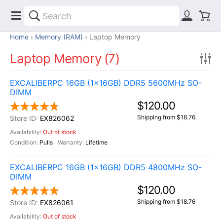
Home
Memory (RAM)
Laptop Memory
Laptop Memory (7)
EXCALIBERPC 16GB (1x16GB) DDR5 5600MHz SO-
DIMM
$120.00
Shipping from $18.76
EX826062
Out of stock
Pulls
Lifetime
EXCALIBERPC 16GB (1x16GB) DDR5 4800MHz SO-
DIMM
$120.00
Shipping from $18.76
EX826061
Out of stock