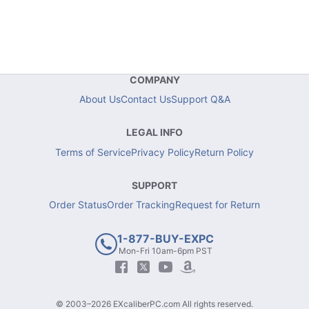
COMPANY
About Us
Contact Us
Support Q&A
LEGAL INFO
Terms of Service
Privacy Policy
Return Policy
SUPPORT
Order Status
Order Tracking
Request for Return
1-877-BUY-EXPC
Mon-Fri 10am-6pm PST
© 2003–2026 EXcaliberPC.com All rights reserved.