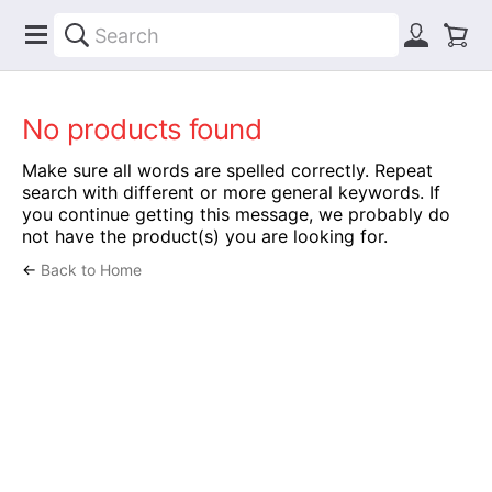
No products found
Make sure all words are spelled correctly. Repeat
search with different or more general keywords. If
you continue getting this message, we probably do
not have the product(s) you are looking for.
←
Back to Home