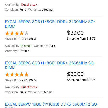
Out of stock
Pulls
Lifetime
EXCALIBERPC 8GB (1x8GB) DDR4 3200MHz SO-
DIMM
$30.00
Shipping from $18.76
EX826064
In stock
Pulls
Lifetime
EXCALIBERPC 8GB (1x8GB) DDR4 2666MHz SO-
DIMM
$30.00
Shipping from $18.76
EX826063
Out of stock
Pulls
Lifetime
EXCALIBERPC 16GB (1x16GB) DDR5 5600MHz SO-