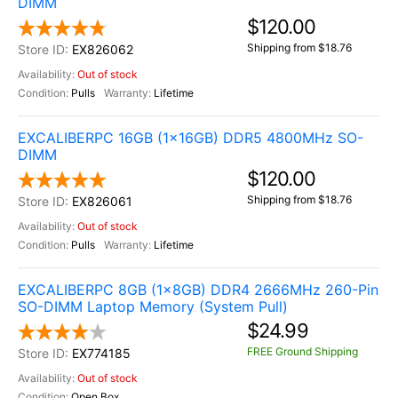
DIMM
$120.00
Shipping from $18.76
EX826062
Out of stock
Pulls
Lifetime
EXCALIBERPC 16GB (1x16GB) DDR5 4800MHz SO-
DIMM
$120.00
Shipping from $18.76
EX826061
Out of stock
Pulls
Lifetime
EXCALIBERPC 8GB (1x8GB) DDR4 2666MHz 260-Pin
SO-DIMM Laptop Memory (System Pull)
$24.99
FREE Ground Shipping
EX774185
Out of stock
Open Box