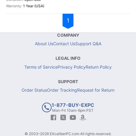
1 Year (USA)
1
COMPANY
About Us
Contact Us
Support Q&A
LEGAL INFO
Terms of Service
Privacy Policy
Return Policy
SUPPORT
Order Status
Order Tracking
Request for Return
1-877-BUY-EXPC
Mon-Fri 10am-6pm PST
© 2003–2026 EXcaliberPC.com All rights reserved.