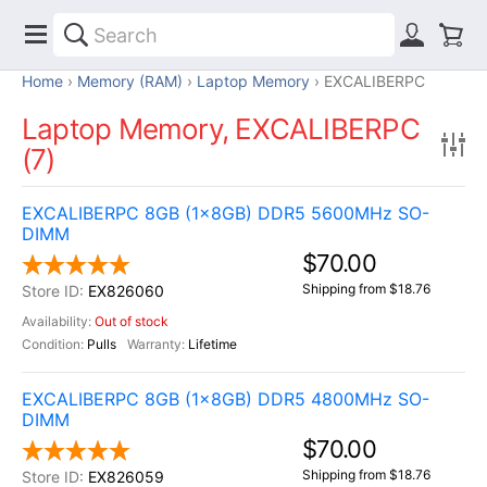
Home
Memory (RAM)
Laptop Memory
EXCALIBERPC
Laptop Memory, EXCALIBERPC
(7)
EXCALIBERPC 8GB (1x8GB) DDR5 5600MHz SO-
DIMM
$70.00
Shipping from $18.76
EX826060
Out of stock
Pulls
Lifetime
EXCALIBERPC 8GB (1x8GB) DDR5 4800MHz SO-
DIMM
$70.00
Shipping from $18.76
EX826059