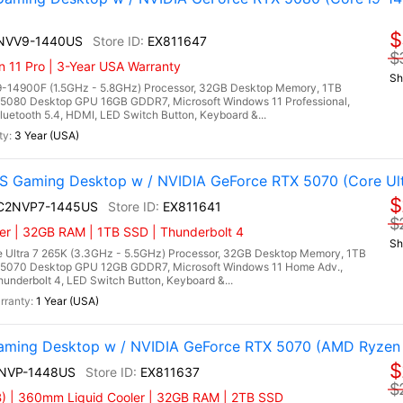
$
4NVV9-1440US
EX811647
$
n 11 Pro | 3-Year USA Warranty
Sh
9-14900F (1.5GHz - 5.8GHz) Processor, 32GB Desktop Memory, 1TB
5080 Desktop GPU 16GB GDDR7, Microsoft Windows 11 Professional,
uetooth 5.4, HDMI, LED Switch Button, Keyboard &...
3 Year (USA)
 Gaming Desktop w / NVIDIA GeForce RTX 5070 (Core Ult
$
I C2NVP7-1445US
EX811641
$
er | 32GB RAM | 1TB SSD | Thunderbolt 4
Sh
 Ultra 7 265K (3.3GHz - 5.5GHz) Processor, 32GB Desktop Memory, 1TB
5070 Desktop GPU 12GB GDDR7, Microsoft Windows 11 Home Adv.,
hunderbolt 4, LED Switch Button, Keyboard &...
1 Year (USA)
ming Desktop w / NVIDIA GeForce RTX 5070 (AMD Ryzen
$
9NVP-1448US
EX811637
$
) | 360mm Liquid Cooler | 32GB RAM | 2TB SSD