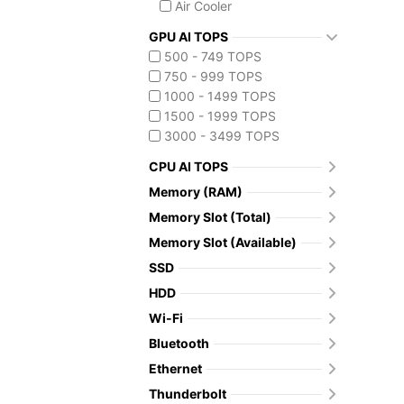
Air Cooler
GPU AI TOPS
500 - 749 TOPS
750 - 999 TOPS
1000 - 1499 TOPS
1500 - 1999 TOPS
3000 - 3499 TOPS
CPU AI TOPS
Memory (RAM)
Memory Slot (Total)
Memory Slot (Available)
SSD
HDD
Wi-Fi
Bluetooth
Ethernet
Thunderbolt