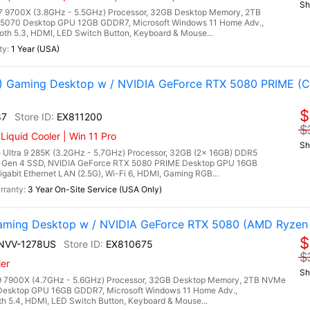
Sh
9700X (3.8GHz - 5.5GHz) Processor, 32GB Desktop Memory, 2TB
5070 Desktop GPU 12GB GDDR7, Microsoft Windows 11 Home Adv.,
ooth 5.3, HDMI, LED Switch Button, Keyboard & Mouse...
1 Year (USA)
Gaming Desktop w / NVIDIA GeForce RTX 5080 PRIME (Co
$
87
EX811200
$
quid Cooler | Win 11 Pro
Sh
Ultra 9 285K (3.2GHz - 5.7GHz) Processor, 32GB (2x 16GB) DDR5
Gen 4 SSD, NVIDIA GeForce RTX 5080 PRIME Desktop GPU 16GB
gabit Ethernet LAN (2.5G), Wi-Fi 6, HDMI, Gaming RGB...
3 Year On-Site Service (USA Only)
ming Desktop w / NVIDIA GeForce RTX 5080 (AMD Ryzen
$
7NVV-1278US
EX810675
$
er
Sh
 7900X (4.7GHz - 5.6GHz) Processor, 32GB Desktop Memory, 2TB NVMe
Desktop GPU 16GB GDDR7, Microsoft Windows 11 Home Adv.,
oth 5.4, HDMI, LED Switch Button, Keyboard & Mouse...