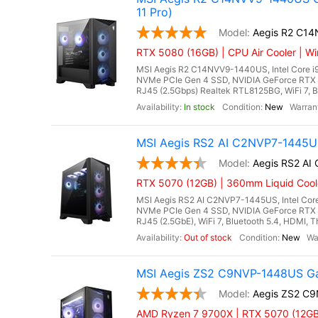
11 Pro)
Aegis R2 C1
RTX 5080 (16GB) | CPU Air Cooler | Wi
MSI Aegis R2 C14NVV9-1440US, Intel Core i
NVMe PCIe Gen 4 SSD, NVIDIA GeForce RTX 
RJ45 (2.5Gbps) Realtek RTL8125BG, WiFi 7, Bl
In stock
New
MSI Aegis RS2 AI C2NVP7-1445US
Aegis RS2 A
RTX 5070 (12GB) | 360mm Liquid Cool
MSI Aegis RS2 AI C2NVP7-1445US, Intel Core
NVMe PCIe Gen 4 SSD, NVIDIA GeForce RTX 
RJ45 (2.5GbE), WiFi 7, Bluetooth 5.4, HDMI, T
Out of stock
New
MSI Aegis ZS2 C9NVP-1448US Ga
Aegis ZS2 C
AMD Ryzen 7 9700X | RTX 5070 (12GB