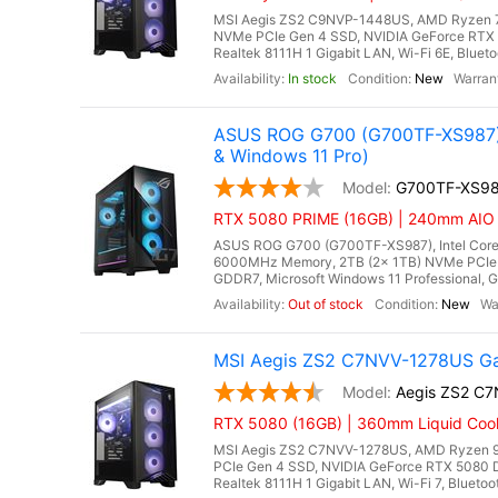
MSI Aegis ZS2 C9NVP-1448US, AMD Ryzen 7 
NVMe PCIe Gen 4 SSD, NVIDIA GeForce RTX 
Realtek 8111H 1 Gigabit LAN, Wi-Fi 6E, Bluet
In stock
New
ASUS ROG G700 (G700TF-XS987) 
& Windows 11 Pro)
G700TF-XS9
RTX 5080 PRIME (16GB) | 240mm AIO Li
ASUS ROG G700 (G700TF-XS987), Intel Core 
6000MHz Memory, 2TB (2x 1TB) NVMe PCIe 
GDDR7, Microsoft Windows 11 Professional, Gi
Out of stock
New
MSI Aegis ZS2 C7NVV-1278US Ga
Aegis ZS2 C
RTX 5080 (16GB) | 360mm Liquid Cool
MSI Aegis ZS2 C7NVV-1278US, AMD Ryzen 9
PCIe Gen 4 SSD, NVIDIA GeForce RTX 5080 
Realtek 8111H 1 Gigabit LAN, Wi-Fi 7, Blueto