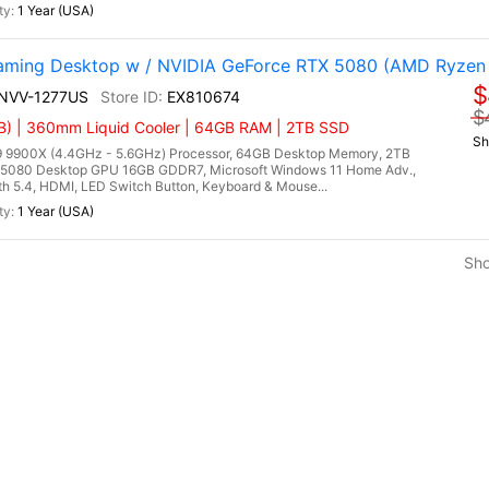
1 Year (USA)
ming Desktop w / NVIDIA GeForce RTX 5080 (AMD Ryzen
$
9NVV-1277US
EX810674
$
) | 360mm Liquid Cooler | 64GB RAM | 2TB SSD
Sh
9900X (4.4GHz - 5.6GHz) Processor, 64GB Desktop Memory, 2TB
5080 Desktop GPU 16GB GDDR7, Microsoft Windows 11 Home Adv.,
oth 5.4, HDMI, LED Switch Button, Keyboard & Mouse...
1 Year (USA)
Sh