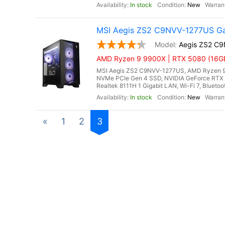
In stock
New
MSI Aegis ZS2 C9NVV-1277US Ga
Aegis ZS2 C
AMD Ryzen 9 9900X | RTX 5080 (16GB
MSI Aegis ZS2 C9NVV-1277US, AMD Ryzen 9 
NVMe PCIe Gen 4 SSD, NVIDIA GeForce RTX 
Realtek 8111H 1 Gigabit LAN, Wi-Fi 7, Blueto
In stock
New
«
1
2
3