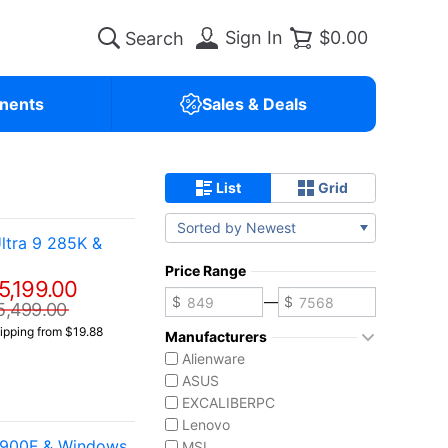
Sign In
$0.00
nents
Sales & Deals
List
Grid
Sorted by Newest
ltra 9 285K &
Price Range
5,199.00
—
5,499.00
ipping from $19.88
Manufacturers
Alienware
ASUS
EXCALIBERPC
Lenovo
4900F & Windows
MSI