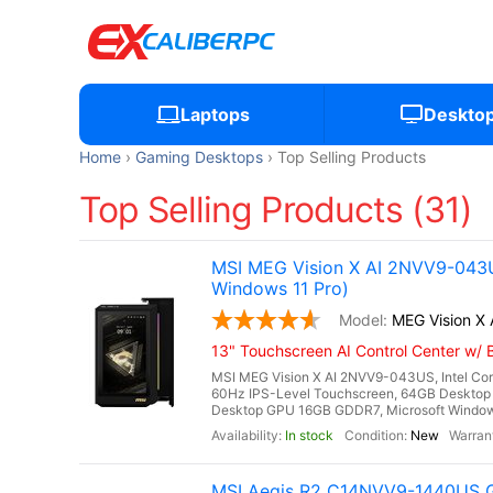
Laptops
Deskto
Home
Gaming Desktops
Top Selling Products
Top Selling Products (31)
MSI MEG Vision X AI 2NVV9-043U
Windows 11 Pro)
MEG Vision X
13" Touchscreen AI Control Center w/ B
MSI MEG Vision X AI 2NVV9-043US, Intel Core
60Hz IPS-Level Touchscreen, 64GB Desktop
Desktop GPU 16GB GDDR7, Microsoft Windows 11
In stock
New
MSI Aegis R2 C14NVV9-1440US G