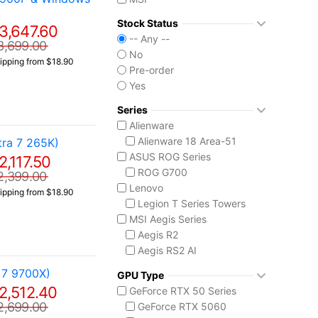
Stock Status
3,647.60
-- Any --
3,699.00
No
ipping from $18.90
Pre-order
Yes
Series
Alienware
Alienware 18 Area-51
ra 7 265K)
ASUS ROG Series
2,117.50
ROG G700
2,399.00
Lenovo
ipping from $18.90
Legion T Series Towers
MSI Aegis Series
Aegis R2
Aegis RS2 AI
Aegis Z2
 7 9700X)
GPU Type
Aegis ZS2
2,512.40
GeForce RTX 50 Series
MSI Codex Series
2,699.00
GeForce RTX 5060
Codex R2