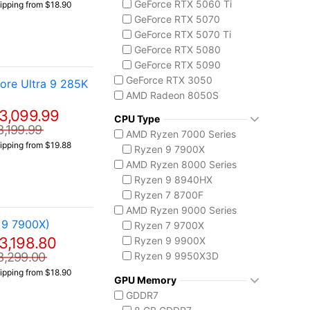
GeForce RTX 5060 Ti
ipping from $18.90
Codex Z2
GeForce RTX 5070
MSI Vision Series
GeForce RTX 5070 Ti
MEG Vision X AI
GeForce RTX 5080
Vision ZS
GeForce RTX 5090
Prestige 16 AI+ C3M
GeForce RTX 3050
re Ultra 9 285K
AMD Radeon 8050S
3,099.99
CPU Type
3,199.99
AMD Ryzen 7000 Series
ipping from $19.88
Ryzen 9 7900X
AMD Ryzen 8000 Series
Ryzen 9 8940HX
Ryzen 7 8700F
AMD Ryzen 9000 Series
 9 7900X)
Ryzen 7 9700X
3,198.80
Ryzen 9 9900X
Ryzen 9 9950X3D
3,299.00
Intel Core 14th Gen
ipping from $18.90
GPU Memory
Core i5-14400F
GDDR7
Core i7 14700F