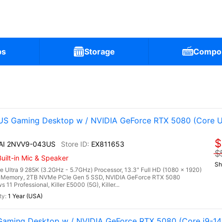
ps
Storage
Compo
S Gaming Desktop w / NVIDIA GeForce RTX 5080 (Core U
$
 AI 2NVV9-043US
EX811653
$
uilt-in Mic & Speaker
Sh
 Ultra 9 285K (3.2GHz - 5.7GHz) Processor, 13.3" Full HD (1080 x 1920)
 Memory, 2TB NVMe PCIe Gen 5 SSD, NVIDIA GeForce RTX 5080
 Professional, Killer E5000 (5G), Killer...
1 Year (USA)
aming Desktop w / NVIDIA GeForce RTX 5080 (Core i9-1