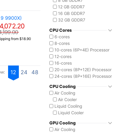
8 GB GDDR7
Core i9-14900F
12 GB GDDR7
Intel Core Ultra (Series 2)
16 GB GDDR7
Core Ultra 5 225
 9 9900X)
32 GB GDDR7
Core Ultra 7 265
4,072.20
Core Ultra 7 265K
CPU Cores
4,199.00
Core Ultra 7 270K Plus
6-cores
ipping from $18.90
Core Ultra 9 285K
8-cores
Ryzen AI MAX 390
10-cores (6P+4E) Processor
12-cores
16-cores
20-cores (8P+12E) Processor
12
24
48
ow:
24-cores (8P+16E) Processor
CPU Cooling
Air Cooling
Air Cooler
Liquid Cooling
Liquid Cooler
GPU Cooling
Air Cooling