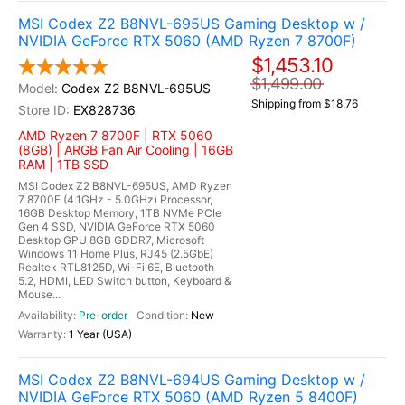
MSI Codex Z2 B8NVL-695US Gaming Desktop w /
NVIDIA GeForce RTX 5060 (AMD Ryzen 7 8700F)
$1,453.10
$1,499.00
Codex Z2 B8NVL-695US
Shipping from $18.76
EX828736
AMD Ryzen 7 8700F | RTX 5060
(8GB) | ARGB Fan Air Cooling | 16GB
RAM | 1TB SSD
MSI Codex Z2 B8NVL-695US, AMD Ryzen
7 8700F (4.1GHz - 5.0GHz) Processor,
16GB Desktop Memory, 1TB NVMe PCIe
Gen 4 SSD, NVIDIA GeForce RTX 5060
Desktop GPU 8GB GDDR7, Microsoft
Windows 11 Home Plus, RJ45 (2.5GbE)
Realtek RTL8125D, Wi-Fi 6E, Bluetooth
5.2, HDMI, LED Switch button, Keyboard &
Mouse...
Pre-order
New
1 Year (USA)
MSI Codex Z2 B8NVL-694US Gaming Desktop w /
NVIDIA GeForce RTX 5060 (AMD Ryzen 5 8400F)