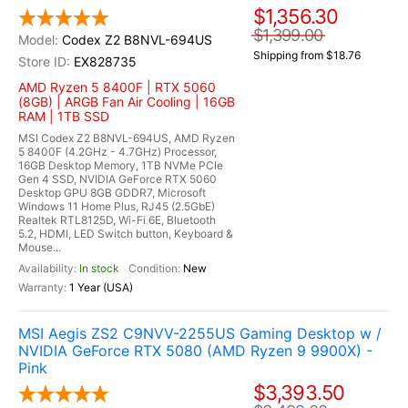
$1,356.30
$1,399.00
Codex Z2 B8NVL-694US
Shipping from $18.76
EX828735
AMD Ryzen 5 8400F | RTX 5060
(8GB) | ARGB Fan Air Cooling | 16GB
RAM | 1TB SSD
MSI Codex Z2 B8NVL-694US, AMD Ryzen
5 8400F (4.2GHz - 4.7GHz) Processor,
16GB Desktop Memory, 1TB NVMe PCIe
Gen 4 SSD, NVIDIA GeForce RTX 5060
Desktop GPU 8GB GDDR7, Microsoft
Windows 11 Home Plus, RJ45 (2.5GbE)
Realtek RTL8125D, Wi-Fi 6E, Bluetooth
5.2, HDMI, LED Switch button, Keyboard &
Mouse...
In stock
New
1 Year (USA)
MSI Aegis ZS2 C9NVV-2255US Gaming Desktop w /
NVIDIA GeForce RTX 5080 (AMD Ryzen 9 9900X) -
Pink
$3,393.50