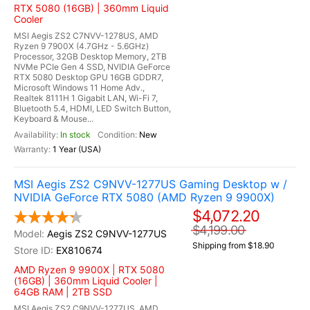
RTX 5080 (16GB) | 360mm Liquid
Cooler
MSI Aegis ZS2 C7NVV-1278US, AMD
Ryzen 9 7900X (4.7GHz - 5.6GHz)
Processor, 32GB Desktop Memory, 2TB
NVMe PCIe Gen 4 SSD, NVIDIA GeForce
RTX 5080 Desktop GPU 16GB GDDR7,
Microsoft Windows 11 Home Adv.,
Realtek 8111H 1 Gigabit LAN, Wi-Fi 7,
Bluetooth 5.4, HDMI, LED Switch Button,
Keyboard & Mouse...
In stock
New
1 Year (USA)
MSI Aegis ZS2 C9NVV-1277US Gaming Desktop w /
NVIDIA GeForce RTX 5080 (AMD Ryzen 9 9900X)
$4,072.20
$4,199.00
Aegis ZS2 C9NVV-1277US
Shipping from $18.90
EX810674
AMD Ryzen 9 9900X | RTX 5080
(16GB) | 360mm Liquid Cooler |
64GB RAM | 2TB SSD
MSI Aegis ZS2 C9NVV-1277US, AMD