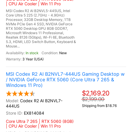
| CPU Air Cooler | Win 11 Pro
MSI Codex R2 AI B2NVL5-445US, Intel
Core Ultra 5 225 (2.7GHz - 4.9GHz)
Processor, 32GB Desktop Memory, 1TB
NVMe PCIe Gen 4 SSD, NVIDIA GeForce
RTX 5060 Desktop GPU 8GB GDDR7,
Microsoft Windows 11 Professional,
Realtek 8126 (5Gbps), Wi-Fi 6E, Bluetooth
5.3, HDMI, LED Switch Button, Keyboard &
Mouse...
In stock
New
3 Year (USA)
MSI Codex R2 AI B2NVL7-444US Gaming Desktop w
/ NVIDIA GeForce RTX 5060 (Core Ultra 7 265 &
Windows 11 Pro)
$2,169.20
$2,199.00
Codex R2 AI B2NVL7-
444US
Shipping from $18.76
EX814084
Core Ultra 7 265 | RTX 5060 (8GB)
| CPU Air Cooler | Win 11 Pro