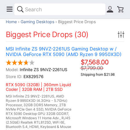
Home
Gaming Desktops
Biggest Price Drops
Biggest Price Drops (30)
MSI Infinite ZS 9NVZ-2261US Gaming Desktop w /
NVIDIA GeForce RTX 5090 (AMD Ryzen 9 9950X3D)
$7,568.00
$7,799.00
Infinite ZS 9NVZ-2261US
Shipping from $21.98
EX829576
RTX 5090 (32GB) | 360mm Liquid
Cooler | 32GB RAM | 2TB SSD
MSI Infinite ZS 9NVZ-2261US, AMD
Ryzen 9 9950X3D (4.3GHz - 5.7GHz)
Processor, 32GB DDR5 Memory, 2TB
NVMe PCIe Gen 4 SSD, NVIDIA GeForce
RTX 5090 Desktop GPU 32GB GDDR7,
Microsoft Windows 11 Home Adv., RJ45
(2.5GbE) Realtek RTL8125D, WiFi 6E,
Bluetooth 5.4, HDMI, Keyboard & Mouse