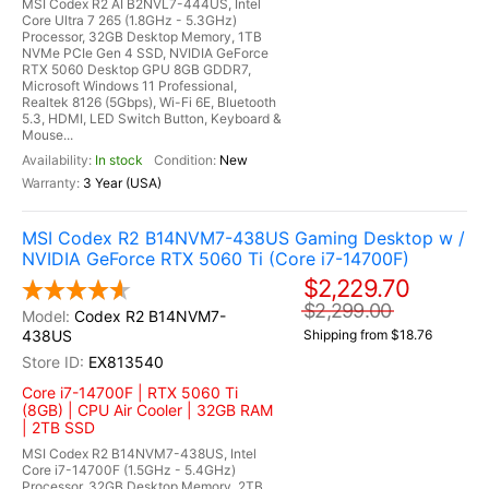
MSI Codex R2 AI B2NVL7-444US, Intel
Core Ultra 7 265 (1.8GHz - 5.3GHz)
Processor, 32GB Desktop Memory, 1TB
NVMe PCIe Gen 4 SSD, NVIDIA GeForce
RTX 5060 Desktop GPU 8GB GDDR7,
Microsoft Windows 11 Professional,
Realtek 8126 (5Gbps), Wi-Fi 6E, Bluetooth
5.3, HDMI, LED Switch Button, Keyboard &
Mouse...
In stock
New
3 Year (USA)
MSI Codex R2 B14NVM7-438US Gaming Desktop w /
NVIDIA GeForce RTX 5060 Ti (Core i7-14700F)
$2,229.70
$2,299.00
Codex R2 B14NVM7-
438US
Shipping from $18.76
EX813540
Core i7-14700F | RTX 5060 Ti
(8GB) | CPU Air Cooler | 32GB RAM
| 2TB SSD
MSI Codex R2 B14NVM7-438US, Intel
Core i7-14700F (1.5GHz - 5.4GHz)
Processor, 32GB Desktop Memory, 2TB