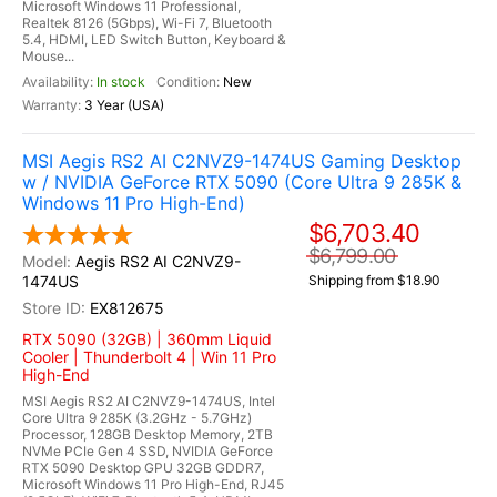
Microsoft Windows 11 Professional,
Realtek 8126 (5Gbps), Wi-Fi 7, Bluetooth
5.4, HDMI, LED Switch Button, Keyboard &
Mouse...
In stock
New
3 Year (USA)
MSI Aegis RS2 AI C2NVZ9-1474US Gaming Desktop
w / NVIDIA GeForce RTX 5090 (Core Ultra 9 285K &
Windows 11 Pro High-End)
$6,703.40
$6,799.00
Aegis RS2 AI C2NVZ9-
1474US
Shipping from $18.90
EX812675
RTX 5090 (32GB) | 360mm Liquid
Cooler | Thunderbolt 4 | Win 11 Pro
High-End
MSI Aegis RS2 AI C2NVZ9-1474US, Intel
Core Ultra 9 285K (3.2GHz - 5.7GHz)
Processor, 128GB Desktop Memory, 2TB
NVMe PCIe Gen 4 SSD, NVIDIA GeForce
RTX 5090 Desktop GPU 32GB GDDR7,
Microsoft Windows 11 Pro High-End, RJ45