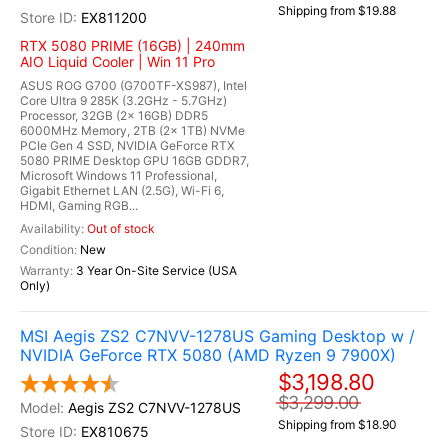
Shipping from $19.88
EX811200
RTX 5080 PRIME (16GB) | 240mm
AIO Liquid Cooler | Win 11 Pro
ASUS ROG G700 (G700TF-XS987), Intel
Core Ultra 9 285K (3.2GHz - 5.7GHz)
Processor, 32GB (2x 16GB) DDR5
6000MHz Memory, 2TB (2x 1TB) NVMe
PCIe Gen 4 SSD, NVIDIA GeForce RTX
5080 PRIME Desktop GPU 16GB GDDR7,
Microsoft Windows 11 Professional,
Gigabit Ethernet LAN (2.5G), Wi-Fi 6,
HDMI, Gaming RGB...
Out of stock
New
3 Year On-Site Service (USA
Only)
MSI Aegis ZS2 C7NVV-1278US Gaming Desktop w /
NVIDIA GeForce RTX 5080 (AMD Ryzen 9 7900X)
$3,198.80
$3,299.00
Aegis ZS2 C7NVV-1278US
Shipping from $18.90
EX810675