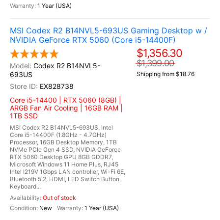
1 Year (USA)
MSI Codex R2 B14NVL5-693US Gaming Desktop w /
NVIDIA GeForce RTX 5060 (Core i5-14400F)
$1,356.30
$1,399.00
Codex R2 B14NVL5-
693US
Shipping from $18.76
EX828738
Core i5-14400 | RTX 5060 (8GB) |
ARGB Fan Air Cooling | 16GB RAM |
1TB SSD
MSI Codex R2 B14NVL5-693US, Intel
Core i5-14400F (1.8GHz - 4.7GHz)
Processor, 16GB Desktop Memory, 1TB
NVMe PCIe Gen 4 SSD, NVIDIA GeForce
RTX 5060 Desktop GPU 8GB GDDR7,
Microsoft Windows 11 Home Plus, RJ45
Intel I219V 1Gbps LAN controller, Wi-Fi 6E,
Bluetooth 5.2, HDMI, LED Switch Button,
Keyboard...
Out of stock
New
1 Year (USA)