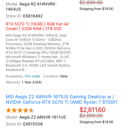
$2,699.00
Aegis R2 A14NVR9-
1464US
Shipping from $18.90
EX816492
RTX 5070 Ti (16GB) | RGB Fan Air
Cooler | 32GB RAM | 2TB SSD
MSI Aegis R2 A14NVR9-1464US, Intel
Core i9-14900F (1.5GHz - 5.8GHz)
Processor, 32GB Desktop Memory, 2TB
NVMe PCIe Gen 4 SSD, NVIDIA GeForce
RTX 5070 Ti Desktop GPU 16GB GDDR7,
Microsoft Windows 11 Home Adv., RJ45
(2.5Gbps) Realtek RTL8125BG, WiFi 7,
Bluetooth 5.4, HDMI, LED Switch Button,
Keyboard &...
Pre-order
New
1 Year (USA)
MSI Aegis Z2 A8NVR-1611US Gaming Desktop w /
NVIDIA GeForce RTX 5070 Ti (AMD Ryzen 7 8700F)
$2,811.60
$2,899.00
Aegis Z2 A8NVR-1611US
Shipping from $18.90
EX815506