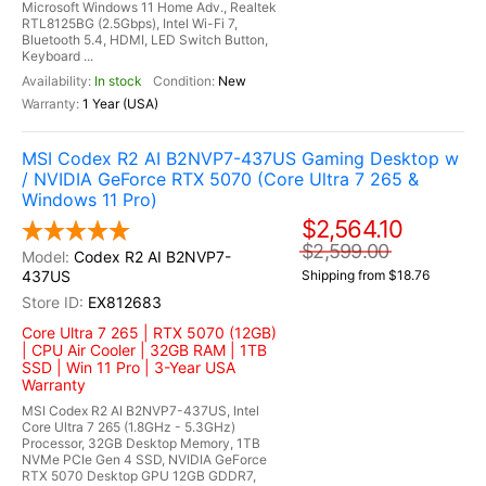
Microsoft Windows 11 Home Adv., Realtek
RTL8125BG (2.5Gbps), Intel Wi-Fi 7,
Bluetooth 5.4, HDMI, LED Switch Button,
Keyboard ...
In stock
New
1 Year (USA)
MSI Codex R2 AI B2NVP7-437US Gaming Desktop w
/ NVIDIA GeForce RTX 5070 (Core Ultra 7 265 &
Windows 11 Pro)
$2,564.10
$2,599.00
Codex R2 AI B2NVP7-
437US
Shipping from $18.76
EX812683
Core Ultra 7 265 | RTX 5070 (12GB)
| CPU Air Cooler | 32GB RAM | 1TB
SSD | Win 11 Pro | 3-Year USA
Warranty
MSI Codex R2 AI B2NVP7-437US, Intel
Core Ultra 7 265 (1.8GHz - 5.3GHz)
Processor, 32GB Desktop Memory, 1TB
NVMe PCIe Gen 4 SSD, NVIDIA GeForce
RTX 5070 Desktop GPU 12GB GDDR7,