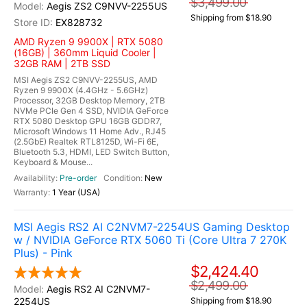
$3,499.00
Aegis ZS2 C9NVV-2255US
Shipping from $18.90
EX828732
AMD Ryzen 9 9900X | RTX 5080
(16GB) | 360mm Liquid Cooler |
32GB RAM | 2TB SSD
MSI Aegis ZS2 C9NVV-2255US, AMD
Ryzen 9 9900X (4.4GHz - 5.6GHz)
Processor, 32GB Desktop Memory, 2TB
NVMe PCIe Gen 4 SSD, NVIDIA GeForce
RTX 5080 Desktop GPU 16GB GDDR7,
Microsoft Windows 11 Home Adv., RJ45
(2.5GbE) Realtek RTL8125D, Wi-Fi 6E,
Bluetooth 5.3, HDMI, LED Switch Button,
Keyboard & Mouse...
Pre-order
New
1 Year (USA)
MSI Aegis RS2 AI C2NVM7-2254US Gaming Desktop
w / NVIDIA GeForce RTX 5060 Ti (Core Ultra 7 270K
Plus) - Pink
$2,424.40
$2,499.00
Aegis RS2 AI C2NVM7-
2254US
Shipping from $18.90