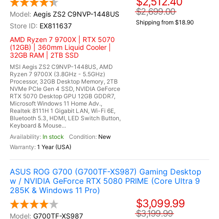
$2,512.40
$2,699.00
Aegis ZS2 C9NVP-1448US
Shipping from $18.90
EX811637
AMD Ryzen 7 9700X | RTX 5070
(12GB) | 360mm Liquid Cooler |
32GB RAM | 2TB SSD
MSI Aegis ZS2 C9NVP-1448US, AMD
Ryzen 7 9700X (3.8GHz - 5.5GHz)
Processor, 32GB Desktop Memory, 2TB
NVMe PCIe Gen 4 SSD, NVIDIA GeForce
RTX 5070 Desktop GPU 12GB GDDR7,
Microsoft Windows 11 Home Adv.,
Realtek 8111H 1 Gigabit LAN, Wi-Fi 6E,
Bluetooth 5.3, HDMI, LED Switch Button,
Keyboard & Mouse...
In stock
New
1 Year (USA)
ASUS ROG G700 (G700TF-XS987) Gaming Desktop
w / NVIDIA GeForce RTX 5080 PRIME (Core Ultra 9
285K & Windows 11 Pro)
$3,099.99
$3,199.99
G700TF-XS987