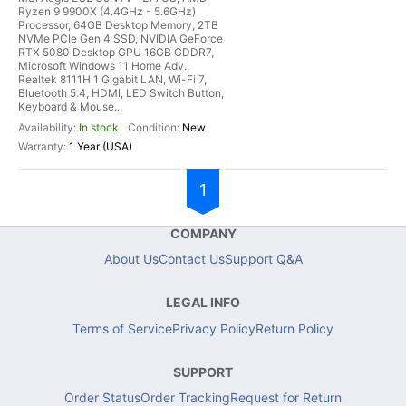
Ryzen 9 9900X (4.4GHz - 5.6GHz)
Processor, 64GB Desktop Memory, 2TB
NVMe PCIe Gen 4 SSD, NVIDIA GeForce
RTX 5080 Desktop GPU 16GB GDDR7,
Microsoft Windows 11 Home Adv.,
Realtek 8111H 1 Gigabit LAN, Wi-Fi 7,
Bluetooth 5.4, HDMI, LED Switch Button,
Keyboard & Mouse...
In stock
New
1 Year (USA)
1
COMPANY
About Us
Contact Us
Support Q&A
LEGAL INFO
Terms of Service
Privacy Policy
Return Policy
SUPPORT
Order Status
Order Tracking
Request for Return