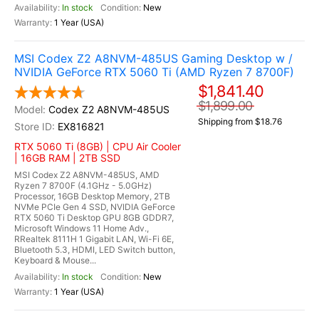
In stock
New
1 Year (USA)
MSI Codex Z2 A8NVM-485US Gaming Desktop w /
NVIDIA GeForce RTX 5060 Ti (AMD Ryzen 7 8700F)
$1,841.40
$1,899.00
Codex Z2 A8NVM-485US
Shipping from $18.76
EX816821
RTX 5060 Ti (8GB) | CPU Air Cooler
| 16GB RAM | 2TB SSD
MSI Codex Z2 A8NVM-485US, AMD
Ryzen 7 8700F (4.1GHz - 5.0GHz)
Processor, 16GB Desktop Memory, 2TB
NVMe PCIe Gen 4 SSD, NVIDIA GeForce
RTX 5060 Ti Desktop GPU 8GB GDDR7,
Microsoft Windows 11 Home Adv.,
RRealtek 8111H 1 Gigabit LAN, Wi-Fi 6E,
Bluetooth 5.3, HDMI, LED Switch button,
Keyboard & Mouse...
In stock
New
1 Year (USA)