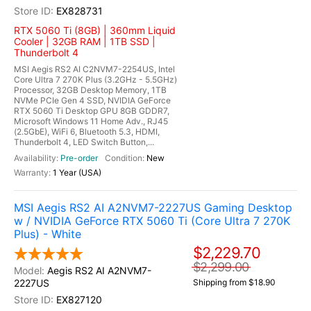
EX828731
RTX 5060 Ti (8GB) | 360mm Liquid
Cooler | 32GB RAM | 1TB SSD |
Thunderbolt 4
MSI Aegis RS2 AI C2NVM7-2254US, Intel
Core Ultra 7 270K Plus (3.2GHz - 5.5GHz)
Processor, 32GB Desktop Memory, 1TB
NVMe PCIe Gen 4 SSD, NVIDIA GeForce
RTX 5060 Ti Desktop GPU 8GB GDDR7,
Microsoft Windows 11 Home Adv., RJ45
(2.5GbE), WiFi 6, Bluetooth 5.3, HDMI,
Thunderbolt 4, LED Switch Button,...
Pre-order
New
1 Year (USA)
MSI Aegis RS2 AI A2NVM7-2227US Gaming Desktop
w / NVIDIA GeForce RTX 5060 Ti (Core Ultra 7 270K
Plus) - White
$2,229.70
$2,299.00
Aegis RS2 AI A2NVM7-
2227US
Shipping from $18.90
EX827120