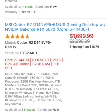
Included
In stock
New
1 Year (USA)
MSI Codex R2 D14NVP5-613US Gaming Desktop w /
NVIDIA GeForce RTX 5070 (Core i5-14400F)
$1,699.99
$2,299.99
Codex R2 D14NVP5-
613US
Shipping from $18.76
EX829401
Core i5-14400 | RTX 5070 (12GB) |
CPU Air Cooler | 32GB RAM | 1TB
SSD
MSI Codex R2 D14NVP5-613US, Intel
Core i5-14400F (1.8GHz - 4.7GHz)
Processor, 32GB Desktop Memory, 1TB
NVMe PCIe Gen 4 SSD, NVIDIA GeForce
RTX 5070 Desktop GPU 12GB GDDR7,
Microsoft Windows 11 Home, RJ45 Intel
I219V 1Gbps LAN controller, Wi-Fi 6E,
Bluetooth 5.3, HDMI, LED Switch Button,
Keyboard &...
1 In stock
New