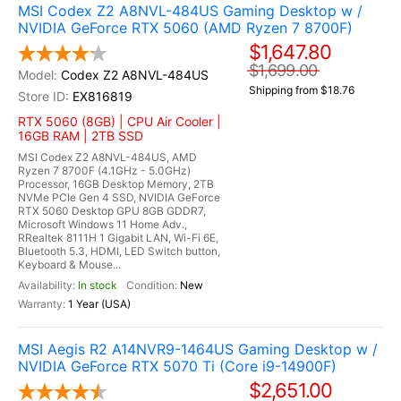
MSI Codex Z2 A8NVL-484US Gaming Desktop w /
NVIDIA GeForce RTX 5060 (AMD Ryzen 7 8700F)
$1,647.80
$1,699.00
Codex Z2 A8NVL-484US
Shipping from $18.76
EX816819
RTX 5060 (8GB) | CPU Air Cooler |
16GB RAM | 2TB SSD
MSI Codex Z2 A8NVL-484US, AMD
Ryzen 7 8700F (4.1GHz - 5.0GHz)
Processor, 16GB Desktop Memory, 2TB
NVMe PCIe Gen 4 SSD, NVIDIA GeForce
RTX 5060 Desktop GPU 8GB GDDR7,
Microsoft Windows 11 Home Adv.,
RRealtek 8111H 1 Gigabit LAN, Wi-Fi 6E,
Bluetooth 5.3, HDMI, LED Switch button,
Keyboard & Mouse...
In stock
New
1 Year (USA)
MSI Aegis R2 A14NVR9-1464US Gaming Desktop w /
NVIDIA GeForce RTX 5070 Ti (Core i9-14900F)
$2,651.00