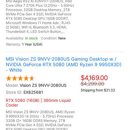
MSI Aegis RS2 AI A2NVV7-2208US, Intel
Core Ultra 7 270K Plus (3.2GHz - 5.5GHz)
Processor, 32GB Desktop Memory, 2TB
NVMe PCIe Gen 4 SSD, NVIDIA GeForce
RTX 5080 Desktop GPU 16GB GDDR7,
Microsoft Windows 11 Home Adv., RJ45
(2.5GbE), WiFi 6, Bluetooth 5.3, HDMI,
Thunderbolt 4, LED Switch Button,...
In stock
New
1 Year (USA)
MSI Vision ZS 9NVV-2080US Gaming Desktop w /
NVIDIA GeForce RTX 5080 (AMD Ryzen 9 9950X3D)
- White
$4,169.00
$4,299.00
Vision ZS 9NVV-2080US
Shipping from $21.32
EX825681
RTX 5080 (16GB) | 360mm Liquid
Cooler
MSI Vision ZS 9NVV-2080US, AMD Ryzen
9 9950X3D (4.3GHz - 5.7GHz) Processor,
32GB (2x 16GB) DDR5 Memory, 2TB
NVMe PCIe Gen 4 SSD, NVIDIA GeForce
RTX 5080 Desktop GPU 16GB GDDR7,