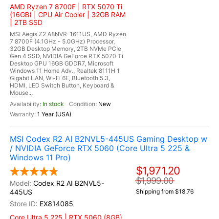
AMD Ryzen 7 8700F | RTX 5070 Ti
(16GB) | CPU Air Cooler | 32GB RAM
| 2TB SSD
MSI Aegis Z2 A8NVR-1611US, AMD Ryzen
7 8700F (4.1GHz - 5.0GHz) Processor,
32GB Desktop Memory, 2TB NVMe PCIe
Gen 4 SSD, NVIDIA GeForce RTX 5070 Ti
Desktop GPU 16GB GDDR7, Microsoft
Windows 11 Home Adv., Realtek 8111H 1
Gigabit LAN, Wi-Fi 6E, Bluetooth 5.3,
HDMI, LED Switch Button, Keyboard &
Mouse...
In stock
New
1 Year (USA)
MSI Codex R2 AI B2NVL5-445US Gaming Desktop w
/ NVIDIA GeForce RTX 5060 (Core Ultra 5 225 &
Windows 11 Pro)
$1,971.20
$1,999.00
Codex R2 AI B2NVL5-
445US
Shipping from $18.76
EX814085
Core Ultra 5 225 | RTX 5060 (8GB)