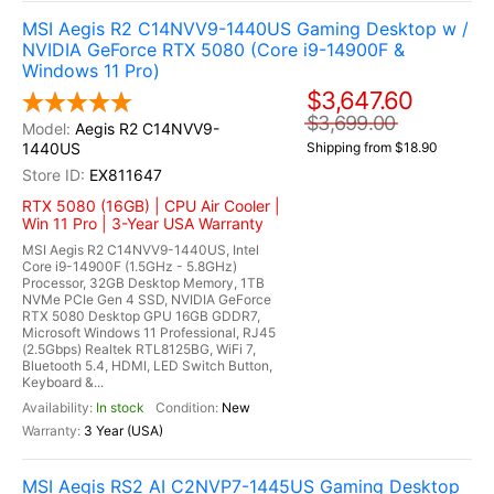
MSI Aegis R2 C14NVV9-1440US Gaming Desktop w /
NVIDIA GeForce RTX 5080 (Core i9-14900F &
Windows 11 Pro)
$3,647.60
$3,699.00
Aegis R2 C14NVV9-
1440US
Shipping from $18.90
EX811647
RTX 5080 (16GB) | CPU Air Cooler |
Win 11 Pro | 3-Year USA Warranty
MSI Aegis R2 C14NVV9-1440US, Intel
Core i9-14900F (1.5GHz - 5.8GHz)
Processor, 32GB Desktop Memory, 1TB
NVMe PCIe Gen 4 SSD, NVIDIA GeForce
RTX 5080 Desktop GPU 16GB GDDR7,
Microsoft Windows 11 Professional, RJ45
(2.5Gbps) Realtek RTL8125BG, WiFi 7,
Bluetooth 5.4, HDMI, LED Switch Button,
Keyboard &...
In stock
New
3 Year (USA)
MSI Aegis RS2 AI C2NVP7-1445US Gaming Desktop