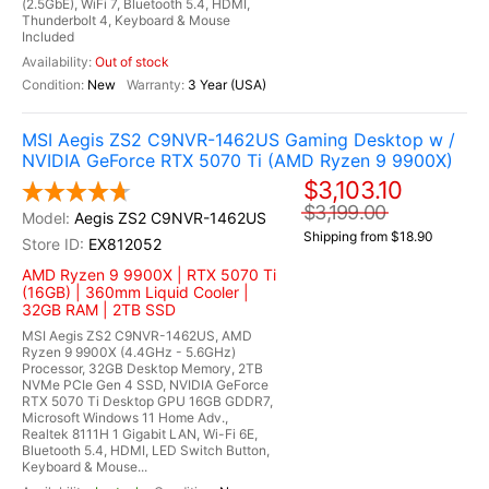
(2.5GbE), WiFi 7, Bluetooth 5.4, HDMI,
Thunderbolt 4, Keyboard & Mouse
Included
Out of stock
New
3 Year (USA)
MSI Aegis ZS2 C9NVR-1462US Gaming Desktop w /
NVIDIA GeForce RTX 5070 Ti (AMD Ryzen 9 9900X)
$3,103.10
$3,199.00
Aegis ZS2 C9NVR-1462US
Shipping from $18.90
EX812052
AMD Ryzen 9 9900X | RTX 5070 Ti
(16GB) | 360mm Liquid Cooler |
32GB RAM | 2TB SSD
MSI Aegis ZS2 C9NVR-1462US, AMD
Ryzen 9 9900X (4.4GHz - 5.6GHz)
Processor, 32GB Desktop Memory, 2TB
NVMe PCIe Gen 4 SSD, NVIDIA GeForce
RTX 5070 Ti Desktop GPU 16GB GDDR7,
Microsoft Windows 11 Home Adv.,
Realtek 8111H 1 Gigabit LAN, Wi-Fi 6E,
Bluetooth 5.4, HDMI, LED Switch Button,
Keyboard & Mouse...