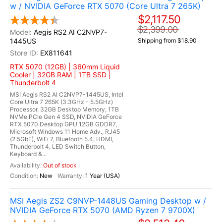
w / NVIDIA GeForce RTX 5070 (Core Ultra 7 265K)
$2,117.50
$2,399.00
Aegis RS2 AI C2NVP7-
1445US
Shipping from $18.90
EX811641
RTX 5070 (12GB) | 360mm Liquid
Cooler | 32GB RAM | 1TB SSD |
Thunderbolt 4
MSI Aegis RS2 AI C2NVP7-1445US, Intel
Core Ultra 7 265K (3.3GHz - 5.5GHz)
Processor, 32GB Desktop Memory, 1TB
NVMe PCIe Gen 4 SSD, NVIDIA GeForce
RTX 5070 Desktop GPU 12GB GDDR7,
Microsoft Windows 11 Home Adv., RJ45
(2.5GbE), WiFi 7, Bluetooth 5.4, HDMI,
Thunderbolt 4, LED Switch Button,
Keyboard &...
Out of stock
New
1 Year (USA)
MSI Aegis ZS2 C9NVP-1448US Gaming Desktop w /
NVIDIA GeForce RTX 5070 (AMD Ryzen 7 9700X)