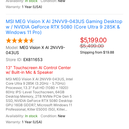
In stock
New
1 Year (USA)
MSI MEG Vision X AI 2NVV9-043US Gaming Desktop
w / NVIDIA GeForce RTX 5080 (Core Ultra 9 285K &
Windows 11 Pro)
$5,199.00
$5,499.00
MEG Vision X AI 2NVV9-
043US
Shipping from $19.88
EX811653
13" Touchscreen AI Control Center
w/ Built-in Mic & Speaker
MSI MEG Vision X AI 2NVV9-043US, Intel
Core Ultra 9 285K (3.2GHz - 5.7GHz)
Processor, 13.3" Full HD (1080 x 1920)
60Hz IPS-Level Touchscreen, 64GB
Desktop Memory, 2TB NVMe PCIe Gen 5
SSD, NVIDIA GeForce RTX 5080 Desktop
GPU 16GB GDDR7, Microsoft Windows 11
Professional, Killer E5000 (5G), Killer...
In stock
New
1 Year (USA)