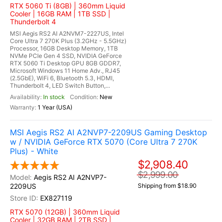
RTX 5060 Ti (8GB) | 360mm Liquid
Cooler | 16GB RAM | 1TB SSD |
Thunderbolt 4
MSI Aegis RS2 AI A2NVM7-2227US, Intel
Core Ultra 7 270K Plus (3.2GHz - 5.5GHz)
Processor, 16GB Desktop Memory, 1TB
NVMe PCIe Gen 4 SSD, NVIDIA GeForce
RTX 5060 Ti Desktop GPU 8GB GDDR7,
Microsoft Windows 11 Home Adv., RJ45
(2.5GbE), WiFi 6, Bluetooth 5.3, HDMI,
Thunderbolt 4, LED Switch Button,...
In stock
New
1 Year (USA)
MSI Aegis RS2 AI A2NVP7-2209US Gaming Desktop
w / NVIDIA GeForce RTX 5070 (Core Ultra 7 270K
Plus) - White
$2,908.40
$2,999.00
Aegis RS2 AI A2NVP7-
2209US
Shipping from $18.90
EX827119
RTX 5070 (12GB) | 360mm Liquid
Cooler | 32GB RAM | 2TB SSD |