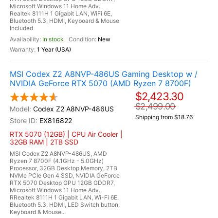
Microsoft Windows 11 Home Adv.,
Realtek 8111H 1 Gigabit LAN, WiFi 6E,
Bluetooth 5.3, HDMI, Keyboard & Mouse
Included
In stock
New
1 Year (USA)
MSI Codex Z2 A8NVP-486US Gaming Desktop w /
NVIDIA GeForce RTX 5070 (AMD Ryzen 7 8700F)
$2,423.30
$2,499.00
Codex Z2 A8NVP-486US
Shipping from $18.76
EX816822
RTX 5070 (12GB) | CPU Air Cooler |
32GB RAM | 2TB SSD
MSI Codex Z2 A8NVP-486US, AMD
Ryzen 7 8700F (4.1GHz - 5.0GHz)
Processor, 32GB Desktop Memory, 2TB
NVMe PCIe Gen 4 SSD, NVIDIA GeForce
RTX 5070 Desktop GPU 12GB GDDR7,
Microsoft Windows 11 Home Adv.,
RRealtek 8111H 1 Gigabit LAN, Wi-Fi 6E,
Bluetooth 5.3, HDMI, LED Switch button,
Keyboard & Mouse...