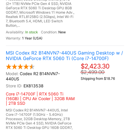
(2x 1TB) NVMe PCIe Gen 4 SSD, NVIDIA
GeForce RTX 5060 Ti Desktop GPU 8GB
GDDR7, Microsoft Windows 11 Home Adv.,
Realtek RTL8125BG (2.5Gbps), Intel Wi-Fi
7, Bluetooth 5.4, HDMI, LED Switch
Button,...
In stock
New
1 Year (USA)
MSI Codex R2 B14NVN7-440US Gaming Desktop w /
NVIDIA GeForce RTX 5060 Ti (Core i7-14700F)
$2,423.30
$2,499.00
Codex R2 B14NVN7-
440US
Shipping from $18.76
EX813538
Core i7-14700F | RTX 5060 Ti
(16GB) | CPU Air Cooler | 32GB RAM
| 2TB SSD
MSI Codex R2 B14NVN7-440US, Intel
Core i7-14700F (1.5GHz - 5.4GHz)
Processor, 32GB Desktop Memory, 2TB
NVMe PCIe Gen 4 SSD, NVIDIA GeForce
RTX 5060 Ti Desktop GPU 16GB GDDR7,