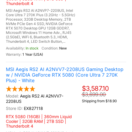
Thunderbolt 4
MSI Aegis RS2 AI A2NVP7-2209US, Intel
Core Ultra 7 270K Plus (3.2GHz - 5.5GHz)
Processor, 32GB Desktop Memory, 2TB
NVMe PCIe Gen 4 SSD, NVIDIA GeForce
RTX 5070 Desktop GPU 12GB GDDR7,
Microsoft Windows 11 Home Adv., RJ45
(2.5GbE), WiFi 6, Bluetooth 5.3, HDMI,
Thunderbolt 4, LED Switch Button,...
In stock
New
1 Year (USA)
MSI Aegis RS2 AI A2NVV7-2208US Gaming Desktop
w / NVIDIA GeForce RTX 5080 (Core Ultra 7 270K
Plus) - White
$3,587.10
$3,699.00
Aegis RS2 AI A2NVV7-
2208US
Shipping from $18.90
EX827118
RTX 5080 (16GB) | 360mm Liquid
Cooler | 32GB RAM | 2TB SSD |
Thunderbolt 4