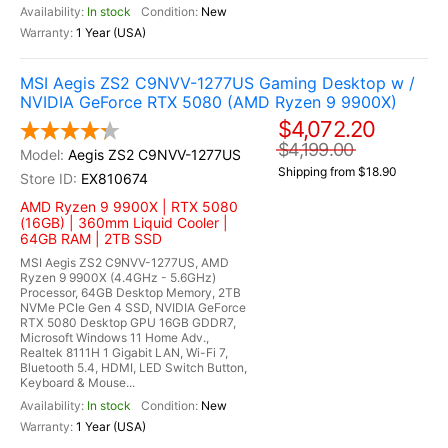
In stock
New
1 Year (USA)
MSI Aegis ZS2 C9NVV-1277US Gaming Desktop w /
NVIDIA GeForce RTX 5080 (AMD Ryzen 9 9900X)
$4,072.20
$4,199.00
Aegis ZS2 C9NVV-1277US
Shipping from $18.90
EX810674
AMD Ryzen 9 9900X | RTX 5080
(16GB) | 360mm Liquid Cooler |
64GB RAM | 2TB SSD
MSI Aegis ZS2 C9NVV-1277US, AMD
Ryzen 9 9900X (4.4GHz - 5.6GHz)
Processor, 64GB Desktop Memory, 2TB
NVMe PCIe Gen 4 SSD, NVIDIA GeForce
RTX 5080 Desktop GPU 16GB GDDR7,
Microsoft Windows 11 Home Adv.,
Realtek 8111H 1 Gigabit LAN, Wi-Fi 7,
Bluetooth 5.4, HDMI, LED Switch Button,
Keyboard & Mouse...
In stock
New
1 Year (USA)