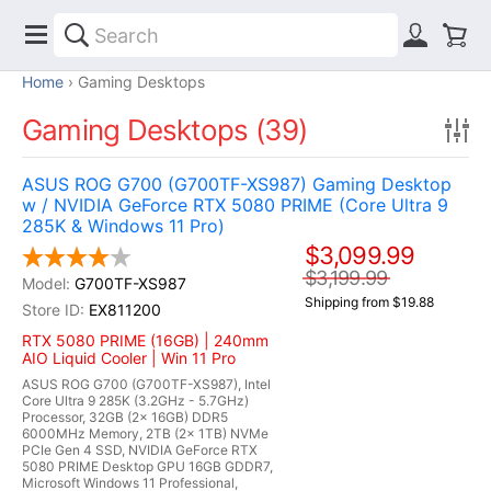
Home
Gaming Desktops
Gaming Desktops (39)
ASUS ROG G700 (G700TF-XS987) Gaming Desktop
w / NVIDIA GeForce RTX 5080 PRIME (Core Ultra 9
285K & Windows 11 Pro)
$3,099.99
$3,199.99
G700TF-XS987
Shipping from $19.88
EX811200
RTX 5080 PRIME (16GB) | 240mm
AIO Liquid Cooler | Win 11 Pro
ASUS ROG G700 (G700TF-XS987), Intel
Core Ultra 9 285K (3.2GHz - 5.7GHz)
Processor, 32GB (2x 16GB) DDR5
6000MHz Memory, 2TB (2x 1TB) NVMe
PCIe Gen 4 SSD, NVIDIA GeForce RTX
5080 PRIME Desktop GPU 16GB GDDR7,
Microsoft Windows 11 Professional,