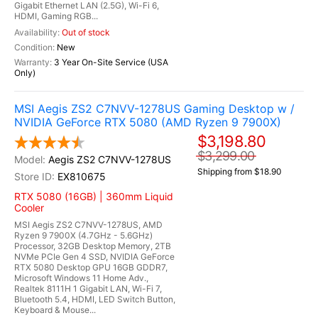
Gigabit Ethernet LAN (2.5G), Wi-Fi 6,
HDMI, Gaming RGB...
Out of stock
New
3 Year On-Site Service (USA
Only)
MSI Aegis ZS2 C7NVV-1278US Gaming Desktop w /
NVIDIA GeForce RTX 5080 (AMD Ryzen 9 7900X)
$3,198.80
$3,299.00
Aegis ZS2 C7NVV-1278US
Shipping from $18.90
EX810675
RTX 5080 (16GB) | 360mm Liquid
Cooler
MSI Aegis ZS2 C7NVV-1278US, AMD
Ryzen 9 7900X (4.7GHz - 5.6GHz)
Processor, 32GB Desktop Memory, 2TB
NVMe PCIe Gen 4 SSD, NVIDIA GeForce
RTX 5080 Desktop GPU 16GB GDDR7,
Microsoft Windows 11 Home Adv.,
Realtek 8111H 1 Gigabit LAN, Wi-Fi 7,
Bluetooth 5.4, HDMI, LED Switch Button,
Keyboard & Mouse...