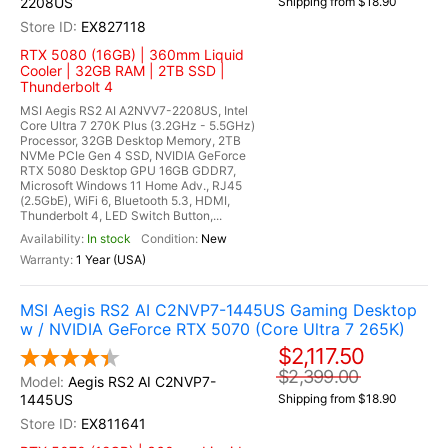
2208US
Shipping from $18.90
EX827118
RTX 5080 (16GB) | 360mm Liquid
Cooler | 32GB RAM | 2TB SSD |
Thunderbolt 4
MSI Aegis RS2 AI A2NVV7-2208US, Intel
Core Ultra 7 270K Plus (3.2GHz - 5.5GHz)
Processor, 32GB Desktop Memory, 2TB
NVMe PCIe Gen 4 SSD, NVIDIA GeForce
RTX 5080 Desktop GPU 16GB GDDR7,
Microsoft Windows 11 Home Adv., RJ45
(2.5GbE), WiFi 6, Bluetooth 5.3, HDMI,
Thunderbolt 4, LED Switch Button,...
In stock
New
1 Year (USA)
MSI Aegis RS2 AI C2NVP7-1445US Gaming Desktop
w / NVIDIA GeForce RTX 5070 (Core Ultra 7 265K)
$2,117.50
$2,399.00
Aegis RS2 AI C2NVP7-
1445US
Shipping from $18.90
EX811641