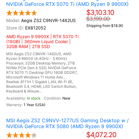
NVIDIA GeForce RTX 5070 Ti (AMD Ryzen 9 9900X)
$3,103.10
$3,199.00
Aegis ZS2 C9NVR-1462US
Shipping from $18.90
EX812052
AMD Ryzen 9 9900X | RTX 5070 Ti
(16GB) | 360mm Liquid Cooler |
32GB RAM | 2TB SSD
MSI Aegis ZS2 C9NVR-1462US, AMD
Ryzen 9 9900X (4.4GHz - 5.6GHz)
Processor, 32GB Desktop Memory, 2TB
NVMe PCIe Gen 4 SSD, NVIDIA GeForce
RTX 5070 Ti Desktop GPU 16GB GDDR7,
Microsoft Windows 11 Home Adv.,
Realtek 8111H 1 Gigabit LAN, Wi-Fi 6E,
Bluetooth 5.4, HDMI, LED Switch Button,
Keyboard & Mouse...
In stock
New
1 Year (USA)
MSI Aegis ZS2 C9NVV-1277US Gaming Desktop w /
NVIDIA GeForce RTX 5080 (AMD Ryzen 9 9900X)
$4,072.20