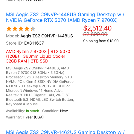
MSI Aegis ZS2 C9NVP-1448US Gaming Desktop w /
NVIDIA GeForce RTX 5070 (AMD Ryzen 7 9700X)
$2,512.40
$2,699.00
Aegis ZS2 C9NVP-1448US
Shipping from $18.90
EX811637
AMD Ryzen 7 9700X | RTX 5070
(12GB) | 360mm Liquid Cooler |
32GB RAM | 2TB SSD
MSI Aegis ZS2 C9NVP-1448US, AMD
Ryzen 7 9700X (3.8GHz - 5.5GHz)
Processor, 32GB Desktop Memory, 2TB
NVMe PCIe Gen 4 SSD, NVIDIA GeForce
RTX 5070 Desktop GPU 12GB GDDR7,
Microsoft Windows 11 Home Adv.,
Realtek 8111H 1 Gigabit LAN, Wi-Fi 6E,
Bluetooth 5.3, HDMI, LED Switch Button,
Keyboard & Mouse...
In stock
New
1 Year (USA)
MSI Aegis ZS2 C9NVR-1462US Gaming Desktop w /