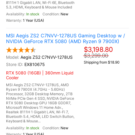
8111H 1 Gigabit LAN, Wi-Fi 6E, Bluetooth
5.3, HDMI, Keyboard & Mouse Included
In stock
New
1 Year (USA)
MSI Aegis ZS2 C7NVV-1278US Gaming Desktop w /
NVIDIA GeForce RTX 5080 (AMD Ryzen 9 7900X)
$3,198.80
$3,299.00
Aegis ZS2 C7NVV-1278US
Shipping from $18.90
EX810675
RTX 5080 (16GB) | 360mm Liquid
Cooler
MSI Aegis ZS2 C7NVV-1278US, AMD
Ryzen 9 7900X (4.7GHz - 5.6GHz)
Processor, 32GB Desktop Memory, 2TB
NVMe PCIe Gen 4 SSD, NVIDIA GeForce
RTX 5080 Desktop GPU 16GB GDDR7,
Microsoft Windows 11 Home Adv.,
Realtek 8111H 1 Gigabit LAN, Wi-Fi 7,
Bluetooth 5.4, HDMI, LED Switch Button,
Keyboard & Mouse...
In stock
New
1 Year (USA)