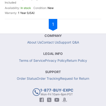
Included
In stock
New
1 Year (USA)
1
COMPANY
About Us
Contact Us
Support Q&A
LEGAL INFO
Terms of Service
Privacy Policy
Return Policy
SUPPORT
Order Status
Order Tracking
Request for Return
1-877-BUY-EXPC
Mon-Fri 10am-6pm PST