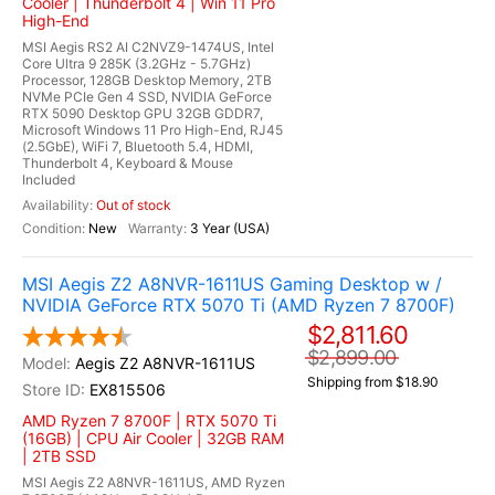
Cooler | Thunderbolt 4 | Win 11 Pro
High-End
MSI Aegis RS2 AI C2NVZ9-1474US, Intel
Core Ultra 9 285K (3.2GHz - 5.7GHz)
Processor, 128GB Desktop Memory, 2TB
NVMe PCIe Gen 4 SSD, NVIDIA GeForce
RTX 5090 Desktop GPU 32GB GDDR7,
Microsoft Windows 11 Pro High-End, RJ45
(2.5GbE), WiFi 7, Bluetooth 5.4, HDMI,
Thunderbolt 4, Keyboard & Mouse
Included
Out of stock
New
3 Year (USA)
MSI Aegis Z2 A8NVR-1611US Gaming Desktop w /
NVIDIA GeForce RTX 5070 Ti (AMD Ryzen 7 8700F)
$2,811.60
$2,899.00
Aegis Z2 A8NVR-1611US
Shipping from $18.90
EX815506
AMD Ryzen 7 8700F | RTX 5070 Ti
(16GB) | CPU Air Cooler | 32GB RAM
| 2TB SSD
MSI Aegis Z2 A8NVR-1611US, AMD Ryzen