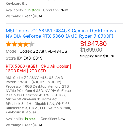
Keyboard &...
1 In stock
New
1 Year (USA)
MSI Codex Z2 A8NVL-484US Gaming Desktop w /
NVIDIA GeForce RTX 5060 (AMD Ryzen 7 8700F)
$1,647.80
$1,699.00
Codex Z2 A8NVL-484US
Shipping from $18.76
EX816819
RTX 5060 (8GB) | CPU Air Cooler |
16GB RAM | 2TB SSD
MSI Codex Z2 A8NVL-484US, AMD
Ryzen 7 8700F (4.1GHz - 5.0GHz)
Processor, 16GB Desktop Memory, 2TB
NVMe PCIe Gen 4 SSD, NVIDIA GeForce
RTX 5060 Desktop GPU 8GB GDDR7,
Microsoft Windows 11 Home Adv.,
RRealtek 8111H 1 Gigabit LAN, Wi-Fi 6E,
Bluetooth 5.3, HDMI, LED Switch button,
Keyboard & Mouse...
In stock
New
1 Year (USA)