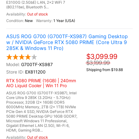
E3100G (2.5GbE) LAN, 2x2 WiFi 7
(802.11be), Bluetooth 5...
Out of stock
New
1 Year (USA)
ASUS ROG G700 (G700TF-XS987) Gaming Desktop
w / NVIDIA GeForce RTX 5080 PRIME (Core Ultra 9
285K & Windows 11 Pro)
$3,099.99
$3,199.99
G700TF-XS987
Shipping from $19.88
EX811200
RTX 5080 PRIME (16GB) | 240mm
AIO Liquid Cooler | Win 11 Pro
ASUS ROG G700 (G700TF-XS987), Intel
Core Ultra 9 285K (3.2GHz - 5.7GHz)
Processor, 32GB (2x 16GB) DDR5
6000MHz Memory, 2TB (2x 1TB) NVMe
PCIe Gen 4 SSD, NVIDIA GeForce RTX
5080 PRIME Desktop GPU 16GB GDDR7,
Microsoft Windows 11 Professional,
Gigabit Ethernet LAN (2.5G), Wi-Fi 6,
HDMI, Gaming RGB...
Out of stock