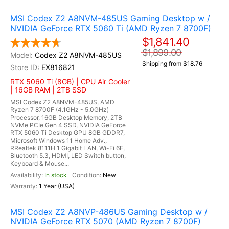
MSI Codex Z2 A8NVM-485US Gaming Desktop w /
NVIDIA GeForce RTX 5060 Ti (AMD Ryzen 7 8700F)
$1,841.40
$1,899.00
Codex Z2 A8NVM-485US
Shipping from $18.76
EX816821
RTX 5060 Ti (8GB) | CPU Air Cooler
| 16GB RAM | 2TB SSD
MSI Codex Z2 A8NVM-485US, AMD
Ryzen 7 8700F (4.1GHz - 5.0GHz)
Processor, 16GB Desktop Memory, 2TB
NVMe PCIe Gen 4 SSD, NVIDIA GeForce
RTX 5060 Ti Desktop GPU 8GB GDDR7,
Microsoft Windows 11 Home Adv.,
RRealtek 8111H 1 Gigabit LAN, Wi-Fi 6E,
Bluetooth 5.3, HDMI, LED Switch button,
Keyboard & Mouse...
In stock
New
1 Year (USA)
MSI Codex Z2 A8NVP-486US Gaming Desktop w /
NVIDIA GeForce RTX 5070 (AMD Ryzen 7 8700F)