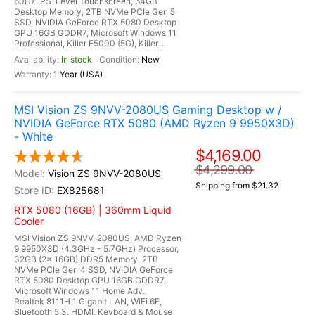
60Hz IPS-Level Touchscreen, 64GB
Desktop Memory, 2TB NVMe PCIe Gen 5
SSD, NVIDIA GeForce RTX 5080 Desktop
GPU 16GB GDDR7, Microsoft Windows 11
Professional, Killer E5000 (5G), Killer...
In stock
New
1 Year (USA)
MSI Vision ZS 9NVV-2080US Gaming Desktop w /
NVIDIA GeForce RTX 5080 (AMD Ryzen 9 9950X3D)
- White
$4,169.00
$4,299.00
Vision ZS 9NVV-2080US
Shipping from $21.32
EX825681
RTX 5080 (16GB) | 360mm Liquid
Cooler
MSI Vision ZS 9NVV-2080US, AMD Ryzen
9 9950X3D (4.3GHz - 5.7GHz) Processor,
32GB (2x 16GB) DDR5 Memory, 2TB
NVMe PCIe Gen 4 SSD, NVIDIA GeForce
RTX 5080 Desktop GPU 16GB GDDR7,
Microsoft Windows 11 Home Adv.,
Realtek 8111H 1 Gigabit LAN, WiFi 6E,
Bluetooth 5.3, HDMI, Keyboard & Mouse