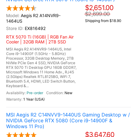
$2,651.00
$2,699.00
Aegis R2 A14NVR9-
1464US
Shipping from $18.90
EX816492
RTX 5070 Ti (16GB) | RGB Fan Air
Cooler | 32GB RAM | 2TB SSD
MSI Aegis R2 A14NVR9-1464US, Intel
Core i9-14900F (1.5GHz - 5.8GHz)
Processor, 32GB Desktop Memory, 2TB
NVMe PCIe Gen 4 SSD, NVIDIA GeForce
RTX 5070 Ti Desktop GPU 16GB GDDR7,
Microsoft Windows 11 Home Adv., RJ45
(2.5Gbps) Realtek RTL8125BG, WiFi 7,
Bluetooth 5.4, HDMI, LED Switch Button,
Keyboard &...
Pre-order
New
1 Year (USA)
MSI Aegis R2 C14NVV9-1440US Gaming Desktop w /
NVIDIA GeForce RTX 5080 (Core i9-14900F &
Windows 11 Pro)
$3,647.60