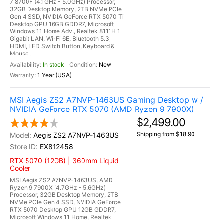
7 8700F (4.1GHz - 5.0GHz) Processor,
32GB Desktop Memory, 2TB NVMe PCIe
Gen 4 SSD, NVIDIA GeForce RTX 5070 Ti
Desktop GPU 16GB GDDR7, Microsoft
Windows 11 Home Adv., Realtek 8111H 1
Gigabit LAN, Wi-Fi 6E, Bluetooth 5.3,
HDMI, LED Switch Button, Keyboard &
Mouse...
In stock
New
1 Year (USA)
MSI Aegis ZS2 A7NVP-1463US Gaming Desktop w /
NVIDIA GeForce RTX 5070 (AMD Ryzen 9 7900X)
$2,499.00
Shipping from $18.90
Aegis ZS2 A7NVP-1463US
EX812458
RTX 5070 (12GB) | 360mm Liquid
Cooler
MSI Aegis ZS2 A7NVP-1463US, AMD
Ryzen 9 7900X (4.7GHz - 5.6GHz)
Processor, 32GB Desktop Memory, 2TB
NVMe PCIe Gen 4 SSD, NVIDIA GeForce
RTX 5070 Desktop GPU 12GB GDDR7,
Microsoft Windows 11 Home, Realtek