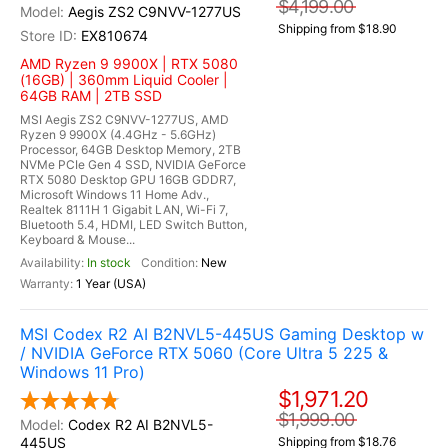
$4,199.00
Aegis ZS2 C9NVV-1277US
Shipping from $18.90
EX810674
AMD Ryzen 9 9900X | RTX 5080
(16GB) | 360mm Liquid Cooler |
64GB RAM | 2TB SSD
MSI Aegis ZS2 C9NVV-1277US, AMD
Ryzen 9 9900X (4.4GHz - 5.6GHz)
Processor, 64GB Desktop Memory, 2TB
NVMe PCIe Gen 4 SSD, NVIDIA GeForce
RTX 5080 Desktop GPU 16GB GDDR7,
Microsoft Windows 11 Home Adv.,
Realtek 8111H 1 Gigabit LAN, Wi-Fi 7,
Bluetooth 5.4, HDMI, LED Switch Button,
Keyboard & Mouse...
In stock
New
1 Year (USA)
MSI Codex R2 AI B2NVL5-445US Gaming Desktop w
/ NVIDIA GeForce RTX 5060 (Core Ultra 5 225 &
Windows 11 Pro)
$1,971.20
$1,999.00
Codex R2 AI B2NVL5-
445US
Shipping from $18.76