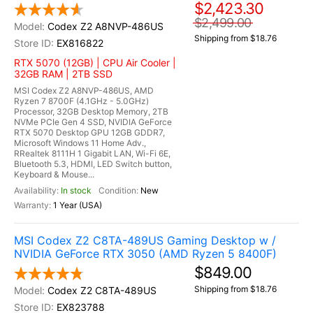
$2,423.30
$2,499.00
Codex Z2 A8NVP-486US
Shipping from $18.76
EX816822
RTX 5070 (12GB) | CPU Air Cooler |
32GB RAM | 2TB SSD
MSI Codex Z2 A8NVP-486US, AMD
Ryzen 7 8700F (4.1GHz - 5.0GHz)
Processor, 32GB Desktop Memory, 2TB
NVMe PCIe Gen 4 SSD, NVIDIA GeForce
RTX 5070 Desktop GPU 12GB GDDR7,
Microsoft Windows 11 Home Adv.,
RRealtek 8111H 1 Gigabit LAN, Wi-Fi 6E,
Bluetooth 5.3, HDMI, LED Switch button,
Keyboard & Mouse...
In stock
New
1 Year (USA)
MSI Codex Z2 C8TA-489US Gaming Desktop w /
NVIDIA GeForce RTX 3050 (AMD Ryzen 5 8400F)
$849.00
Shipping from $18.76
Codex Z2 C8TA-489US
EX823788