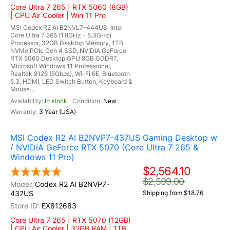
Core Ultra 7 265 | RTX 5060 (8GB)
| CPU Air Cooler | Win 11 Pro
MSI Codex R2 AI B2NVL7-444US, Intel
Core Ultra 7 265 (1.8GHz - 5.3GHz)
Processor, 32GB Desktop Memory, 1TB
NVMe PCIe Gen 4 SSD, NVIDIA GeForce
RTX 5060 Desktop GPU 8GB GDDR7,
Microsoft Windows 11 Professional,
Realtek 8126 (5Gbps), Wi-Fi 6E, Bluetooth
5.3, HDMI, LED Switch Button, Keyboard &
Mouse...
In stock
New
3 Year (USA)
MSI Codex R2 AI B2NVP7-437US Gaming Desktop w
/ NVIDIA GeForce RTX 5070 (Core Ultra 7 265 &
Windows 11 Pro)
$2,564.10
$2,599.00
Codex R2 AI B2NVP7-
437US
Shipping from $18.76
EX812683
Core Ultra 7 265 | RTX 5070 (12GB)
| CPU Air Cooler | 32GB RAM | 1TB