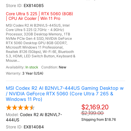
EX814085
Core Ultra 5 225 | RTX 5060 (8GB)
| CPU Air Cooler | Win 11 Pro
MSI Codex R2 AI B2NVL5-445US, Intel
Core Ultra 5 225 (2.7GHz - 4.9GHz)
Processor, 32GB Desktop Memory, 1TB
NVMe PCIe Gen 4 SSD, NVIDIA GeForce
RTX 5060 Desktop GPU 8GB GDDR7,
Microsoft Windows 11 Professional,
Realtek 8126 (5Gbps), Wi-Fi 6E, Bluetooth
5.3, HDMI, LED Switch Button, Keyboard &
Mouse...
In stock
New
3 Year (USA)
MSI Codex R2 AI B2NVL7-444US Gaming Desktop w
/ NVIDIA GeForce RTX 5060 (Core Ultra 7 265 &
Windows 11 Pro)
$2,169.20
$2,199.00
Codex R2 AI B2NVL7-
444US
Shipping from $18.76
EX814084