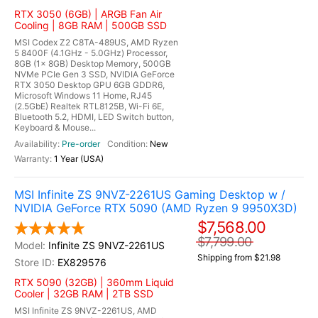
RTX 3050 (6GB) | ARGB Fan Air
Cooling | 8GB RAM | 500GB SSD
MSI Codex Z2 C8TA-489US, AMD Ryzen
5 8400F (4.1GHz - 5.0GHz) Processor,
8GB (1x 8GB) Desktop Memory, 500GB
NVMe PCIe Gen 3 SSD, NVIDIA GeForce
RTX 3050 Desktop GPU 6GB GDDR6,
Microsoft Windows 11 Home, RJ45
(2.5GbE) Realtek RTL8125B, Wi-Fi 6E,
Bluetooth 5.2, HDMI, LED Switch button,
Keyboard & Mouse...
Pre-order
New
1 Year (USA)
MSI Infinite ZS 9NVZ-2261US Gaming Desktop w /
NVIDIA GeForce RTX 5090 (AMD Ryzen 9 9950X3D)
$7,568.00
$7,799.00
Infinite ZS 9NVZ-2261US
Shipping from $21.98
EX829576
RTX 5090 (32GB) | 360mm Liquid
Cooler | 32GB RAM | 2TB SSD
MSI Infinite ZS 9NVZ-2261US, AMD