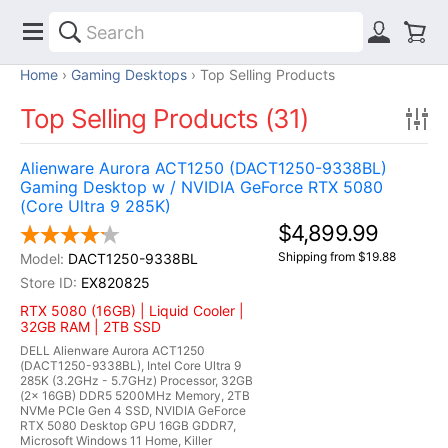
Home
Gaming Desktops
Top Selling Products
Top Selling Products (31)
Alienware Aurora ACT1250 (DACT1250-9338BL)
Gaming Desktop w / NVIDIA GeForce RTX 5080
(Core Ultra 9 285K)
$4,899.99
Shipping from $19.88
DACT1250-9338BL
EX820825
RTX 5080 (16GB) | Liquid Cooler |
32GB RAM | 2TB SSD
DELL Alienware Aurora ACT1250
(DACT1250-9338BL), Intel Core Ultra 9
285K (3.2GHz - 5.7GHz) Processor, 32GB
(2x 16GB) DDR5 5200MHz Memory, 2TB
NVMe PCIe Gen 4 SSD, NVIDIA GeForce
RTX 5080 Desktop GPU 16GB GDDR7,
Microsoft Windows 11 Home, Killer