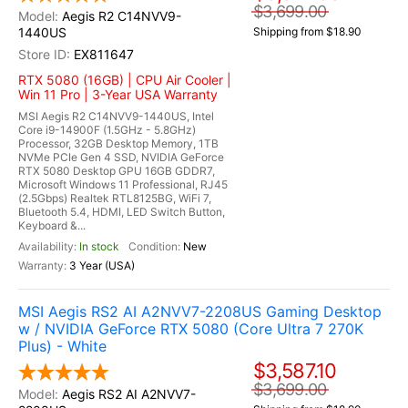
$3,699.00
Aegis R2 C14NVV9-
1440US
Shipping from $18.90
EX811647
RTX 5080 (16GB) | CPU Air Cooler |
Win 11 Pro | 3-Year USA Warranty
MSI Aegis R2 C14NVV9-1440US, Intel
Core i9-14900F (1.5GHz - 5.8GHz)
Processor, 32GB Desktop Memory, 1TB
NVMe PCIe Gen 4 SSD, NVIDIA GeForce
RTX 5080 Desktop GPU 16GB GDDR7,
Microsoft Windows 11 Professional, RJ45
(2.5Gbps) Realtek RTL8125BG, WiFi 7,
Bluetooth 5.4, HDMI, LED Switch Button,
Keyboard &...
In stock
New
3 Year (USA)
MSI Aegis RS2 AI A2NVV7-2208US Gaming Desktop
w / NVIDIA GeForce RTX 5080 (Core Ultra 7 270K
Plus) - White
$3,587.10
$3,699.00
Aegis RS2 AI A2NVV7-