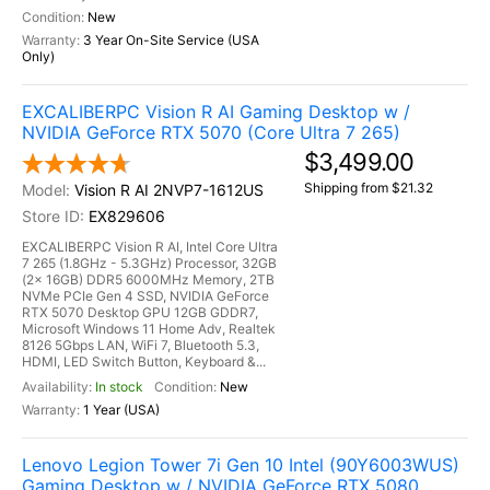
New
3 Year On-Site Service (USA
Only)
EXCALIBERPC Vision R AI Gaming Desktop w /
NVIDIA GeForce RTX 5070 (Core Ultra 7 265)
$3,499.00
Shipping from $21.32
Vision R AI 2NVP7-1612US
EX829606
EXCALIBERPC Vision R AI, Intel Core Ultra
7 265 (1.8GHz - 5.3GHz) Processor, 32GB
(2x 16GB) DDR5 6000MHz Memory, 2TB
NVMe PCIe Gen 4 SSD, NVIDIA GeForce
RTX 5070 Desktop GPU 12GB GDDR7,
Microsoft Windows 11 Home Adv, Realtek
8126 5Gbps LAN, WiFi 7, Bluetooth 5.3,
HDMI, LED Switch Button, Keyboard &...
In stock
New
1 Year (USA)
Lenovo Legion Tower 7i Gen 10 Intel (90Y6003WUS)
Gaming Desktop w / NVIDIA GeForce RTX 5080