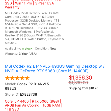
SSD | Win 11 Pro | 3-Year USA
Warranty
MSI Codex R2 AI B2NVP7-437US, Intel
Core Ultra 7 265 (1.8GHz - 5.3GHz)
Processor, 32GB Desktop Memory, 1TB
NVMe PCIe Gen 4 SSD, NVIDIA GeForce
RTX 5070 Desktop GPU 12GB GDDR7,
Microsoft Windows 11 Professional,
Realtek 8126 (5Gbps), Wi-Fi 7, Bluetooth
5.4, HDMI, LED Switch Button, Keyboard &
Mouse...
In stock
New
3 Year (USA)
MSI Codex R2 B14NVL5-693US Gaming Desktop w /
NVIDIA GeForce RTX 5060 (Core i5-14400F)
$1,356.30
$1,399.00
Codex R2 B14NVL5-
693US
Shipping from $18.76
EX828738
Core i5-14400 | RTX 5060 (8GB) |
ARGB Fan Air Cooling | 16GB RAM |
1TB SSD