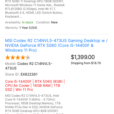
RTX 5060 Ti Desktop GPU 16GB GDDR7,
Microsoft Windows 11 Home Adv., Realtek
RTL8125BG (2.5Gbps), Intel Wi-Fi 7,
Bluetooth 5.4, HDMI, LED Switch Button,
Keyboard ...
In stock
New
1 Year (USA)
MSI Codex R2 C14NVL5-473US Gaming Desktop w /
NVIDIA GeForce RTX 5060 (Core i5-14400F &
Windows 11 Pro)
$1,399.00
Shipping from $18.76
Codex R2 C14NVL5-
473US
EX822361
Core i5-14400F | RTX 5060 (8GB) |
CPU Air Cooler | 16GB RAM | 1TB
SSD | Win 11 Pro
MSI Codex R2 C14NVL5-473US, Intel
Core i5-14400F (1.8GHz - 4.7GHz)
Processor, 16GB Desktop Memory, 1TB
NVMe PCIe Gen 4 SSD, NVIDIA GeForce
RTX 5060 Desktop GPU 8GB GDDR7,