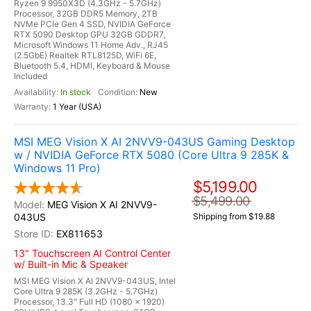
Ryzen 9 9950X3D (4.3GHz - 5.7GHz)
Processor, 32GB DDR5 Memory, 2TB
NVMe PCIe Gen 4 SSD, NVIDIA GeForce
RTX 5090 Desktop GPU 32GB GDDR7,
Microsoft Windows 11 Home Adv., RJ45
(2.5GbE) Realtek RTL8125D, WiFi 6E,
Bluetooth 5.4, HDMI, Keyboard & Mouse
Included
In stock
New
1 Year (USA)
MSI MEG Vision X AI 2NVV9-043US Gaming Desktop
w / NVIDIA GeForce RTX 5080 (Core Ultra 9 285K &
Windows 11 Pro)
$5,199.00
$5,499.00
MEG Vision X AI 2NVV9-
043US
Shipping from $19.88
EX811653
13" Touchscreen AI Control Center
w/ Built-in Mic & Speaker
MSI MEG Vision X AI 2NVV9-043US, Intel
Core Ultra 9 285K (3.2GHz - 5.7GHz)
Processor, 13.3" Full HD (1080 x 1920)