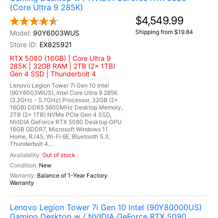
(Core Ultra 9 285K)
$4,549.99
Shipping from $19.84
90Y6003WUS
EX825921
RTX 5080 (16GB) | Core Ultra 9
285K | 32GB RAM | 2TB (2x 1TB)
Gen 4 SSD | Thunderbolt 4
Lenovo Legion Tower 7i Gen 10 Intel
(90Y6003WUS), Intel Core Ultra 9 285K
(3.2GHz - 5.7GHz) Processor, 32GB (2x
16GB) DDR5 5600MHz Desktop Memory,
2TB (2x 1TB) NVMe PCIe Gen 4 SSD,
NVIDIA GeForce RTX 5080 Desktop GPU
16GB GDDR7, Microsoft Windows 11
Home, RJ45, Wi-Fi 6E, Bluetooth 5.3,
Thunderbolt 4...
Out of stock
New
Balance of 1-Year Factory
Warranty
Lenovo Legion Tower 7i Gen 10 Intel (90Y80000US)
Gaming Desktop w / NVIDIA GeForce RTX 5090