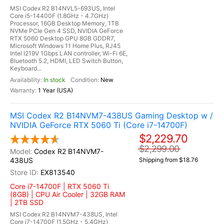
MSI Codex R2 B14NVL5-693US, Intel
Core i5-14400F (1.8GHz - 4.7GHz)
Processor, 16GB Desktop Memory, 1TB
NVMe PCIe Gen 4 SSD, NVIDIA GeForce
RTX 5060 Desktop GPU 8GB GDDR7,
Microsoft Windows 11 Home Plus, RJ45
Intel I219V 1Gbps LAN controller, Wi-Fi 6E,
Bluetooth 5.2, HDMI, LED Switch Button,
Keyboard...
In stock
New
1 Year (USA)
MSI Codex R2 B14NVM7-438US Gaming Desktop w /
NVIDIA GeForce RTX 5060 Ti (Core i7-14700F)
$2,229.70
$2,299.00
Codex R2 B14NVM7-
438US
Shipping from $18.76
EX813540
Core i7-14700F | RTX 5060 Ti
(8GB) | CPU Air Cooler | 32GB RAM
| 2TB SSD
MSI Codex R2 B14NVM7-438US, Intel
Core i7-14700F (1.5GHz - 5.4GHz)