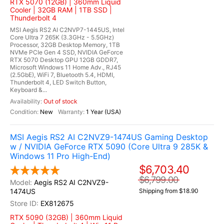
RTX 5070 (12GB) | 360mm Liquid
Cooler | 32GB RAM | 1TB SSD |
Thunderbolt 4
MSI Aegis RS2 AI C2NVP7-1445US, Intel
Core Ultra 7 265K (3.3GHz - 5.5GHz)
Processor, 32GB Desktop Memory, 1TB
NVMe PCIe Gen 4 SSD, NVIDIA GeForce
RTX 5070 Desktop GPU 12GB GDDR7,
Microsoft Windows 11 Home Adv., RJ45
(2.5GbE), WiFi 7, Bluetooth 5.4, HDMI,
Thunderbolt 4, LED Switch Button,
Keyboard &...
Out of stock
New
1 Year (USA)
MSI Aegis RS2 AI C2NVZ9-1474US Gaming Desktop
w / NVIDIA GeForce RTX 5090 (Core Ultra 9 285K &
Windows 11 Pro High-End)
$6,703.40
$6,799.00
Aegis RS2 AI C2NVZ9-
1474US
Shipping from $18.90
EX812675
RTX 5090 (32GB) | 360mm Liquid