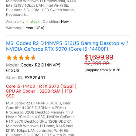
Microsoft Windows 11 Professional, RJ45
Intel I219V 1Gbps LAN, Intel Wi-Fi 6E,
Bluetooth 5.3, HDMI, LED Switch button,
Keyboard &...
In stock
New
1 Year (USA)
MSI Codex R2 D14NVP5-613US Gaming Desktop w /
NVIDIA GeForce RTX 5070 (Core i5-14400F)
$1,699.99
$2,299.99
Codex R2 D14NVP5-
613US
Shipping from $18.76
EX829401
Core i5-14400 | RTX 5070 (12GB) |
CPU Air Cooler | 32GB RAM | 1TB
SSD
MSI Codex R2 D14NVP5-613US, Intel
Core i5-14400F (1.8GHz - 4.7GHz)
Processor, 32GB Desktop Memory, 1TB
NVMe PCIe Gen 4 SSD, NVIDIA GeForce
RTX 5070 Desktop GPU 12GB GDDR7,
Microsoft Windows 11 Home, RJ45 Intel
I219V 1Gbps LAN controller, Wi-Fi 6E,
Bluetooth 5.3, HDMI, LED Switch Button,