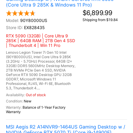
(Core Ultra 9 285K & Windows 11 Pro)
$6,899.99
Shipping from $19.84
90Y80000US
EX828435
RTX 5090 (32GB) | Core Ultra 9
285K | 64GB RAM | 2TB Gen 4 SSD
| Thunderbolt 4 | Win 11 Pro
Lenovo Legion Tower 7i Gen 10 Intel
(90Y80000US), Intel Core Ultra 9 285K
(3.2GHz - 5.7GHz) Processor, 64GB (2x
32GB) DDR5 5600MHz Desktop Memory,
2TB NVMe PCIe Gen 4 SSD, NVIDIA
GeForce RTX 5090 Desktop GPU 32GB
GDDR7, Microsoft Windows 11
Professional, RJ45, Wi-Fi 6E, Bluetooth
5.3, Thunderbolt 4....
Out of stock
New
Balance of 1-Year Factory
Warranty
MSI Aegis R2 A14NVR9-1464US Gaming Desktop w /
NVIDIA GeForce RTX 5070 Ti (Core i9-14900F)