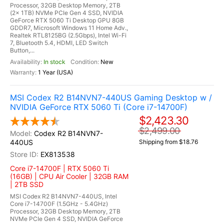
Processor, 32GB Desktop Memory, 2TB
(2x 1TB) NVMe PCIe Gen 4 SSD, NVIDIA
GeForce RTX 5060 Ti Desktop GPU 8GB
GDDR7, Microsoft Windows 11 Home Adv.,
Realtek RTL8125BG (2.5Gbps), Intel Wi-Fi
7, Bluetooth 5.4, HDMI, LED Switch
Button,...
In stock
New
1 Year (USA)
MSI Codex R2 B14NVN7-440US Gaming Desktop w /
NVIDIA GeForce RTX 5060 Ti (Core i7-14700F)
$2,423.30
$2,499.00
Codex R2 B14NVN7-
440US
Shipping from $18.76
EX813538
Core i7-14700F | RTX 5060 Ti
(16GB) | CPU Air Cooler | 32GB RAM
| 2TB SSD
MSI Codex R2 B14NVN7-440US, Intel
Core i7-14700F (1.5GHz - 5.4GHz)
Processor, 32GB Desktop Memory, 2TB
NVMe PCIe Gen 4 SSD, NVIDIA GeForce