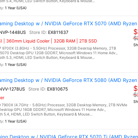
ooth 5.4, HDMI, LED Switch Button, Keyboard & Mouse...
1 Year (USA)
ming Desktop w / NVIDIA GeForce RTX 5070 (AMD Ryzen
$
9NVP-1448US
EX811637
$
) | 360mm Liquid Cooler | 32GB RAM | 2TB SSD
Sh
9700X (3.8GHz - 5.5GHz) Processor, 32GB Desktop Memory, 2TB
5070 Desktop GPU 12GB GDDR7, Microsoft Windows 11 Home Adv.,
ooth 5.3, HDMI, LED Switch Button, Keyboard & Mouse...
1 Year (USA)
ming Desktop w / NVIDIA GeForce RTX 5080 (AMD Ryzen
$
7NVV-1278US
EX810675
$
er
Sh
 7900X (4.7GHz - 5.6GHz) Processor, 32GB Desktop Memory, 2TB NVMe
Desktop GPU 16GB GDDR7, Microsoft Windows 11 Home Adv.,
oth 5.4, HDMI, LED Switch Button, Keyboard & Mouse...
1 Year (USA)
ing Desktop w / NVIDIA GeForce RTX 5070 Ti (AMD Ryzen