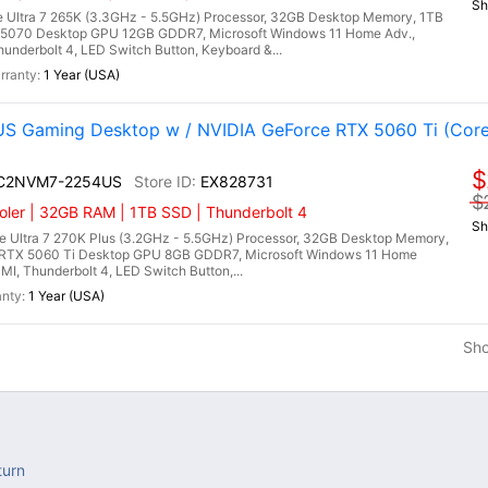
Sh
 Ultra 7 265K (3.3GHz - 5.5GHz) Processor, 32GB Desktop Memory, 1TB
5070 Desktop GPU 12GB GDDR7, Microsoft Windows 11 Home Adv.,
hunderbolt 4, LED Switch Button, Keyboard &...
1 Year (USA)
 Gaming Desktop w / NVIDIA GeForce RTX 5060 Ti (Core
$
I C2NVM7-2254US
EX828731
$
ler | 32GB RAM | 1TB SSD | Thunderbolt 4
Sh
 Ultra 7 270K Plus (3.2GHz - 5.5GHz) Processor, 32GB Desktop Memory,
RTX 5060 Ti Desktop GPU 8GB GDDR7, Microsoft Windows 11 Home
DMI, Thunderbolt 4, LED Switch Button,...
1 Year (USA)
Sh
turn