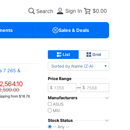
Sign In
$0.00
nents
Sales & Deals
List
Grid
Sorted by Name (Z-A)
a 7 265 &
Price Range
2,564.10
—
2,599.00
ipping from $18.76
Manufacturers
ASUS
MSI
Stock Status
-- Any --