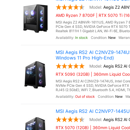
Aegis Z2 A8
AMD Ryzen 7 8700F | RTX 5070 Ti (16
MSI Aegis Z2 A8NVR-1611US, AMD Ryzen 7 8
PCIe Gen 4 SSD, NVIDIA GeForce RTX 5070 
Realtek 8111H 1 Gigabit LAN, Wi-Fi 6E, Bluet
In stock
New
MSI Aegis RS2 AI C2NVZ9-1474US
Windows 11 Pro High-End)
Aegis RS2 A
RTX 5090 (32GB) | 360mm Liquid Coole
MSI Aegis RS2 AI C2NVZ9-1474US, Intel Core
NVMe PCIe Gen 4 SSD, NVIDIA GeForce RTX 
RJ45 (2.5GbE), WiFi 7, Bluetooth 5.4, HDMI, 
Out of stock
New
MSI Aegis RS2 AI C2NVP7-1445US
Aegis RS2 A
RTX 5070 (12GB) | 360mm Liquid Cool