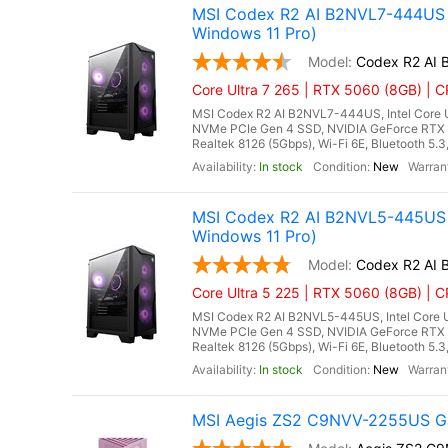
MSI Codex R2 AI B2NVL7-444US G
Windows 11 Pro)
Codex R2 AI
Core Ultra 7 265 | RTX 5060 (8GB) | CP
MSI Codex R2 AI B2NVL7-444US, Intel Core U
NVMe PCIe Gen 4 SSD, NVIDIA GeForce RTX 
Realtek 8126 (5Gbps), Wi-Fi 6E, Bluetooth 5.
In stock
New
MSI Codex R2 AI B2NVL5-445US 
Windows 11 Pro)
Codex R2 AI
Core Ultra 5 225 | RTX 5060 (8GB) | CP
MSI Codex R2 AI B2NVL5-445US, Intel Core U
NVMe PCIe Gen 4 SSD, NVIDIA GeForce RTX 
Realtek 8126 (5Gbps), Wi-Fi 6E, Bluetooth 5.
In stock
New
MSI Aegis ZS2 C9NVV-2255US Ga