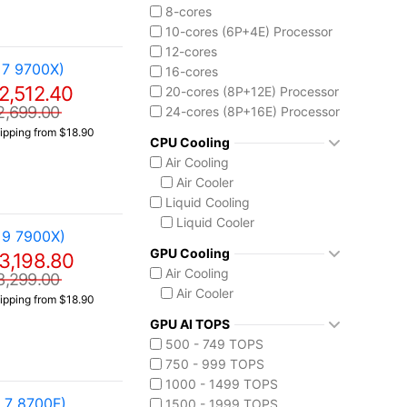
Core Ultra 9 285K
8-cores
10-cores (6P+4E) Processor
12-cores
 7 9700X)
16-cores
2,512.40
20-cores (8P+12E) Processor
2,699.00
24-cores (8P+16E) Processor
ipping from $18.90
CPU Cooling
Air Cooling
Air Cooler
Liquid Cooling
Liquid Cooler
 9 7900X)
GPU Cooling
3,198.80
Air Cooling
3,299.00
Air Cooler
ipping from $18.90
GPU AI TOPS
500 - 749 TOPS
750 - 999 TOPS
1000 - 1499 TOPS
 7 8700F)
1500 - 1999 TOPS