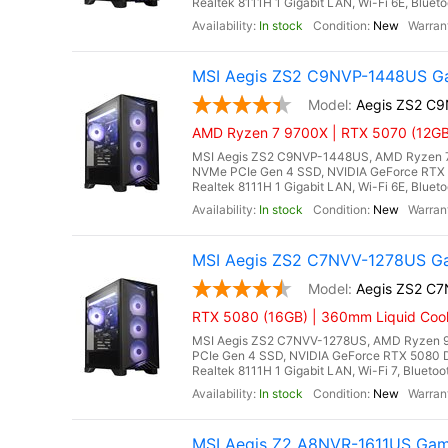
Realtek 8111H 1 Gigabit LAN, Wi-Fi 6E, Bluet
In stock
New
MSI Aegis ZS2 C9NVP-1448US Ga
Aegis ZS2 C
AMD Ryzen 7 9700X | RTX 5070 (12GB
MSI Aegis ZS2 C9NVP-1448US, AMD Ryzen 7 
NVMe PCIe Gen 4 SSD, NVIDIA GeForce RTX 
Realtek 8111H 1 Gigabit LAN, Wi-Fi 6E, Bluet
In stock
New
MSI Aegis ZS2 C7NVV-1278US Ga
Aegis ZS2 C
RTX 5080 (16GB) | 360mm Liquid Cool
MSI Aegis ZS2 C7NVV-1278US, AMD Ryzen 9
PCIe Gen 4 SSD, NVIDIA GeForce RTX 5080 
Realtek 8111H 1 Gigabit LAN, Wi-Fi 7, Blueto
In stock
New
MSI Aegis Z2 A8NVR-1611US Gam