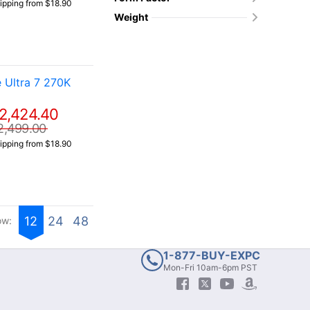
ipping from $18.90
Weight
 Ultra 7 270K
2,424.40
2,499.00
ipping from $18.90
12
24
48
ow:
1-877-BUY-EXPC
Mon-Fri 10am-6pm PST