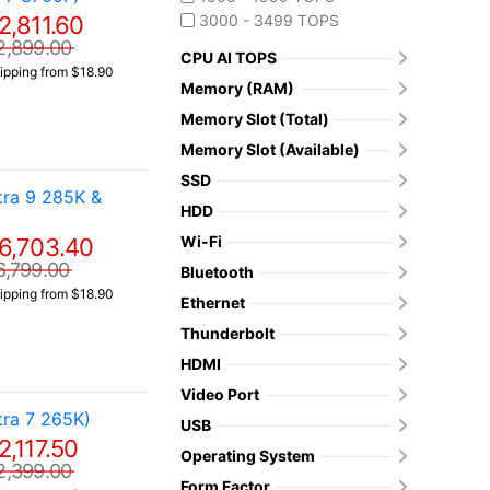
2,811.60
3000 - 3499 TOPS
2,899.00
CPU AI TOPS
ipping from $18.90
Memory (RAM)
Memory Slot (Total)
Memory Slot (Available)
SSD
ra 9 285K &
HDD
Wi-Fi
6,703.40
6,799.00
Bluetooth
ipping from $18.90
Ethernet
Thunderbolt
HDMI
Video Port
ra 7 265K)
USB
2,117.50
Operating System
2,399.00
Form Factor