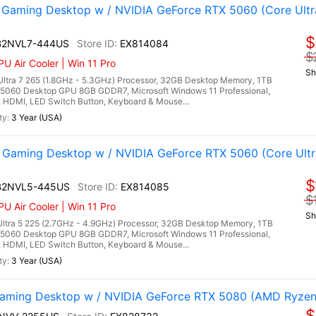
aming Desktop w / NVIDIA GeForce RTX 5060 (Core Ultr
$
 B2NVL7-444US
EX814084
$
U Air Cooler | Win 11 Pro
Sh
ltra 7 265 (1.8GHz - 5.3GHz) Processor, 32GB Desktop Memory, 1TB
5060 Desktop GPU 8GB GDDR7, Microsoft Windows 11 Professional,
3, HDMI, LED Switch Button, Keyboard & Mouse...
3 Year (USA)
Gaming Desktop w / NVIDIA GeForce RTX 5060 (Core Ultr
$
 B2NVL5-445US
EX814085
$
U Air Cooler | Win 11 Pro
Sh
ltra 5 225 (2.7GHz - 4.9GHz) Processor, 32GB Desktop Memory, 1TB
5060 Desktop GPU 8GB GDDR7, Microsoft Windows 11 Professional,
3, HDMI, LED Switch Button, Keyboard & Mouse...
3 Year (USA)
ming Desktop w / NVIDIA GeForce RTX 5080 (AMD Ryzen 
$