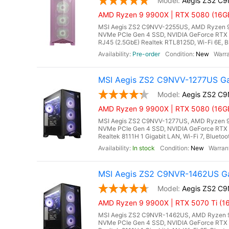
Aegis ZS2 C
AMD Ryzen 9 9900X | RTX 5080 (16GB
MSI Aegis ZS2 C9NVV-2255US, AMD Ryzen 9 
NVMe PCIe Gen 4 SSD, NVIDIA GeForce RTX 
RJ45 (2.5GbE) Realtek RTL8125D, Wi-Fi 6E, B
Pre-order
New
MSI Aegis ZS2 C9NVV-1277US Ga
Aegis ZS2 C
AMD Ryzen 9 9900X | RTX 5080 (16GB
MSI Aegis ZS2 C9NVV-1277US, AMD Ryzen 9 
NVMe PCIe Gen 4 SSD, NVIDIA GeForce RTX 
Realtek 8111H 1 Gigabit LAN, Wi-Fi 7, Blueto
In stock
New
MSI Aegis ZS2 C9NVR-1462US Ga
Aegis ZS2 C
AMD Ryzen 9 9900X | RTX 5070 Ti (16
MSI Aegis ZS2 C9NVR-1462US, AMD Ryzen 9
NVMe PCIe Gen 4 SSD, NVIDIA GeForce RTX 