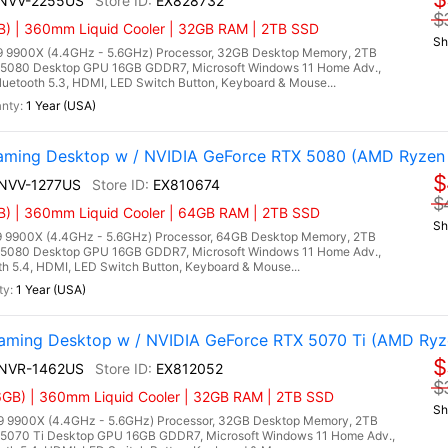
9NVV-2255US
EX828732
$
) | 360mm Liquid Cooler | 32GB RAM | 2TB SSD
Sh
9900X (4.4GHz - 5.6GHz) Processor, 32GB Desktop Memory, 2TB
5080 Desktop GPU 16GB GDDR7, Microsoft Windows 11 Home Adv.,
luetooth 5.3, HDMI, LED Switch Button, Keyboard & Mouse...
1 Year (USA)
ming Desktop w / NVIDIA GeForce RTX 5080 (AMD Ryzen
$
9NVV-1277US
EX810674
$
) | 360mm Liquid Cooler | 64GB RAM | 2TB SSD
Sh
9900X (4.4GHz - 5.6GHz) Processor, 64GB Desktop Memory, 2TB
5080 Desktop GPU 16GB GDDR7, Microsoft Windows 11 Home Adv.,
oth 5.4, HDMI, LED Switch Button, Keyboard & Mouse...
1 Year (USA)
ming Desktop w / NVIDIA GeForce RTX 5070 Ti (AMD Ryz
$
9NVR-1462US
EX812052
$
GB) | 360mm Liquid Cooler | 32GB RAM | 2TB SSD
Sh
 9900X (4.4GHz - 5.6GHz) Processor, 32GB Desktop Memory, 2TB
5070 Ti Desktop GPU 16GB GDDR7, Microsoft Windows 11 Home Adv.,