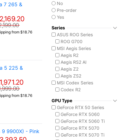
No
a 7 265 &
Pre-order
Yes
2,169.20
2,199.00
Series
ipping from $18.76
ASUS ROG Series
ROG G700
MSI Aegis Series
Aegis R2
Aegis RS2 AI
a 5 225 &
Aegis Z2
Aegis ZS2
1,971.20
MSI Codex Series
1,999.00
Codex R2
ipping from $18.76
Codex Z2
GPU Type
MSI Vision Series
GeForce RTX 50 Series
MEG Vision X AI
GeForce RTX 5060
Vision ZS
GeForce RTX 5060 Ti
GeForce RTX 5070
9 9900X) - Pink
GeForce RTX 5070 Ti
3,393.50