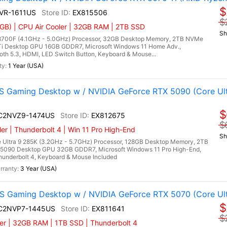
$
NVR-1611US
EX815506
$
GB) | CPU Air Cooler | 32GB RAM | 2TB SSD
Sh
700F (4.1GHz - 5.0GHz) Processor, 32GB Desktop Memory, 2TB NVMe
Ti Desktop GPU 16GB GDDR7, Microsoft Windows 11 Home Adv.,
ooth 5.3, HDMI, LED Switch Button, Keyboard & Mouse...
1 Year (USA)
 Gaming Desktop w / NVIDIA GeForce RTX 5090 (Core Ult
$
I C2NVZ9-1474US
EX812675
$
r | Thunderbolt 4 | Win 11 Pro High-End
Sh
 Ultra 9 285K (3.2GHz - 5.7GHz) Processor, 128GB Desktop Memory, 2TB
5090 Desktop GPU 32GB GDDR7, Microsoft Windows 11 Pro High-End,
Thunderbolt 4, Keyboard & Mouse Included
3 Year (USA)
 Gaming Desktop w / NVIDIA GeForce RTX 5070 (Core Ult
$
I C2NVP7-1445US
EX811641
$
er | 32GB RAM | 1TB SSD | Thunderbolt 4