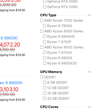
GeForce RTX 5080
3,499.00
GeForce RTX 5090
ipping from $18.90
CPU Type
AMD Ryzen 7000 Series
Ryzen 9 7900X
AMD Ryzen 8000 Series
Ryzen 9 8940HX
 9 9900X)
Ryzen 7 8700F
4,072.20
AMD Ryzen 9000 Series
4,199.00
Ryzen 7 9700X
ipping from $18.90
Ryzen 9 9900X
Ryzen 9 9950X3D
Intel Core 14th Gen
GPU Memory
Core i7 14700F
GDDR7
Core i9-14900F
en 9 9900X)
8 GB GDDR7
Intel Core Ultra (Series 2)
12 GB GDDR7
3,103.10
Core Ultra 5 225
16 GB GDDR7
3,199.00
Core Ultra 7 265
32 GB GDDR7
ipping from $18.90
Core Ultra 7 265K
Core Ultra 7 270K Plus
CPU Cores