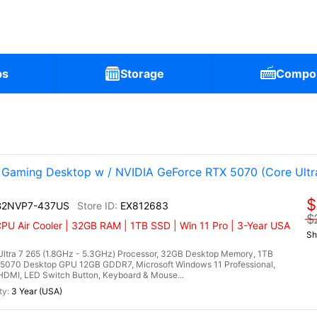
ps
Storage
Compo
aming Desktop w / NVIDIA GeForce RTX 5070 (Core Ultr
$
 B2NVP7-437US
EX812683
$
CPU Air Cooler | 32GB RAM | 1TB SSD | Win 11 Pro | 3-Year USA
Sh
ltra 7 265 (1.8GHz - 5.3GHz) Processor, 32GB Desktop Memory, 1TB
5070 Desktop GPU 12GB GDDR7, Microsoft Windows 11 Professional,
, HDMI, LED Switch Button, Keyboard & Mouse...
3 Year (USA)