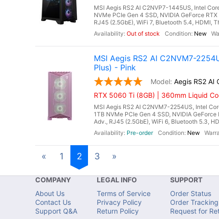
MSI Aegis RS2 AI C2NVP7-1445US, Intel Core
NVMe PCIe Gen 4 SSD, NVIDIA GeForce RTX 
RJ45 (2.5GbE), WiFi 7, Bluetooth 5.4, HDMI, T
Out of stock
New
MSI Aegis RS2 AI C2NVM7-2254US
Plus) - Pink
Aegis RS2 A
RTX 5060 Ti (8GB) | 360mm Liquid Coo
MSI Aegis RS2 AI C2NVM7-2254US, Intel Core
1TB NVMe PCIe Gen 4 SSD, NVIDIA GeForce 
Adv., RJ45 (2.5GbE), WiFi 6, Bluetooth 5.3, H
Pre-order
New
«
1
2
3
»
COMPANY
LEGAL INFO
SUPPORT
About Us
Terms of Service
Order Status
Contact Us
Privacy Policy
Order Tracking
Support Q&A
Return Policy
Request for Re