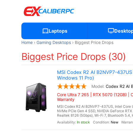
Laptops
Deskto
Home
Gaming Desktops
Biggest Price Drops
Biggest Price Drops (30)
MSI Codex R2 AI B2NVP7-437US G
Windows 11 Pro)
Codex R2 AI
Core Ultra 7 265 | RTX 5070 (12GB) | 
Warranty
MSI Codex R2 AI B2NVP7-437US, Intel Core U
NVMe PCIe Gen 4 SSD, NVIDIA GeForce RTX 
Realtek 8126 (5Gbps), Wi-Fi 7, Bluetooth 5.4
In stock
New