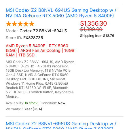
MSI Codex Z2 B8NVL-694US Gaming Desktop w /
NVIDIA GeForce RTX 5060 (AMD Ryzen 5 8400F)
$1,356.30
$1,399.00
Codex Z2 B8NVL-694US
Shipping from $18.76
EX828735
AMD Ryzen 5 8400F | RTX 5060
(8GB) | ARGB Fan Air Cooling | 16GB
RAM | 1TB SSD
MSI Codex Z2 B8NVL-694US, AMD Ryzen
5 8400F (4.2GHz - 4.7GHz) Processor,
16GB Desktop Memory, 1TB NVMe PCIe
Gen 4 SSD, NVIDIA GeForce RTX 5060
Desktop GPU 8GB GDDR7, Microsoft
Windows 11 Home Plus, RJ45 (2.5GbE)
Realtek RTL8125D, Wi-Fi 6E, Bluetooth
5.2, HDMI, LED Switch button, Keyboard &
Mouse...
In stock
New
1 Year (USA)
MSI Codex Z2 B8NVL-695US Gaming Desktop w /