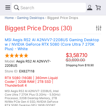
Home
Gaming Desktops
Biggest Price Drops
Biggest Price Drops (30)
MSI Aegis RS2 AI A2NVV7-2208US Gaming Desktop
w / NVIDIA GeForce RTX 5080 (Core Ultra 7 270K
Plus) - White
$3,587.10
$3,699.00
Aegis RS2 AI A2NVV7-
2208US
Shipping from $18.90
EX827118
RTX 5080 (16GB) | 360mm Liquid
Cooler | 32GB RAM | 2TB SSD |
Thunderbolt 4
MSI Aegis RS2 AI A2NVV7-2208US, Intel
Core Ultra 7 270K Plus (3.2GHz - 5.5GHz)
Processor, 32GB Desktop Memory, 2TB
NVMe PCIe Gen 4 SSD, NVIDIA GeForce
RTX 5080 Desktop GPU 16GB GDDR7,