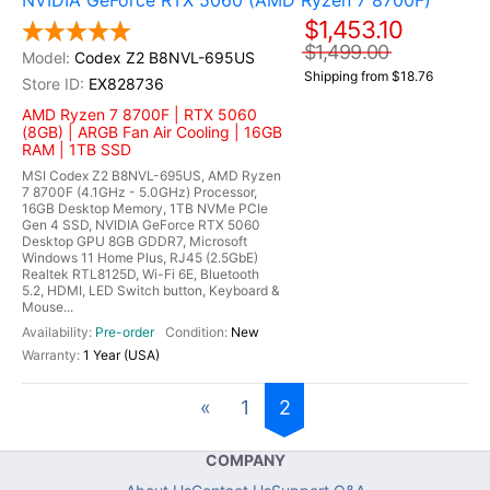
NVIDIA GeForce RTX 5060 (AMD Ryzen 7 8700F)
$1,453.10
$1,499.00
Codex Z2 B8NVL-695US
Shipping from $18.76
EX828736
AMD Ryzen 7 8700F | RTX 5060
(8GB) | ARGB Fan Air Cooling | 16GB
RAM | 1TB SSD
MSI Codex Z2 B8NVL-695US, AMD Ryzen
7 8700F (4.1GHz - 5.0GHz) Processor,
16GB Desktop Memory, 1TB NVMe PCIe
Gen 4 SSD, NVIDIA GeForce RTX 5060
Desktop GPU 8GB GDDR7, Microsoft
Windows 11 Home Plus, RJ45 (2.5GbE)
Realtek RTL8125D, Wi-Fi 6E, Bluetooth
5.2, HDMI, LED Switch button, Keyboard &
Mouse...
Pre-order
New
1 Year (USA)
«
1
2
COMPANY