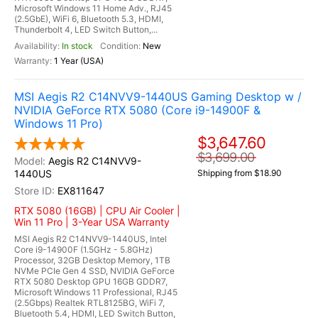
Microsoft Windows 11 Home Adv., RJ45
(2.5GbE), WiFi 6, Bluetooth 5.3, HDMI,
Thunderbolt 4, LED Switch Button,...
In stock
New
1 Year (USA)
MSI Aegis R2 C14NVV9-1440US Gaming Desktop w /
NVIDIA GeForce RTX 5080 (Core i9-14900F &
Windows 11 Pro)
$3,647.60
$3,699.00
Aegis R2 C14NVV9-
1440US
Shipping from $18.90
EX811647
RTX 5080 (16GB) | CPU Air Cooler |
Win 11 Pro | 3-Year USA Warranty
MSI Aegis R2 C14NVV9-1440US, Intel
Core i9-14900F (1.5GHz - 5.8GHz)
Processor, 32GB Desktop Memory, 1TB
NVMe PCIe Gen 4 SSD, NVIDIA GeForce
RTX 5080 Desktop GPU 16GB GDDR7,
Microsoft Windows 11 Professional, RJ45
(2.5Gbps) Realtek RTL8125BG, WiFi 7,
Bluetooth 5.4, HDMI, LED Switch Button,