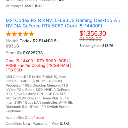
1 Year (USA)
MSI Codex R2 B14NVL5-693US Gaming Desktop w /
NVIDIA GeForce RTX 5060 (Core i5-14400F)
$1,356.30
$1,399.00
Codex R2 B14NVL5-
693US
Shipping from $18.76
EX828738
Core i5-14400 | RTX 5060 (8GB) |
ARGB Fan Air Cooling | 16GB RAM |
1TB SSD
MSI Codex R2 B14NVL5-693US, Intel
Core i5-14400F (1.8GHz - 4.7GHz)
Processor, 16GB Desktop Memory, 1TB
NVMe PCIe Gen 4 SSD, NVIDIA GeForce
RTX 5060 Desktop GPU 8GB GDDR7,
Microsoft Windows 11 Home Plus, RJ45
Intel I219V 1Gbps LAN controller, Wi-Fi 6E,
Bluetooth 5.2, HDMI, LED Switch Button,
Keyboard...
Out of stock
New
1 Year (USA)