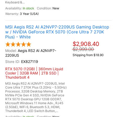
Keyboard &...
In stock
New
3 Year (USA)
MSI Aegis RS2 AI A2NVP7-2209US Gaming Desktop
w / NVIDIA GeForce RTX 5070 (Core Ultra 7 270K
Plus) - White
$2,908.40
$2,999.00
Aegis RS2 AI A2NVP7-
2209US
Shipping from $18.90
EX827119
RTX 5070 (12GB) | 360mm Liquid
Cooler | 32GB RAM | 2TB SSD |
Thunderbolt 4
MSI Aegis RS2 AI A2NVP7-2209US, Intel
Core Ultra 7 270K Plus (3.2GHz - 5.5GHz)
Processor, 32GB Desktop Memory, 2TB
NVMe PCIe Gen 4 SSD, NVIDIA GeForce
RTX 5070 Desktop GPU 12GB GDDR7,
Microsoft Windows 11 Home Adv., RJ45
(2.5GbE), WiFi 6, Bluetooth 5.3, HDMI,
Thunderbolt 4, LED Switch Button,...
In stock
New