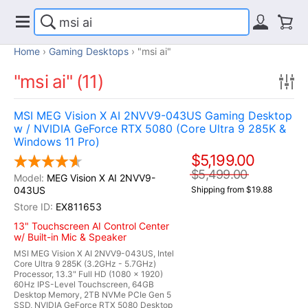
Home
Gaming Desktops
"msi ai"
"msi ai" (11)
MSI MEG Vision X AI 2NVV9-043US Gaming Desktop
w / NVIDIA GeForce RTX 5080 (Core Ultra 9 285K &
Windows 11 Pro)
$5,199.00
$5,499.00
MEG Vision X AI 2NVV9-
043US
Shipping from $19.88
EX811653
13" Touchscreen AI Control Center
w/ Built-in Mic & Speaker
MSI MEG Vision X AI 2NVV9-043US, Intel
Core Ultra 9 285K (3.2GHz - 5.7GHz)
Processor, 13.3" Full HD (1080 x 1920)
60Hz IPS-Level Touchscreen, 64GB
Desktop Memory, 2TB NVMe PCIe Gen 5
SSD, NVIDIA GeForce RTX 5080 Desktop