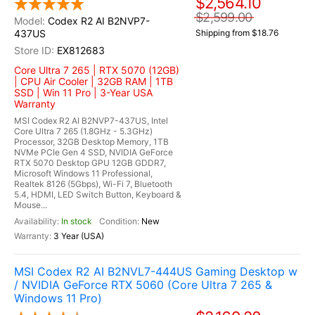
$2,564.10
$2,599.00
Codex R2 AI B2NVP7-
437US
Shipping from $18.76
EX812683
Core Ultra 7 265 | RTX 5070 (12GB)
| CPU Air Cooler | 32GB RAM | 1TB
SSD | Win 11 Pro | 3-Year USA
Warranty
MSI Codex R2 AI B2NVP7-437US, Intel
Core Ultra 7 265 (1.8GHz - 5.3GHz)
Processor, 32GB Desktop Memory, 1TB
NVMe PCIe Gen 4 SSD, NVIDIA GeForce
RTX 5070 Desktop GPU 12GB GDDR7,
Microsoft Windows 11 Professional,
Realtek 8126 (5Gbps), Wi-Fi 7, Bluetooth
5.4, HDMI, LED Switch Button, Keyboard &
Mouse...
In stock
New
3 Year (USA)
MSI Codex R2 AI B2NVL7-444US Gaming Desktop w
/ NVIDIA GeForce RTX 5060 (Core Ultra 7 265 &
Windows 11 Pro)