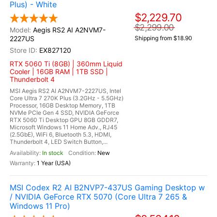
Plus) - White
$2,229.70
$2,299.00
Aegis RS2 AI A2NVM7-
2227US
Shipping from $18.90
EX827120
RTX 5060 Ti (8GB) | 360mm Liquid
Cooler | 16GB RAM | 1TB SSD |
Thunderbolt 4
MSI Aegis RS2 AI A2NVM7-2227US, Intel
Core Ultra 7 270K Plus (3.2GHz - 5.5GHz)
Processor, 16GB Desktop Memory, 1TB
NVMe PCIe Gen 4 SSD, NVIDIA GeForce
RTX 5060 Ti Desktop GPU 8GB GDDR7,
Microsoft Windows 11 Home Adv., RJ45
(2.5GbE), WiFi 6, Bluetooth 5.3, HDMI,
Thunderbolt 4, LED Switch Button,...
In stock
New
1 Year (USA)
MSI Codex R2 AI B2NVP7-437US Gaming Desktop w
/ NVIDIA GeForce RTX 5070 (Core Ultra 7 265 &
Windows 11 Pro)