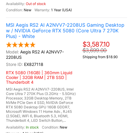
Out of stock
New
1 Year (USA)
MSI Aegis RS2 AI A2NVV7-2208US Gaming Desktop
w / NVIDIA GeForce RTX 5080 (Core Ultra 7 270K
Plus) - White
$3,587.10
$3,699.00
Aegis RS2 AI A2NVV7-
2208US
Shipping from $18.90
EX827118
RTX 5080 (16GB) | 360mm Liquid
Cooler | 32GB RAM | 2TB SSD |
Thunderbolt 4
MSI Aegis RS2 AI A2NVV7-2208US, Intel
Core Ultra 7 270K Plus (3.2GHz - 5.5GHz)
Processor, 32GB Desktop Memory, 2TB
NVMe PCIe Gen 4 SSD, NVIDIA GeForce
RTX 5080 Desktop GPU 16GB GDDR7,
Microsoft Windows 11 Home Adv., RJ45
(2.5GbE), WiFi 6, Bluetooth 5.3, HDMI,
Thunderbolt 4, LED Switch Button,...
In stock
New