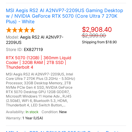
MSI Aegis RS2 AI A2NVP7-2209US Gaming Desktop
w / NVIDIA GeForce RTX 5070 (Core Ultra 7 270K
Plus) - White
$2,908.40
$2,999.00
Aegis RS2 AI A2NVP7-
2209US
Shipping from $18.90
EX827119
RTX 5070 (12GB) | 360mm Liquid
Cooler | 32GB RAM | 2TB SSD |
Thunderbolt 4
MSI Aegis RS2 AI A2NVP7-2209US, Intel
Core Ultra 7 270K Plus (3.2GHz - 5.5GHz)
Processor, 32GB Desktop Memory, 2TB
NVMe PCIe Gen 4 SSD, NVIDIA GeForce
RTX 5070 Desktop GPU 12GB GDDR7,
Microsoft Windows 11 Home Adv., RJ45
(2.5GbE), WiFi 6, Bluetooth 5.3, HDMI,
Thunderbolt 4, LED Switch Button,...
In stock
New
1 Year (USA)