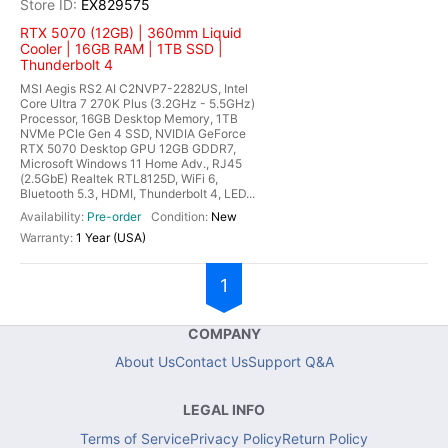
EX829575
RTX 5070 (12GB) | 360mm Liquid
Cooler | 16GB RAM | 1TB SSD |
Thunderbolt 4
MSI Aegis RS2 AI C2NVP7-2282US, Intel
Core Ultra 7 270K Plus (3.2GHz - 5.5GHz)
Processor, 16GB Desktop Memory, 1TB
NVMe PCIe Gen 4 SSD, NVIDIA GeForce
RTX 5070 Desktop GPU 12GB GDDR7,
Microsoft Windows 11 Home Adv., RJ45
(2.5GbE) Realtek RTL8125D, WiFi 6,
Bluetooth 5.3, HDMI, Thunderbolt 4, LED...
Pre-order
New
1 Year (USA)
1
COMPANY
About Us
Contact Us
Support Q&A
LEGAL INFO
Terms of Service
Privacy Policy
Return Policy