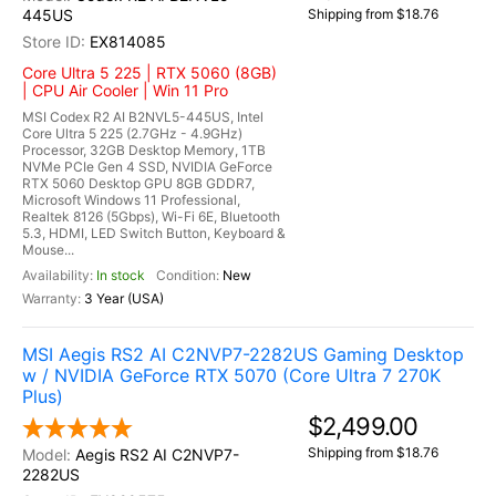
445US
Shipping from $18.76
EX814085
Core Ultra 5 225 | RTX 5060 (8GB)
| CPU Air Cooler | Win 11 Pro
MSI Codex R2 AI B2NVL5-445US, Intel
Core Ultra 5 225 (2.7GHz - 4.9GHz)
Processor, 32GB Desktop Memory, 1TB
NVMe PCIe Gen 4 SSD, NVIDIA GeForce
RTX 5060 Desktop GPU 8GB GDDR7,
Microsoft Windows 11 Professional,
Realtek 8126 (5Gbps), Wi-Fi 6E, Bluetooth
5.3, HDMI, LED Switch Button, Keyboard &
Mouse...
In stock
New
3 Year (USA)
MSI Aegis RS2 AI C2NVP7-2282US Gaming Desktop
w / NVIDIA GeForce RTX 5070 (Core Ultra 7 270K
Plus)
$2,499.00
Shipping from $18.76
Aegis RS2 AI C2NVP7-
2282US