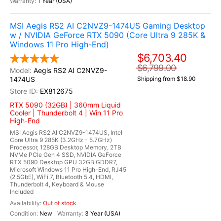
1 Year (USA)
MSI Aegis RS2 AI C2NVZ9-1474US Gaming Desktop
w / NVIDIA GeForce RTX 5090 (Core Ultra 9 285K &
Windows 11 Pro High-End)
$6,703.40
$6,799.00
Aegis RS2 AI C2NVZ9-
1474US
Shipping from $18.90
EX812675
RTX 5090 (32GB) | 360mm Liquid
Cooler | Thunderbolt 4 | Win 11 Pro
High-End
MSI Aegis RS2 AI C2NVZ9-1474US, Intel
Core Ultra 9 285K (3.2GHz - 5.7GHz)
Processor, 128GB Desktop Memory, 2TB
NVMe PCIe Gen 4 SSD, NVIDIA GeForce
RTX 5090 Desktop GPU 32GB GDDR7,
Microsoft Windows 11 Pro High-End, RJ45
(2.5GbE), WiFi 7, Bluetooth 5.4, HDMI,
Thunderbolt 4, Keyboard & Mouse
Included
Out of stock
New
3 Year (USA)