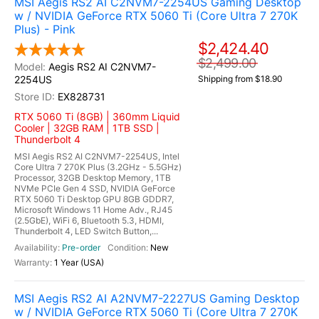
MSI Aegis RS2 AI C2NVM7-2254US Gaming Desktop
w / NVIDIA GeForce RTX 5060 Ti (Core Ultra 7 270K
Plus) - Pink
$2,424.40
$2,499.00
Aegis RS2 AI C2NVM7-
2254US
Shipping from $18.90
EX828731
RTX 5060 Ti (8GB) | 360mm Liquid
Cooler | 32GB RAM | 1TB SSD |
Thunderbolt 4
MSI Aegis RS2 AI C2NVM7-2254US, Intel
Core Ultra 7 270K Plus (3.2GHz - 5.5GHz)
Processor, 32GB Desktop Memory, 1TB
NVMe PCIe Gen 4 SSD, NVIDIA GeForce
RTX 5060 Ti Desktop GPU 8GB GDDR7,
Microsoft Windows 11 Home Adv., RJ45
(2.5GbE), WiFi 6, Bluetooth 5.3, HDMI,
Thunderbolt 4, LED Switch Button,...
Pre-order
New
1 Year (USA)
MSI Aegis RS2 AI A2NVM7-2227US Gaming Desktop
w / NVIDIA GeForce RTX 5060 Ti (Core Ultra 7 270K