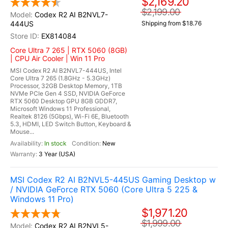
$2,169.20
$2,199.00
Codex R2 AI B2NVL7-
444US
Shipping from $18.76
EX814084
Core Ultra 7 265 | RTX 5060 (8GB)
| CPU Air Cooler | Win 11 Pro
MSI Codex R2 AI B2NVL7-444US, Intel
Core Ultra 7 265 (1.8GHz - 5.3GHz)
Processor, 32GB Desktop Memory, 1TB
NVMe PCIe Gen 4 SSD, NVIDIA GeForce
RTX 5060 Desktop GPU 8GB GDDR7,
Microsoft Windows 11 Professional,
Realtek 8126 (5Gbps), Wi-Fi 6E, Bluetooth
5.3, HDMI, LED Switch Button, Keyboard &
Mouse...
In stock
New
3 Year (USA)
MSI Codex R2 AI B2NVL5-445US Gaming Desktop w
/ NVIDIA GeForce RTX 5060 (Core Ultra 5 225 &
Windows 11 Pro)
$1,971.20
$1,999.00
Codex R2 AI B2NVL5-