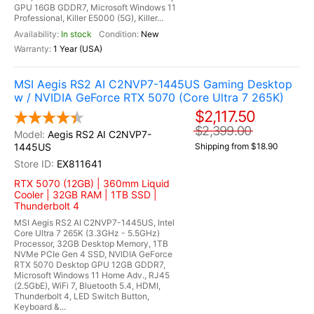
GPU 16GB GDDR7, Microsoft Windows 11
Professional, Killer E5000 (5G), Killer...
In stock
New
1 Year (USA)
MSI Aegis RS2 AI C2NVP7-1445US Gaming Desktop
w / NVIDIA GeForce RTX 5070 (Core Ultra 7 265K)
$2,117.50
$2,399.00
Aegis RS2 AI C2NVP7-
1445US
Shipping from $18.90
EX811641
RTX 5070 (12GB) | 360mm Liquid
Cooler | 32GB RAM | 1TB SSD |
Thunderbolt 4
MSI Aegis RS2 AI C2NVP7-1445US, Intel
Core Ultra 7 265K (3.3GHz - 5.5GHz)
Processor, 32GB Desktop Memory, 1TB
NVMe PCIe Gen 4 SSD, NVIDIA GeForce
RTX 5070 Desktop GPU 12GB GDDR7,
Microsoft Windows 11 Home Adv., RJ45
(2.5GbE), WiFi 7, Bluetooth 5.4, HDMI,
Thunderbolt 4, LED Switch Button,
Keyboard &...