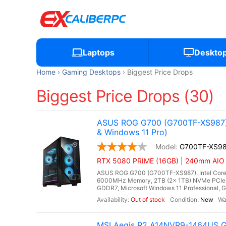
Laptops
Deskto
Home
Gaming Desktops
Biggest Price Drops
Biggest Price Drops (30)
ASUS ROG G700 (G700TF-XS987) 
& Windows 11 Pro)
G700TF-XS9
RTX 5080 PRIME (16GB) | 240mm AIO Li
ASUS ROG G700 (G700TF-XS987), Intel Core 
6000MHz Memory, 2TB (2x 1TB) NVMe PCIe 
GDDR7, Microsoft Windows 11 Professional, Gi
Out of stock
New
MSI Aegis R2 A14NVR9-1464US Ga