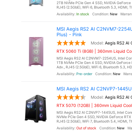
2TB NVMe PCIe Gen 4 SSD, NVIDIA GeForce 
RJ45 (2.5GbE), WiFi 6, Bluetooth 5.3, HDMI, T
In stock
New
MSI Aegis RS2 AI C2NVM7-2254US
Plus) - Pink
Aegis RS2 A
RTX 5060 Ti (8GB) | 360mm Liquid Coo
MSI Aegis RS2 AI C2NVM7-2254US, Intel Core
1TB NVMe PCIe Gen 4 SSD, NVIDIA GeForce 
Adv., RJ45 (2.5GbE), WiFi 6, Bluetooth 5.3, H
Pre-order
New
MSI Aegis RS2 AI C2NVP7-1445US
Aegis RS2 A
RTX 5070 (12GB) | 360mm Liquid Cool
MSI Aegis RS2 AI C2NVP7-1445US, Intel Core
NVMe PCIe Gen 4 SSD, NVIDIA GeForce RTX 
RJ45 (2.5GbE), WiFi 7, Bluetooth 5.4, HDMI, T
Out of stock
New