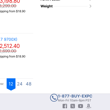
3,198.80
3,299.00
Weight
ipping from $18.90
 7 9700X)
2,512.40
2,699.00
ipping from $18.90
12
24
48
ow:
1-877-BUY-EXPC
Mon-Fri 10am-6pm PST