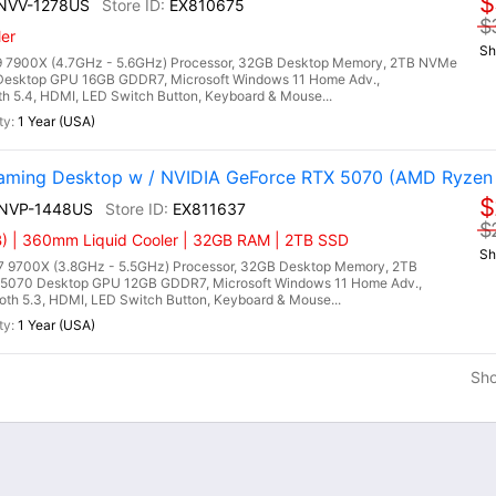
$
7NVV-1278US
EX810675
$
er
Sh
 7900X (4.7GHz - 5.6GHz) Processor, 32GB Desktop Memory, 2TB NVMe
Desktop GPU 16GB GDDR7, Microsoft Windows 11 Home Adv.,
oth 5.4, HDMI, LED Switch Button, Keyboard & Mouse...
1 Year (USA)
ming Desktop w / NVIDIA GeForce RTX 5070 (AMD Ryzen
$
9NVP-1448US
EX811637
$
) | 360mm Liquid Cooler | 32GB RAM | 2TB SSD
Sh
9700X (3.8GHz - 5.5GHz) Processor, 32GB Desktop Memory, 2TB
5070 Desktop GPU 12GB GDDR7, Microsoft Windows 11 Home Adv.,
ooth 5.3, HDMI, LED Switch Button, Keyboard & Mouse...
1 Year (USA)
Sh