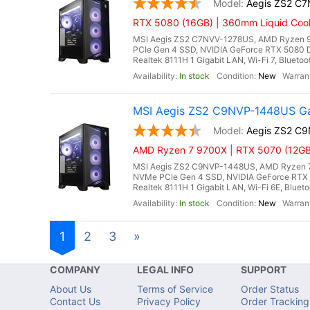
Aegis ZS2 C
RTX 5080 (16GB) | 360mm Liquid Cool
MSI Aegis ZS2 C7NVV-1278US, AMD Ryzen 9
PCIe Gen 4 SSD, NVIDIA GeForce RTX 5080 
Realtek 8111H 1 Gigabit LAN, Wi-Fi 7, Blueto
In stock
New
MSI Aegis ZS2 C9NVP-1448US Ga
Aegis ZS2 C
AMD Ryzen 7 9700X | RTX 5070 (12GB
MSI Aegis ZS2 C9NVP-1448US, AMD Ryzen 7 
NVMe PCIe Gen 4 SSD, NVIDIA GeForce RTX 
Realtek 8111H 1 Gigabit LAN, Wi-Fi 6E, Bluet
In stock
New
1
2
3
»
COMPANY
LEGAL INFO
SUPPORT
About Us
Terms of Service
Order Status
Contact Us
Privacy Policy
Order Tracking