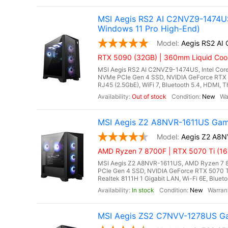
MSI Aegis RS2 AI C2NVZ9-1474US
Windows 11 Pro High-End)
Aegis RS2 A
RTX 5090 (32GB) | 360mm Liquid Coole
MSI Aegis RS2 AI C2NVZ9-1474US, Intel Core
NVMe PCIe Gen 4 SSD, NVIDIA GeForce RTX 
RJ45 (2.5GbE), WiFi 7, Bluetooth 5.4, HDMI, 
Out of stock
New
MSI Aegis Z2 A8NVR-1611US Gam
Aegis Z2 A8
AMD Ryzen 7 8700F | RTX 5070 Ti (16
MSI Aegis Z2 A8NVR-1611US, AMD Ryzen 7 8
PCIe Gen 4 SSD, NVIDIA GeForce RTX 5070 
Realtek 8111H 1 Gigabit LAN, Wi-Fi 6E, Bluet
In stock
New
MSI Aegis ZS2 C7NVV-1278US Ga