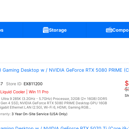
ps
Storage
Compo
Gaming Desktop w / NVIDIA GeForce RTX 5080 PRIME (Co
$
87
EX811200
$
quid Cooler | Win 11 Pro
Sh
Ultra 9 285K (3.2GHz - 5.7GHz) Processor, 32GB (2x 16GB) DDR5
Gen 4 SSD, NVIDIA GeForce RTX 5080 PRIME Desktop GPU 16GB
gabit Ethernet LAN (2.5G), Wi-Fi 6, HDMI, Gaming RGB...
3 Year On-Site Service (USA Only)
ming Desktop w / NVIDIA GeForce RTX 5070 Ti (Core i9-