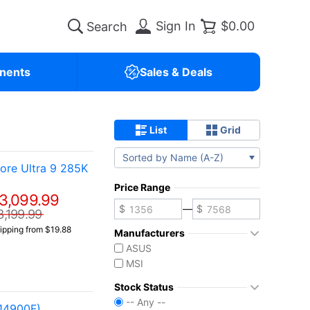
Sign In
$0.00
nents
Sales & Deals
List
Grid
Sorted by Name (A-Z)
re Ultra 9 285K
Price Range
3,099.99
—
3,199.99
ipping from $19.88
Manufacturers
ASUS
MSI
Stock Status
-- Any --
14900F)