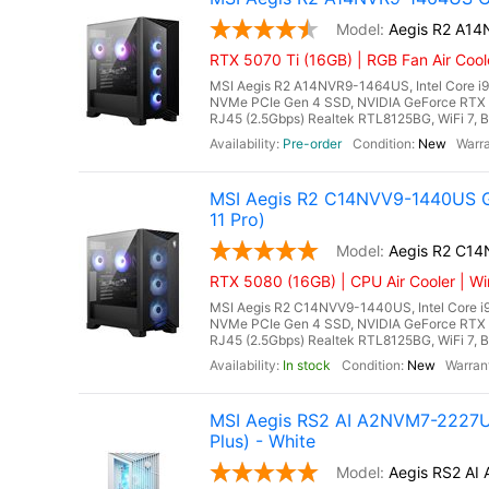
Aegis R2 A1
RTX 5070 Ti (16GB) | RGB Fan Air Coo
MSI Aegis R2 A14NVR9-1464US, Intel Core i
NVMe PCIe Gen 4 SSD, NVIDIA GeForce RTX 
RJ45 (2.5Gbps) Realtek RTL8125BG, WiFi 7, Bl
Pre-order
New
MSI Aegis R2 C14NVV9-1440US G
11 Pro)
Aegis R2 C1
RTX 5080 (16GB) | CPU Air Cooler | Wi
MSI Aegis R2 C14NVV9-1440US, Intel Core i
NVMe PCIe Gen 4 SSD, NVIDIA GeForce RTX 
RJ45 (2.5Gbps) Realtek RTL8125BG, WiFi 7, Bl
In stock
New
MSI Aegis RS2 AI A2NVM7-2227US
Plus) - White
Aegis RS2 A