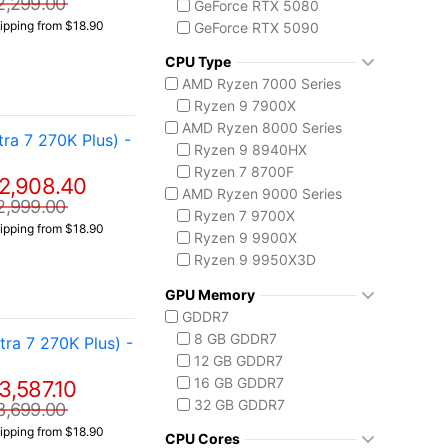
2,299.00
GeForce RTX 5080
ipping from $18.90
GeForce RTX 5090
CPU Type
AMD Ryzen 7000 Series
Ryzen 9 7900X
AMD Ryzen 8000 Series
a 7 270K Plus) -
Ryzen 9 8940HX
Ryzen 7 8700F
2,908.40
AMD Ryzen 9000 Series
2,999.00
Ryzen 7 9700X
ipping from $18.90
Ryzen 9 9900X
Ryzen 9 9950X3D
Intel Core 14th Gen
GPU Memory
Core i7 14700F
GDDR7
Core i9-14900F
8 GB GDDR7
a 7 270K Plus) -
Intel Core Ultra (Series 2)
12 GB GDDR7
Core Ultra 5 225
16 GB GDDR7
3,587.10
Core Ultra 7 265
32 GB GDDR7
3,699.00
Core Ultra 7 265K
ipping from $18.90
Core Ultra 7 270K Plus
CPU Cores