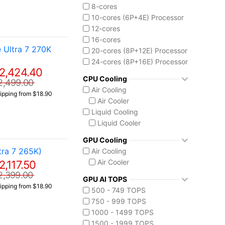
Core Ultra 9 285K
8-cores
10-cores (6P+4E) Processor
12-cores
16-cores
 Ultra 7 270K
20-cores (8P+12E) Processor
24-cores (8P+16E) Processor
2,424.40
CPU Cooling
2,499.00
Air Cooling
ipping from $18.90
Air Cooler
Liquid Cooling
Liquid Cooler
GPU Cooling
ra 7 265K)
Air Cooling
Air Cooler
2,117.50
2,399.00
GPU AI TOPS
ipping from $18.90
500 - 749 TOPS
750 - 999 TOPS
1000 - 1499 TOPS
1500 - 1999 TOPS