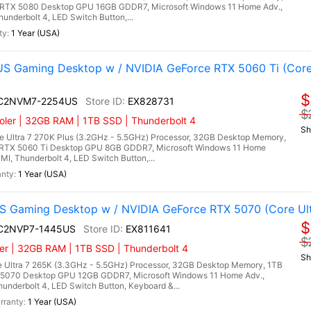
RTX 5080 Desktop GPU 16GB GDDR7, Microsoft Windows 11 Home Adv.,
hunderbolt 4, LED Switch Button,...
1 Year (USA)
 Gaming Desktop w / NVIDIA GeForce RTX 5060 Ti (Core
$
I C2NVM7-2254US
EX828731
$
ler | 32GB RAM | 1TB SSD | Thunderbolt 4
Sh
 Ultra 7 270K Plus (3.2GHz - 5.5GHz) Processor, 32GB Desktop Memory,
RTX 5060 Ti Desktop GPU 8GB GDDR7, Microsoft Windows 11 Home
DMI, Thunderbolt 4, LED Switch Button,...
1 Year (USA)
 Gaming Desktop w / NVIDIA GeForce RTX 5070 (Core Ult
$
I C2NVP7-1445US
EX811641
$
er | 32GB RAM | 1TB SSD | Thunderbolt 4
Sh
 Ultra 7 265K (3.3GHz - 5.5GHz) Processor, 32GB Desktop Memory, 1TB
5070 Desktop GPU 12GB GDDR7, Microsoft Windows 11 Home Adv.,
hunderbolt 4, LED Switch Button, Keyboard &...
1 Year (USA)