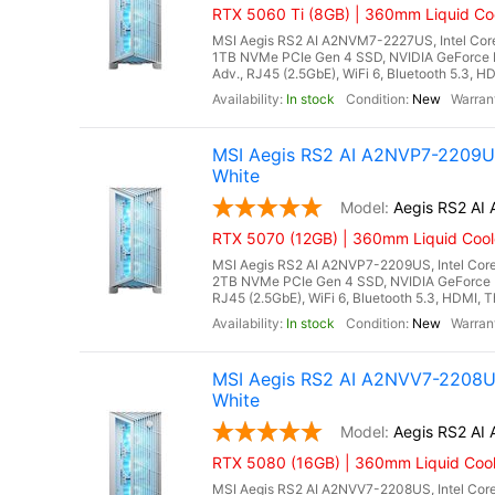
RTX 5060 Ti (8GB) | 360mm Liquid Coo
MSI Aegis RS2 AI A2NVM7-2227US, Intel Core
1TB NVMe PCIe Gen 4 SSD, NVIDIA GeForce 
Adv., RJ45 (2.5GbE), WiFi 6, Bluetooth 5.3, H
In stock
New
MSI Aegis RS2 AI A2NVP7-2209US
White
Aegis RS2 A
RTX 5070 (12GB) | 360mm Liquid Cool
MSI Aegis RS2 AI A2NVP7-2209US, Intel Core
2TB NVMe PCIe Gen 4 SSD, NVIDIA GeForce 
RJ45 (2.5GbE), WiFi 6, Bluetooth 5.3, HDMI, T
In stock
New
MSI Aegis RS2 AI A2NVV7-2208US
White
Aegis RS2 A
RTX 5080 (16GB) | 360mm Liquid Cool
MSI Aegis RS2 AI A2NVV7-2208US, Intel Core