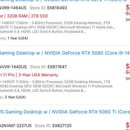
$
4NVR9-1464US
EX816492
$
ler | 32GB RAM | 2TB SSD
Sh
9-14900F (1.5GHz - 5.8GHz) Processor, 32GB Desktop Memory, 2TB
5070 Ti Desktop GPU 16GB GDDR7, Microsoft Windows 11 Home Adv.,
uetooth 5.4, HDMI, LED Switch Button, Keyboard &...
1 Year (USA)
aming Desktop w / NVIDIA GeForce RTX 5080 (Core i9-1
$
4NVV9-1440US
EX811647
$
n 11 Pro | 3-Year USA Warranty
Sh
9-14900F (1.5GHz - 5.8GHz) Processor, 32GB Desktop Memory, 1TB
5080 Desktop GPU 16GB GDDR7, Microsoft Windows 11 Professional,
uetooth 5.4, HDMI, LED Switch Button, Keyboard &...
3 Year (USA)
 Gaming Desktop w / NVIDIA GeForce RTX 5060 Ti (Core 
$
I A2NVM7-2227US
EX827120