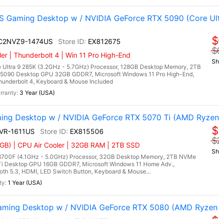
 Gaming Desktop w / NVIDIA GeForce RTX 5090 (Core Ult
$
I C2NVZ9-1474US
EX812675
$
r | Thunderbolt 4 | Win 11 Pro High-End
Sh
 Ultra 9 285K (3.2GHz - 5.7GHz) Processor, 128GB Desktop Memory, 2TB
5090 Desktop GPU 32GB GDDR7, Microsoft Windows 11 Pro High-End,
Thunderbolt 4, Keyboard & Mouse Included
3 Year (USA)
ing Desktop w / NVIDIA GeForce RTX 5070 Ti (AMD Ryzen
$
NVR-1611US
EX815506
$
GB) | CPU Air Cooler | 32GB RAM | 2TB SSD
Sh
700F (4.1GHz - 5.0GHz) Processor, 32GB Desktop Memory, 2TB NVMe
Ti Desktop GPU 16GB GDDR7, Microsoft Windows 11 Home Adv.,
ooth 5.3, HDMI, LED Switch Button, Keyboard & Mouse...
1 Year (USA)
ming Desktop w / NVIDIA GeForce RTX 5080 (AMD Ryzen