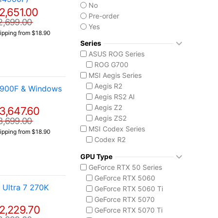
No
2,651.00
Pre-order
2,699.00
Yes
ipping from $18.90
Series
ASUS ROG Series
ROG G700
MSI Aegis Series
Aegis R2
4900F & Windows
Aegis RS2 AI
Aegis Z2
3,647.60
Aegis ZS2
3,699.00
MSI Codex Series
ipping from $18.90
Codex R2
Codex Z2
GPU Type
MSI Vision Series
GeForce RTX 50 Series
MEG Vision X AI
GeForce RTX 5060
Vision ZS
Ultra 7 270K
GeForce RTX 5060 Ti
GeForce RTX 5070
2,229.70
GeForce RTX 5070 Ti