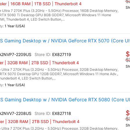
$
ler | 16GB RAM | 1TB SSD | Thunderbolt 4
Sh
 Ultra 7 270K Plus (3.2GHz - 5.5GHz) Processor, 16GB Desktop Memory,
RTX 5060 Ti Desktop GPU 8GB GDDR7, Microsoft Windows 11 Home
DMI, Thunderbolt 4, LED Switch Button,...
1 Year (USA)
 Gaming Desktop w / NVIDIA GeForce RTX 5070 (Core Ultr
$
I A2NVP7-2209US
EX827119
$
er | 32GB RAM | 2TB SSD | Thunderbolt 4
Sh
 Ultra 7 270K Plus (3.2GHz - 5.5GHz) Processor, 32GB Desktop Memory,
RTX 5070 Desktop GPU 12GB GDDR7, Microsoft Windows 11 Home Adv.,
hunderbolt 4, LED Switch Button,...
1 Year (USA)
 Gaming Desktop w / NVIDIA GeForce RTX 5080 (Core Ultr
$
I A2NVV7-2208US
EX827118
$
er | 32GB RAM | 2TB SSD | Thunderbolt 4
Sh
 Ultra 7 270K Plus (3.2GHz - 5.5GHz) Processor, 32GB Desktop Memory,