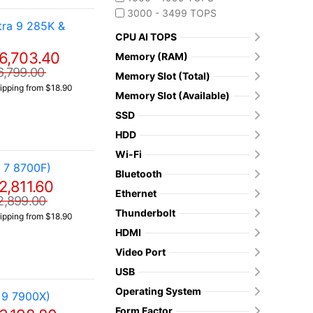
3000 - 3499 TOPS
ra 9 285K &
CPU AI TOPS
6,703.40
Memory (RAM)
6,799.00
Memory Slot (Total)
ipping from $18.90
Memory Slot (Available)
SSD
HDD
Wi-Fi
 7 8700F)
Bluetooth
2,811.60
Ethernet
2,899.00
Thunderbolt
ipping from $18.90
HDMI
Video Port
USB
Operating System
 9 7900X)
Form Factor