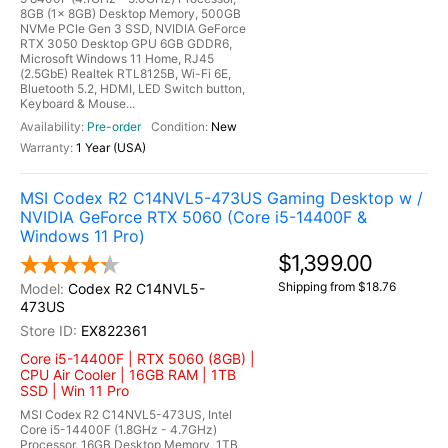
8GB (1x 8GB) Desktop Memory, 500GB
NVMe PCIe Gen 3 SSD, NVIDIA GeForce
RTX 3050 Desktop GPU 6GB GDDR6,
Microsoft Windows 11 Home, RJ45
(2.5GbE) Realtek RTL8125B, Wi-Fi 6E,
Bluetooth 5.2, HDMI, LED Switch button,
Keyboard & Mouse...
Pre-order
New
1 Year (USA)
MSI Codex R2 C14NVL5-473US Gaming Desktop w /
NVIDIA GeForce RTX 5060 (Core i5-14400F &
Windows 11 Pro)
$1,399.00
Shipping from $18.76
Codex R2 C14NVL5-
473US
EX822361
Core i5-14400F | RTX 5060 (8GB) |
CPU Air Cooler | 16GB RAM | 1TB
SSD | Win 11 Pro
MSI Codex R2 C14NVL5-473US, Intel
Core i5-14400F (1.8GHz - 4.7GHz)
Processor, 16GB Desktop Memory, 1TB