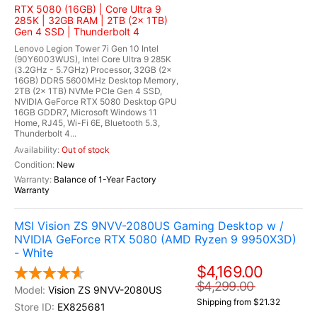
RTX 5080 (16GB) | Core Ultra 9
285K | 32GB RAM | 2TB (2x 1TB)
Gen 4 SSD | Thunderbolt 4
Lenovo Legion Tower 7i Gen 10 Intel
(90Y6003WUS), Intel Core Ultra 9 285K
(3.2GHz - 5.7GHz) Processor, 32GB (2x
16GB) DDR5 5600MHz Desktop Memory,
2TB (2x 1TB) NVMe PCIe Gen 4 SSD,
NVIDIA GeForce RTX 5080 Desktop GPU
16GB GDDR7, Microsoft Windows 11
Home, RJ45, Wi-Fi 6E, Bluetooth 5.3,
Thunderbolt 4...
Out of stock
New
Balance of 1-Year Factory
Warranty
MSI Vision ZS 9NVV-2080US Gaming Desktop w /
NVIDIA GeForce RTX 5080 (AMD Ryzen 9 9950X3D)
- White
$4,169.00
$4,299.00
Vision ZS 9NVV-2080US
Shipping from $21.32
EX825681