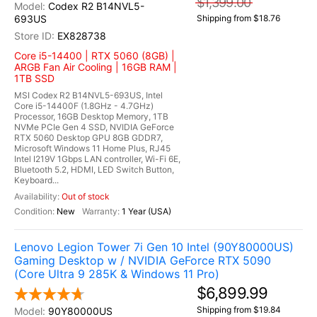
$1,399.00
Codex R2 B14NVL5-
693US
Shipping from $18.76
EX828738
Core i5-14400 | RTX 5060 (8GB) |
ARGB Fan Air Cooling | 16GB RAM |
1TB SSD
MSI Codex R2 B14NVL5-693US, Intel
Core i5-14400F (1.8GHz - 4.7GHz)
Processor, 16GB Desktop Memory, 1TB
NVMe PCIe Gen 4 SSD, NVIDIA GeForce
RTX 5060 Desktop GPU 8GB GDDR7,
Microsoft Windows 11 Home Plus, RJ45
Intel I219V 1Gbps LAN controller, Wi-Fi 6E,
Bluetooth 5.2, HDMI, LED Switch Button,
Keyboard...
Out of stock
New
1 Year (USA)
Lenovo Legion Tower 7i Gen 10 Intel (90Y80000US)
Gaming Desktop w / NVIDIA GeForce RTX 5090
(Core Ultra 9 285K & Windows 11 Pro)
$6,899.99
Shipping from $19.84
90Y80000US