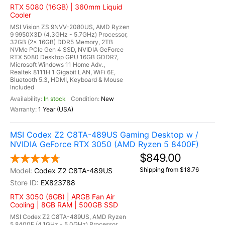
RTX 5080 (16GB) | 360mm Liquid
Cooler
MSI Vision ZS 9NVV-2080US, AMD Ryzen
9 9950X3D (4.3GHz - 5.7GHz) Processor,
32GB (2x 16GB) DDR5 Memory, 2TB
NVMe PCIe Gen 4 SSD, NVIDIA GeForce
RTX 5080 Desktop GPU 16GB GDDR7,
Microsoft Windows 11 Home Adv.,
Realtek 8111H 1 Gigabit LAN, WiFi 6E,
Bluetooth 5.3, HDMI, Keyboard & Mouse
Included
In stock
New
1 Year (USA)
MSI Codex Z2 C8TA-489US Gaming Desktop w /
NVIDIA GeForce RTX 3050 (AMD Ryzen 5 8400F)
$849.00
Shipping from $18.76
Codex Z2 C8TA-489US
EX823788
RTX 3050 (6GB) | ARGB Fan Air
Cooling | 8GB RAM | 500GB SSD
MSI Codex Z2 C8TA-489US, AMD Ryzen
5 8400F (4.1GHz - 5.0GHz) Processor,