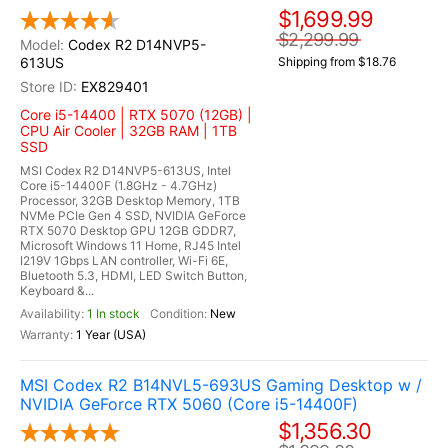
$1,699.99
$2,299.99
Codex R2 D14NVP5-
613US
Shipping from $18.76
EX829401
Core i5-14400 | RTX 5070 (12GB) |
CPU Air Cooler | 32GB RAM | 1TB
SSD
MSI Codex R2 D14NVP5-613US, Intel
Core i5-14400F (1.8GHz - 4.7GHz)
Processor, 32GB Desktop Memory, 1TB
NVMe PCIe Gen 4 SSD, NVIDIA GeForce
RTX 5070 Desktop GPU 12GB GDDR7,
Microsoft Windows 11 Home, RJ45 Intel
I219V 1Gbps LAN controller, Wi-Fi 6E,
Bluetooth 5.3, HDMI, LED Switch Button,
Keyboard &...
1 In stock
New
1 Year (USA)
MSI Codex R2 B14NVL5-693US Gaming Desktop w /
NVIDIA GeForce RTX 5060 (Core i5-14400F)
$1,356.30