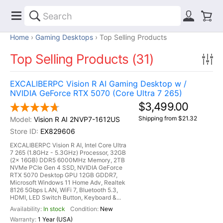
Home
Gaming Desktops
Top Selling Products
Top Selling Products (31)
EXCALIBERPC Vision R AI Gaming Desktop w /
NVIDIA GeForce RTX 5070 (Core Ultra 7 265)
$3,499.00
Shipping from $21.32
Vision R AI 2NVP7-1612US
EX829606
EXCALIBERPC Vision R AI, Intel Core Ultra
7 265 (1.8GHz - 5.3GHz) Processor, 32GB
(2x 16GB) DDR5 6000MHz Memory, 2TB
NVMe PCIe Gen 4 SSD, NVIDIA GeForce
RTX 5070 Desktop GPU 12GB GDDR7,
Microsoft Windows 11 Home Adv, Realtek
8126 5Gbps LAN, WiFi 7, Bluetooth 5.3,
HDMI, LED Switch Button, Keyboard &...
In stock
New
1 Year (USA)