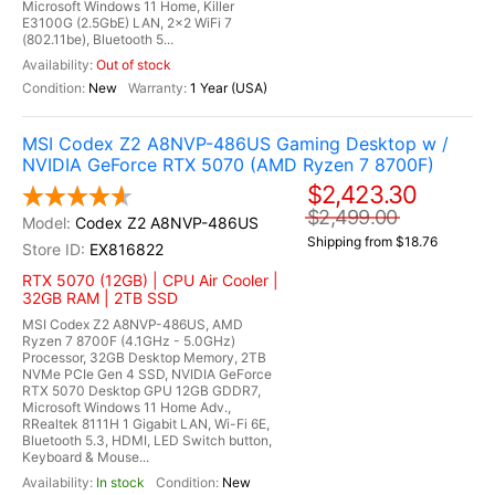
Microsoft Windows 11 Home, Killer
E3100G (2.5GbE) LAN, 2x2 WiFi 7
(802.11be), Bluetooth 5...
Out of stock
New
1 Year (USA)
MSI Codex Z2 A8NVP-486US Gaming Desktop w /
NVIDIA GeForce RTX 5070 (AMD Ryzen 7 8700F)
$2,423.30
$2,499.00
Codex Z2 A8NVP-486US
Shipping from $18.76
EX816822
RTX 5070 (12GB) | CPU Air Cooler |
32GB RAM | 2TB SSD
MSI Codex Z2 A8NVP-486US, AMD
Ryzen 7 8700F (4.1GHz - 5.0GHz)
Processor, 32GB Desktop Memory, 2TB
NVMe PCIe Gen 4 SSD, NVIDIA GeForce
RTX 5070 Desktop GPU 12GB GDDR7,
Microsoft Windows 11 Home Adv.,
RRealtek 8111H 1 Gigabit LAN, Wi-Fi 6E,
Bluetooth 5.3, HDMI, LED Switch button,
Keyboard & Mouse...
In stock
New