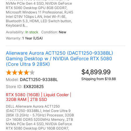
NVMe PCIe Gen 4 SSD, NVIDIA GeForce
RTX 5060 Desktop GPU 8GB GDDR7,
Microsoft Windows 11 Professional, RJ45
Intel I219V 1Gbps LAN, Intel Wi-Fi 6E,
Bluetooth 5.3, HDMI, LED Switch button,
Keyboard &...
In stock
New
1 Year (USA)
Alienware Aurora ACT1250 (DACT1250-9338BL)
Gaming Desktop w / NVIDIA GeForce RTX 5080
(Core Ultra 9 285K)
$4,899.99
Shipping from $19.88
DACT1250-9338BL
EX820825
RTX 5080 (16GB) | Liquid Cooler |
32GB RAM | 2TB SSD
DELL Alienware Aurora ACT1250
(DACT1250-9338BL), Intel Core Ultra 9
285K (3.2GHz - 5.7GHz) Processor, 32GB
(2x 16GB) DDR5 5200MHz Memory, 2TB
NVMe PCIe Gen 4 SSD, NVIDIA GeForce
RTX 5080 Desktop GPU 16GB GDDR7,