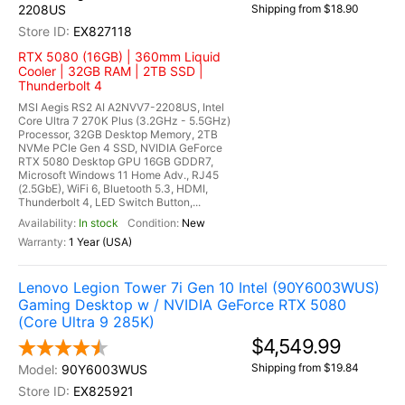
2208US
Shipping from $18.90
EX827118
RTX 5080 (16GB) | 360mm Liquid
Cooler | 32GB RAM | 2TB SSD |
Thunderbolt 4
MSI Aegis RS2 AI A2NVV7-2208US, Intel
Core Ultra 7 270K Plus (3.2GHz - 5.5GHz)
Processor, 32GB Desktop Memory, 2TB
NVMe PCIe Gen 4 SSD, NVIDIA GeForce
RTX 5080 Desktop GPU 16GB GDDR7,
Microsoft Windows 11 Home Adv., RJ45
(2.5GbE), WiFi 6, Bluetooth 5.3, HDMI,
Thunderbolt 4, LED Switch Button,...
In stock
New
1 Year (USA)
Lenovo Legion Tower 7i Gen 10 Intel (90Y6003WUS)
Gaming Desktop w / NVIDIA GeForce RTX 5080
(Core Ultra 9 285K)
$4,549.99
Shipping from $19.84
90Y6003WUS
EX825921