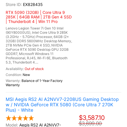
EX828435
RTX 5090 (32GB) | Core Ultra 9
285K | 64GB RAM | 2TB Gen 4 SSD
| Thunderbolt 4 | Win 11 Pro
Lenovo Legion Tower 7i Gen 10 Intel
(90Y80000US), Intel Core Ultra 9 285K
(3.2GHz - 5.7GHz) Processor, 64GB (2x
32GB) DDR5 5600MHz Desktop Memory,
2TB NVMe PCIe Gen 4 SSD, NVIDIA
GeForce RTX 5090 Desktop GPU 32GB
GDDR7, Microsoft Windows 11
Professional, RJ45, Wi-Fi 6E, Bluetooth
5.3, Thunderbolt 4....
Out of stock
New
Balance of 1-Year Factory
Warranty
MSI Aegis RS2 AI A2NVV7-2208US Gaming Desktop
w / NVIDIA GeForce RTX 5080 (Core Ultra 7 270K
Plus) - White
$3,587.10
$3,699.00
Aegis RS2 AI A2NVV7-