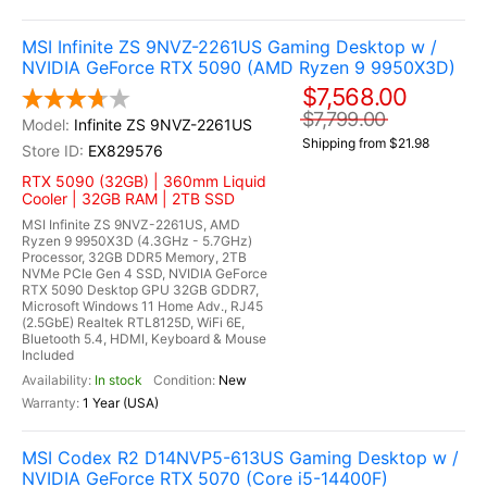
MSI Infinite ZS 9NVZ-2261US Gaming Desktop w /
NVIDIA GeForce RTX 5090 (AMD Ryzen 9 9950X3D)
$7,568.00
$7,799.00
Infinite ZS 9NVZ-2261US
Shipping from $21.98
EX829576
RTX 5090 (32GB) | 360mm Liquid
Cooler | 32GB RAM | 2TB SSD
MSI Infinite ZS 9NVZ-2261US, AMD
Ryzen 9 9950X3D (4.3GHz - 5.7GHz)
Processor, 32GB DDR5 Memory, 2TB
NVMe PCIe Gen 4 SSD, NVIDIA GeForce
RTX 5090 Desktop GPU 32GB GDDR7,
Microsoft Windows 11 Home Adv., RJ45
(2.5GbE) Realtek RTL8125D, WiFi 6E,
Bluetooth 5.4, HDMI, Keyboard & Mouse
Included
In stock
New
1 Year (USA)
MSI Codex R2 D14NVP5-613US Gaming Desktop w /
NVIDIA GeForce RTX 5070 (Core i5-14400F)