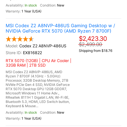
In stock
New
1 Year (USA)
MSI Codex Z2 A8NVP-486US Gaming Desktop w /
NVIDIA GeForce RTX 5070 (AMD Ryzen 7 8700F)
$2,423.30
$2,499.00
Codex Z2 A8NVP-486US
Shipping from $18.76
EX816822
RTX 5070 (12GB) | CPU Air Cooler |
32GB RAM | 2TB SSD
MSI Codex Z2 A8NVP-486US, AMD
Ryzen 7 8700F (4.1GHz - 5.0GHz)
Processor, 32GB Desktop Memory, 2TB
NVMe PCIe Gen 4 SSD, NVIDIA GeForce
RTX 5070 Desktop GPU 12GB GDDR7,
Microsoft Windows 11 Home Adv.,
RRealtek 8111H 1 Gigabit LAN, Wi-Fi 6E,
Bluetooth 5.3, HDMI, LED Switch button,
Keyboard & Mouse...
In stock
New
1 Year (USA)