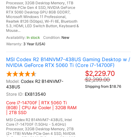
Processor, 32GB Desktop Memory, 1TB
NVMe PCIe Gen 4 SSD, NVIDIA GeForce
RTX 5060 Desktop GPU 8GB GDDR7,
Microsoft Windows 11 Professional,
Realtek 8126 (5Gbps), Wi-Fi 6E, Bluetooth
5.3, HDMI, LED Switch Button, Keyboard &
Mouse...
In stock
New
3 Year (USA)
MSI Codex R2 B14NVM7-438US Gaming Desktop w /
NVIDIA GeForce RTX 5060 Ti (Core i7-14700F)
$2,229.70
$2,299.00
Codex R2 B14NVM7-
438US
Shipping from $18.76
EX813540
Core i7-14700F | RTX 5060 Ti
(8GB) | CPU Air Cooler | 32GB RAM
| 2TB SSD
MSI Codex R2 B14NVM7-438US, Intel
Core i7-14700F (1.5GHz - 5.4GHz)
Processor, 32GB Desktop Memory, 2TB
(2x 1TB) NVMe PCIe Gen 4 SSD, NVIDIA