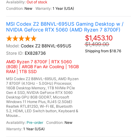
Out of stock
New
1 Year (USA)
MSI Codex Z2 B8NVL-695US Gaming Desktop w /
NVIDIA GeForce RTX 5060 (AMD Ryzen 7 8700F)
$1,453.10
$1,499.00
Codex Z2 B8NVL-695US
Shipping from $18.76
EX828736
AMD Ryzen 7 8700F | RTX 5060
(8GB) | ARGB Fan Air Cooling | 16GB
RAM | 1TB SSD
MSI Codex Z2 B8NVL-695US, AMD Ryzen
7 8700F (4.1GHz - 5.0GHz) Processor,
16GB Desktop Memory, 1TB NVMe PCIe
Gen 4 SSD, NVIDIA GeForce RTX 5060
Desktop GPU 8GB GDDR7, Microsoft
Windows 11 Home Plus, RJ45 (2.5GbE)
Realtek RTL8125D, Wi-Fi 6E, Bluetooth
5.2, HDMI, LED Switch button, Keyboard &
Mouse...
Pre-order
New
1 Year (USA)