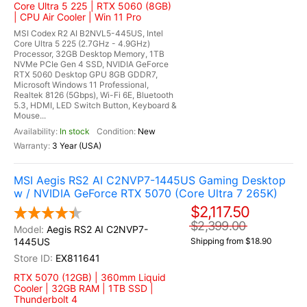
Core Ultra 5 225 | RTX 5060 (8GB)
| CPU Air Cooler | Win 11 Pro
MSI Codex R2 AI B2NVL5-445US, Intel
Core Ultra 5 225 (2.7GHz - 4.9GHz)
Processor, 32GB Desktop Memory, 1TB
NVMe PCIe Gen 4 SSD, NVIDIA GeForce
RTX 5060 Desktop GPU 8GB GDDR7,
Microsoft Windows 11 Professional,
Realtek 8126 (5Gbps), Wi-Fi 6E, Bluetooth
5.3, HDMI, LED Switch Button, Keyboard &
Mouse...
In stock
New
3 Year (USA)
MSI Aegis RS2 AI C2NVP7-1445US Gaming Desktop
w / NVIDIA GeForce RTX 5070 (Core Ultra 7 265K)
$2,117.50
$2,399.00
Aegis RS2 AI C2NVP7-
1445US
Shipping from $18.90
EX811641
RTX 5070 (12GB) | 360mm Liquid
Cooler | 32GB RAM | 1TB SSD |
Thunderbolt 4