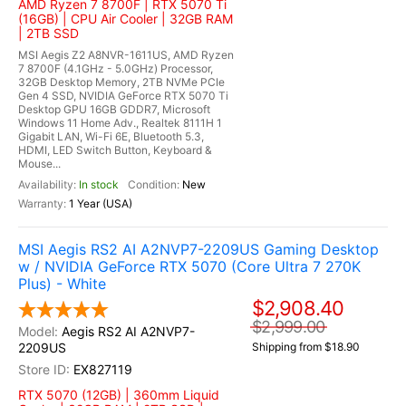
AMD Ryzen 7 8700F | RTX 5070 Ti
(16GB) | CPU Air Cooler | 32GB RAM
| 2TB SSD
MSI Aegis Z2 A8NVR-1611US, AMD Ryzen
7 8700F (4.1GHz - 5.0GHz) Processor,
32GB Desktop Memory, 2TB NVMe PCIe
Gen 4 SSD, NVIDIA GeForce RTX 5070 Ti
Desktop GPU 16GB GDDR7, Microsoft
Windows 11 Home Adv., Realtek 8111H 1
Gigabit LAN, Wi-Fi 6E, Bluetooth 5.3,
HDMI, LED Switch Button, Keyboard &
Mouse...
In stock
New
1 Year (USA)
MSI Aegis RS2 AI A2NVP7-2209US Gaming Desktop
w / NVIDIA GeForce RTX 5070 (Core Ultra 7 270K
Plus) - White
$2,908.40
$2,999.00
Aegis RS2 AI A2NVP7-
2209US
Shipping from $18.90
EX827119
RTX 5070 (12GB) | 360mm Liquid