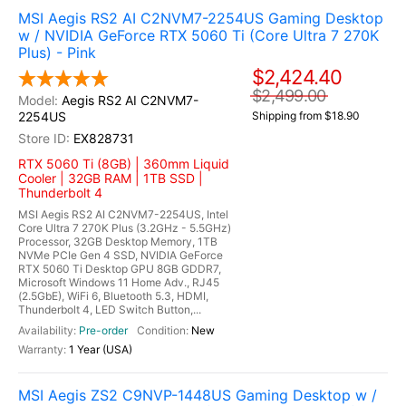
MSI Aegis RS2 AI C2NVM7-2254US Gaming Desktop
w / NVIDIA GeForce RTX 5060 Ti (Core Ultra 7 270K
Plus) - Pink
$2,424.40
$2,499.00
Aegis RS2 AI C2NVM7-
2254US
Shipping from $18.90
EX828731
RTX 5060 Ti (8GB) | 360mm Liquid
Cooler | 32GB RAM | 1TB SSD |
Thunderbolt 4
MSI Aegis RS2 AI C2NVM7-2254US, Intel
Core Ultra 7 270K Plus (3.2GHz - 5.5GHz)
Processor, 32GB Desktop Memory, 1TB
NVMe PCIe Gen 4 SSD, NVIDIA GeForce
RTX 5060 Ti Desktop GPU 8GB GDDR7,
Microsoft Windows 11 Home Adv., RJ45
(2.5GbE), WiFi 6, Bluetooth 5.3, HDMI,
Thunderbolt 4, LED Switch Button,...
Pre-order
New
1 Year (USA)
MSI Aegis ZS2 C9NVP-1448US Gaming Desktop w /