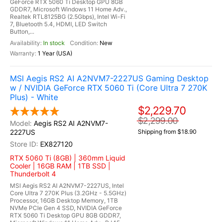
GeForce RTX 5060 Ti Desktop GPU 8GB
GDDR7, Microsoft Windows 11 Home Adv.,
Realtek RTL8125BG (2.5Gbps), Intel Wi-Fi
7, Bluetooth 5.4, HDMI, LED Switch
Button,...
In stock
New
1 Year (USA)
MSI Aegis RS2 AI A2NVM7-2227US Gaming Desktop
w / NVIDIA GeForce RTX 5060 Ti (Core Ultra 7 270K
Plus) - White
$2,229.70
$2,299.00
Aegis RS2 AI A2NVM7-
2227US
Shipping from $18.90
EX827120
RTX 5060 Ti (8GB) | 360mm Liquid
Cooler | 16GB RAM | 1TB SSD |
Thunderbolt 4
MSI Aegis RS2 AI A2NVM7-2227US, Intel
Core Ultra 7 270K Plus (3.2GHz - 5.5GHz)
Processor, 16GB Desktop Memory, 1TB
NVMe PCIe Gen 4 SSD, NVIDIA GeForce
RTX 5060 Ti Desktop GPU 8GB GDDR7,