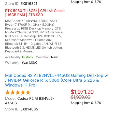
Shipping from $18.76
EX816821
RTX 5060 Ti (8GB) | CPU Air Cooler
| 16GB RAM | 2TB SSD
MSI Codex Z2 A8NVM-485US, AMD
Ryzen 7 8700F (4.1GHz - 5.0GHz)
Processor, 16GB Desktop Memory, 2TB
NVMe PCIe Gen 4 SSD, NVIDIA GeForce
RTX 5060 Ti Desktop GPU 8GB GDDR7,
Microsoft Windows 11 Home Adv.,
RRealtek 8111H 1 Gigabit LAN, Wi-Fi 6E,
Bluetooth 5.3, HDMI, LED Switch button,
Keyboard & Mouse...
In stock
New
1 Year (USA)
MSI Codex R2 AI B2NVL5-445US Gaming Desktop w
/ NVIDIA GeForce RTX 5060 (Core Ultra 5 225 &
Windows 11 Pro)
$1,971.20
$1,999.00
Codex R2 AI B2NVL5-
445US
Shipping from $18.76
EX814085