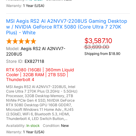
1 Year (USA)
MSI Aegis RS2 AI A2NVV7-2208US Gaming Desktop
w / NVIDIA GeForce RTX 5080 (Core Ultra 7 270K
Plus) - White
$3,587.10
$3,699.00
Aegis RS2 AI A2NVV7-
2208US
Shipping from $18.90
EX827118
RTX 5080 (16GB) | 360mm Liquid
Cooler | 32GB RAM | 2TB SSD |
Thunderbolt 4
MSI Aegis RS2 AI A2NVV7-2208US, Intel
Core Ultra 7 270K Plus (3.2GHz - 5.5GHz)
Processor, 32GB Desktop Memory, 2TB
NVMe PCIe Gen 4 SSD, NVIDIA GeForce
RTX 5080 Desktop GPU 16GB GDDR7,
Microsoft Windows 11 Home Adv., RJ45
(2.5GbE), WiFi 6, Bluetooth 5.3, HDMI,
Thunderbolt 4, LED Switch Button,...
In stock
New
1 Year (USA)