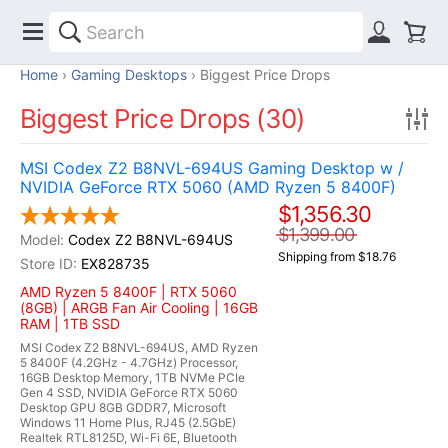
Home
Gaming Desktops
Biggest Price Drops
Biggest Price Drops (30)
MSI Codex Z2 B8NVL-694US Gaming Desktop w /
NVIDIA GeForce RTX 5060 (AMD Ryzen 5 8400F)
$1,356.30
$1,399.00
Codex Z2 B8NVL-694US
Shipping from $18.76
EX828735
AMD Ryzen 5 8400F | RTX 5060
(8GB) | ARGB Fan Air Cooling | 16GB
RAM | 1TB SSD
MSI Codex Z2 B8NVL-694US, AMD Ryzen
5 8400F (4.2GHz - 4.7GHz) Processor,
16GB Desktop Memory, 1TB NVMe PCIe
Gen 4 SSD, NVIDIA GeForce RTX 5060
Desktop GPU 8GB GDDR7, Microsoft
Windows 11 Home Plus, RJ45 (2.5GbE)
Realtek RTL8125D, Wi-Fi 6E, Bluetooth