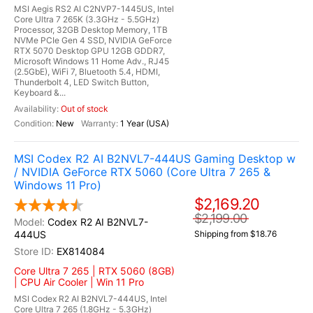
MSI Aegis RS2 AI C2NVP7-1445US, Intel
Core Ultra 7 265K (3.3GHz - 5.5GHz)
Processor, 32GB Desktop Memory, 1TB
NVMe PCIe Gen 4 SSD, NVIDIA GeForce
RTX 5070 Desktop GPU 12GB GDDR7,
Microsoft Windows 11 Home Adv., RJ45
(2.5GbE), WiFi 7, Bluetooth 5.4, HDMI,
Thunderbolt 4, LED Switch Button,
Keyboard &...
Out of stock
New
1 Year (USA)
MSI Codex R2 AI B2NVL7-444US Gaming Desktop w
/ NVIDIA GeForce RTX 5060 (Core Ultra 7 265 &
Windows 11 Pro)
$2,169.20
$2,199.00
Codex R2 AI B2NVL7-
444US
Shipping from $18.76
EX814084
Core Ultra 7 265 | RTX 5060 (8GB)
| CPU Air Cooler | Win 11 Pro
MSI Codex R2 AI B2NVL7-444US, Intel
Core Ultra 7 265 (1.8GHz - 5.3GHz)