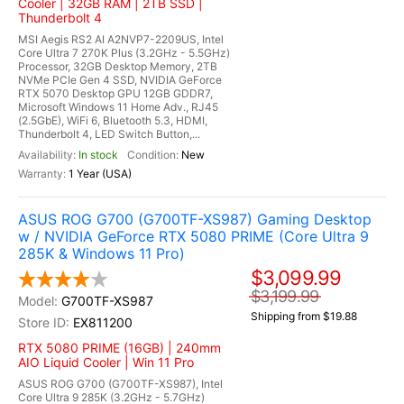
Cooler | 32GB RAM | 2TB SSD |
Thunderbolt 4
MSI Aegis RS2 AI A2NVP7-2209US, Intel
Core Ultra 7 270K Plus (3.2GHz - 5.5GHz)
Processor, 32GB Desktop Memory, 2TB
NVMe PCIe Gen 4 SSD, NVIDIA GeForce
RTX 5070 Desktop GPU 12GB GDDR7,
Microsoft Windows 11 Home Adv., RJ45
(2.5GbE), WiFi 6, Bluetooth 5.3, HDMI,
Thunderbolt 4, LED Switch Button,...
In stock
New
1 Year (USA)
ASUS ROG G700 (G700TF-XS987) Gaming Desktop
w / NVIDIA GeForce RTX 5080 PRIME (Core Ultra 9
285K & Windows 11 Pro)
$3,099.99
$3,199.99
G700TF-XS987
Shipping from $19.88
EX811200
RTX 5080 PRIME (16GB) | 240mm
AIO Liquid Cooler | Win 11 Pro
ASUS ROG G700 (G700TF-XS987), Intel
Core Ultra 9 285K (3.2GHz - 5.7GHz)