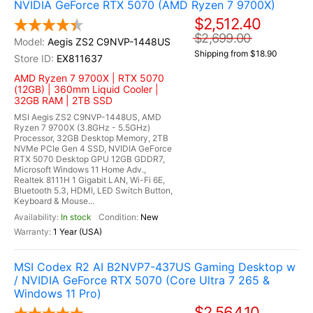
NVIDIA GeForce RTX 5070 (AMD Ryzen 7 9700X)
$2,512.40
$2,699.00
Aegis ZS2 C9NVP-1448US
Shipping from $18.90
EX811637
AMD Ryzen 7 9700X | RTX 5070
(12GB) | 360mm Liquid Cooler |
32GB RAM | 2TB SSD
MSI Aegis ZS2 C9NVP-1448US, AMD
Ryzen 7 9700X (3.8GHz - 5.5GHz)
Processor, 32GB Desktop Memory, 2TB
NVMe PCIe Gen 4 SSD, NVIDIA GeForce
RTX 5070 Desktop GPU 12GB GDDR7,
Microsoft Windows 11 Home Adv.,
Realtek 8111H 1 Gigabit LAN, Wi-Fi 6E,
Bluetooth 5.3, HDMI, LED Switch Button,
Keyboard & Mouse...
In stock
New
1 Year (USA)
MSI Codex R2 AI B2NVP7-437US Gaming Desktop w
/ NVIDIA GeForce RTX 5070 (Core Ultra 7 265 &
Windows 11 Pro)
$2,564.10