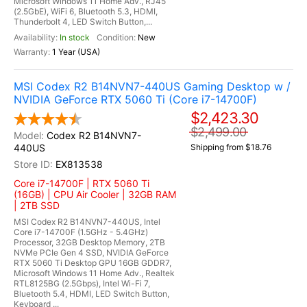
Microsoft Windows 11 Home Adv., RJ45
(2.5GbE), WiFi 6, Bluetooth 5.3, HDMI,
Thunderbolt 4, LED Switch Button,...
In stock
New
1 Year (USA)
MSI Codex R2 B14NVN7-440US Gaming Desktop w /
NVIDIA GeForce RTX 5060 Ti (Core i7-14700F)
$2,423.30
$2,499.00
Codex R2 B14NVN7-
440US
Shipping from $18.76
EX813538
Core i7-14700F | RTX 5060 Ti
(16GB) | CPU Air Cooler | 32GB RAM
| 2TB SSD
MSI Codex R2 B14NVN7-440US, Intel
Core i7-14700F (1.5GHz - 5.4GHz)
Processor, 32GB Desktop Memory, 2TB
NVMe PCIe Gen 4 SSD, NVIDIA GeForce
RTX 5060 Ti Desktop GPU 16GB GDDR7,
Microsoft Windows 11 Home Adv., Realtek
RTL8125BG (2.5Gbps), Intel Wi-Fi 7,
Bluetooth 5.4, HDMI, LED Switch Button,
Keyboard ...