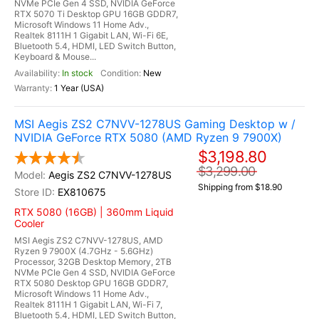
NVMe PCIe Gen 4 SSD, NVIDIA GeForce
RTX 5070 Ti Desktop GPU 16GB GDDR7,
Microsoft Windows 11 Home Adv.,
Realtek 8111H 1 Gigabit LAN, Wi-Fi 6E,
Bluetooth 5.4, HDMI, LED Switch Button,
Keyboard & Mouse...
In stock
New
1 Year (USA)
MSI Aegis ZS2 C7NVV-1278US Gaming Desktop w /
NVIDIA GeForce RTX 5080 (AMD Ryzen 9 7900X)
$3,198.80
$3,299.00
Aegis ZS2 C7NVV-1278US
Shipping from $18.90
EX810675
RTX 5080 (16GB) | 360mm Liquid
Cooler
MSI Aegis ZS2 C7NVV-1278US, AMD
Ryzen 9 7900X (4.7GHz - 5.6GHz)
Processor, 32GB Desktop Memory, 2TB
NVMe PCIe Gen 4 SSD, NVIDIA GeForce
RTX 5080 Desktop GPU 16GB GDDR7,
Microsoft Windows 11 Home Adv.,
Realtek 8111H 1 Gigabit LAN, Wi-Fi 7,
Bluetooth 5.4, HDMI, LED Switch Button,