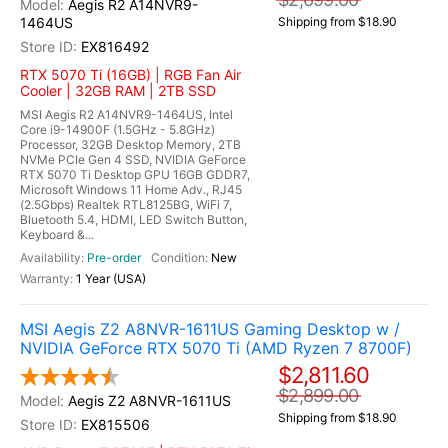
Aegis R2 A14NVR9-
1464US
Shipping from $18.90
EX816492
RTX 5070 Ti (16GB) | RGB Fan Air
Cooler | 32GB RAM | 2TB SSD
MSI Aegis R2 A14NVR9-1464US, Intel
Core i9-14900F (1.5GHz - 5.8GHz)
Processor, 32GB Desktop Memory, 2TB
NVMe PCIe Gen 4 SSD, NVIDIA GeForce
RTX 5070 Ti Desktop GPU 16GB GDDR7,
Microsoft Windows 11 Home Adv., RJ45
(2.5Gbps) Realtek RTL8125BG, WiFi 7,
Bluetooth 5.4, HDMI, LED Switch Button,
Keyboard &...
Pre-order
New
1 Year (USA)
MSI Aegis Z2 A8NVR-1611US Gaming Desktop w /
NVIDIA GeForce RTX 5070 Ti (AMD Ryzen 7 8700F)
$2,811.60
$2,899.00
Aegis Z2 A8NVR-1611US
Shipping from $18.90
EX815506