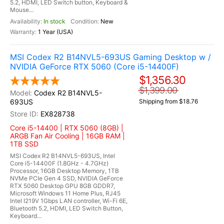
5.2, HDMI, LED Switch button, Keyboard &
Mouse...
In stock
New
1 Year (USA)
MSI Codex R2 B14NVL5-693US Gaming Desktop w /
NVIDIA GeForce RTX 5060 (Core i5-14400F)
$1,356.30
$1,399.00
Codex R2 B14NVL5-
693US
Shipping from $18.76
EX828738
Core i5-14400 | RTX 5060 (8GB) |
ARGB Fan Air Cooling | 16GB RAM |
1TB SSD
MSI Codex R2 B14NVL5-693US, Intel
Core i5-14400F (1.8GHz - 4.7GHz)
Processor, 16GB Desktop Memory, 1TB
NVMe PCIe Gen 4 SSD, NVIDIA GeForce
RTX 5060 Desktop GPU 8GB GDDR7,
Microsoft Windows 11 Home Plus, RJ45
Intel I219V 1Gbps LAN controller, Wi-Fi 6E,
Bluetooth 5.2, HDMI, LED Switch Button,
Keyboard...