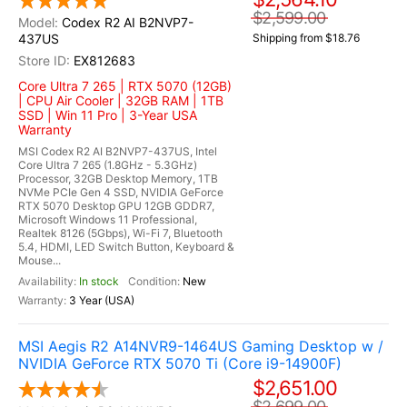
$2,599.00
Codex R2 AI B2NVP7-
437US
Shipping from $18.76
EX812683
Core Ultra 7 265 | RTX 5070 (12GB)
| CPU Air Cooler | 32GB RAM | 1TB
SSD | Win 11 Pro | 3-Year USA
Warranty
MSI Codex R2 AI B2NVP7-437US, Intel
Core Ultra 7 265 (1.8GHz - 5.3GHz)
Processor, 32GB Desktop Memory, 1TB
NVMe PCIe Gen 4 SSD, NVIDIA GeForce
RTX 5070 Desktop GPU 12GB GDDR7,
Microsoft Windows 11 Professional,
Realtek 8126 (5Gbps), Wi-Fi 7, Bluetooth
5.4, HDMI, LED Switch Button, Keyboard &
Mouse...
In stock
New
3 Year (USA)
MSI Aegis R2 A14NVR9-1464US Gaming Desktop w /
NVIDIA GeForce RTX 5070 Ti (Core i9-14900F)
$2,651.00
$2,699.00