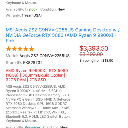
Keyboard & Mouse...
In stock
New
1 Year (USA)
MSI Aegis ZS2 C9NVV-2255US Gaming Desktop w /
NVIDIA GeForce RTX 5080 (AMD Ryzen 9 9900X) -
Pink
$3,393.50
$3,499.00
Aegis ZS2 C9NVV-2255US
Shipping from $18.90
EX828732
AMD Ryzen 9 9900X | RTX 5080
(16GB) | 360mm Liquid Cooler |
32GB RAM | 2TB SSD
MSI Aegis ZS2 C9NVV-2255US, AMD
Ryzen 9 9900X (4.4GHz - 5.6GHz)
Processor, 32GB Desktop Memory, 2TB
NVMe PCIe Gen 4 SSD, NVIDIA GeForce
RTX 5080 Desktop GPU 16GB GDDR7,
Microsoft Windows 11 Home Adv., RJ45
(2.5GbE) Realtek RTL8125D, Wi-Fi 6E,
Bluetooth 5.3, HDMI, LED Switch Button,
Keyboard & Mouse...
Pre-order
New