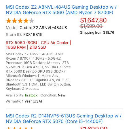
MSI Codex Z2 A8NVL-484US Gaming Desktop w /
NVIDIA GeForce RTX 5060 (AMD Ryzen 7 8700F)
$1,647.80
$1,699.00
Codex Z2 A8NVL-484US
Shipping from $18.76
EX816819
RTX 5060 (8GB) | CPU Air Cooler |
16GB RAM | 2TB SSD
MSI Codex Z2 A8NVL-484US, AMD
Ryzen 7 8700F (4.1GHz - 5.0GHz)
Processor, 16GB Desktop Memory, 2TB
NVMe PCIe Gen 4 SSD, NVIDIA GeForce
RTX 5060 Desktop GPU 8GB GDDR7,
Microsoft Windows 11 Home Adv.,
RRealtek 8111H 1 Gigabit LAN, Wi-Fi 6E,
Bluetooth 5.3, HDMI, LED Switch button,
Keyboard & Mouse...
In stock
New
1 Year (USA)
MSI Codex R2 D14NVP5-613US Gaming Desktop w /
NVIDIA GeForce RTX 5070 (Core i5-14400F)