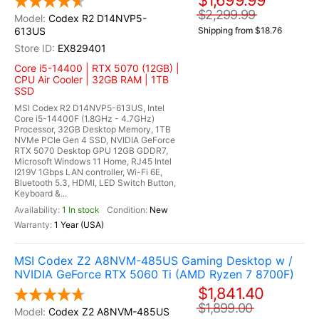
$1,699.99
$2,299.99
Codex R2 D14NVP5-
613US
Shipping from $18.76
EX829401
Core i5-14400 | RTX 5070 (12GB) |
CPU Air Cooler | 32GB RAM | 1TB
SSD
MSI Codex R2 D14NVP5-613US, Intel
Core i5-14400F (1.8GHz - 4.7GHz)
Processor, 32GB Desktop Memory, 1TB
NVMe PCIe Gen 4 SSD, NVIDIA GeForce
RTX 5070 Desktop GPU 12GB GDDR7,
Microsoft Windows 11 Home, RJ45 Intel
I219V 1Gbps LAN controller, Wi-Fi 6E,
Bluetooth 5.3, HDMI, LED Switch Button,
Keyboard &...
1 In stock
New
1 Year (USA)
MSI Codex Z2 A8NVM-485US Gaming Desktop w /
NVIDIA GeForce RTX 5060 Ti (AMD Ryzen 7 8700F)
$1,841.40
$1,899.00
Codex Z2 A8NVM-485US