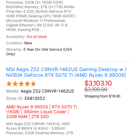
Processor, 32GB (2x 16GB) DDR5
6000MHz Memory, 2TB (2x 1TB) NVMe
PCIe Gen 4 SSD, NVIDIA GeForce RTX
5080 PRIME Desktop GPU 16GB GDDR7,
Microsoft Windows 11 Professional,
Gigabit Ethernet LAN (2.5G), Wi-Fi 6,
HDMI, Gaming RGB...
Out of stock
New
3 Year On-Site Service (USA
Only)
MSI Aegis ZS2 C9NVR-1462US Gaming Desktop w /
NVIDIA GeForce RTX 5070 Ti (AMD Ryzen 9 9900X)
$3,103.10
$3,199.00
Aegis ZS2 C9NVR-1462US
Shipping from $18.90
EX812052
AMD Ryzen 9 9900X | RTX 5070 Ti
(16GB) | 360mm Liquid Cooler |
32GB RAM | 2TB SSD
MSI Aegis ZS2 C9NVR-1462US, AMD
Ryzen 9 9900X (4.4GHz - 5.6GHz)
Processor, 32GB Desktop Memory, 2TB