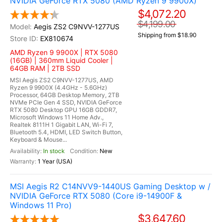
NVIDIA GeForce RTX 5080 (AMD Ryzen 9 9900X)
$4,072.20
$4,199.00
Aegis ZS2 C9NVV-1277US
Shipping from $18.90
EX810674
AMD Ryzen 9 9900X | RTX 5080
(16GB) | 360mm Liquid Cooler |
64GB RAM | 2TB SSD
MSI Aegis ZS2 C9NVV-1277US, AMD
Ryzen 9 9900X (4.4GHz - 5.6GHz)
Processor, 64GB Desktop Memory, 2TB
NVMe PCIe Gen 4 SSD, NVIDIA GeForce
RTX 5080 Desktop GPU 16GB GDDR7,
Microsoft Windows 11 Home Adv.,
Realtek 8111H 1 Gigabit LAN, Wi-Fi 7,
Bluetooth 5.4, HDMI, LED Switch Button,
Keyboard & Mouse...
In stock
New
1 Year (USA)
MSI Aegis R2 C14NVV9-1440US Gaming Desktop w /
NVIDIA GeForce RTX 5080 (Core i9-14900F &
Windows 11 Pro)
$3,647.60