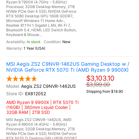
Ryzen 9 7900X (4.7GHz - 5.6GHz)
Processor, 32GB Desktop Memory, 2TB
NVMe PCIe Gen 4 SSD, NVIDIA GeForce
RTX 5080 Desktop GPU 16GB GDDR7,
Microsoft Windows 11 Home Adv.,
Realtek 8111H 1 Gigabit LAN, Wi-Fi 7,
Bluetooth 5.4, HDMI, LED Switch Button,
Keyboard & Mouse...
In stock
New
1 Year (USA)
MSI Aegis ZS2 C9NVR-1462US Gaming Desktop w /
NVIDIA GeForce RTX 5070 Ti (AMD Ryzen 9 9900X)
$3,103.10
$3,199.00
Aegis ZS2 C9NVR-1462US
Shipping from $18.90
EX812052
AMD Ryzen 9 9900X | RTX 5070 Ti
(16GB) | 360mm Liquid Cooler |
32GB RAM | 2TB SSD
MSI Aegis ZS2 C9NVR-1462US, AMD
Ryzen 9 9900X (4.4GHz - 5.6GHz)
Processor, 32GB Desktop Memory, 2TB
NVMe PCIe Gen 4 SSD, NVIDIA GeForce
RTX 5070 Ti Desktop GPU 16GB GDDR7,