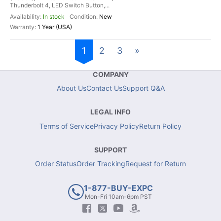
Thunderbolt 4, LED Switch Button,...
In stock
New
1 Year (USA)
1
2
3
»
COMPANY
About Us
Contact Us
Support Q&A
LEGAL INFO
Terms of Service
Privacy Policy
Return Policy
SUPPORT
Order Status
Order Tracking
Request for Return
1-877-BUY-EXPC
Mon-Fri 10am-6pm PST