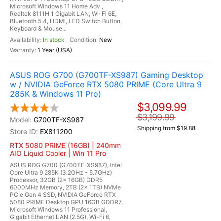
Microsoft Windows 11 Home Adv.,
Realtek 8111H 1 Gigabit LAN, Wi-Fi 6E,
Bluetooth 5.4, HDMI, LED Switch Button,
Keyboard & Mouse...
In stock
New
1 Year (USA)
ASUS ROG G700 (G700TF-XS987) Gaming Desktop
w / NVIDIA GeForce RTX 5080 PRIME (Core Ultra 9
285K & Windows 11 Pro)
$3,099.99
$3,199.99
G700TF-XS987
Shipping from $19.88
EX811200
RTX 5080 PRIME (16GB) | 240mm
AIO Liquid Cooler | Win 11 Pro
ASUS ROG G700 (G700TF-XS987), Intel
Core Ultra 9 285K (3.2GHz - 5.7GHz)
Processor, 32GB (2x 16GB) DDR5
6000MHz Memory, 2TB (2x 1TB) NVMe
PCIe Gen 4 SSD, NVIDIA GeForce RTX
5080 PRIME Desktop GPU 16GB GDDR7,
Microsoft Windows 11 Professional,
Gigabit Ethernet LAN (2.5G), Wi-Fi 6,