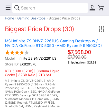
Home
Gaming Desktops
Biggest Price Drops
Biggest Price Drops (30)
MSI Infinite ZS 9NVZ-2261US Gaming Desktop w /
NVIDIA GeForce RTX 5090 (AMD Ryzen 9 9950X3D)
$7,568.00
$7,799.00
Infinite ZS 9NVZ-2261US
Shipping from $21.98
EX829576
RTX 5090 (32GB) | 360mm Liquid
Cooler | 32GB RAM | 2TB SSD
MSI Infinite ZS 9NVZ-2261US, AMD
Ryzen 9 9950X3D (4.3GHz - 5.7GHz)
Processor, 32GB DDR5 Memory, 2TB
NVMe PCIe Gen 4 SSD, NVIDIA GeForce
RTX 5090 Desktop GPU 32GB GDDR7,
Microsoft Windows 11 Home Adv., RJ45
(2.5GbE) Realtek RTL8125D, WiFi 6E,
Bluetooth 5.4, HDMI, Keyboard & Mouse