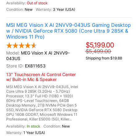
Out of stock
New
3 Year (USA)
MSI MEG Vision X AI 2NVV9-043US Gaming Desktop
w / NVIDIA GeForce RTX 5080 (Core Ultra 9 285K &
Windows 11 Pro)
$5,199.00
$5,499.00
MEG Vision X AI 2NVV9-
043US
Shipping from $19.88
EX811653
13" Touchscreen AI Control Center
w/ Built-in Mic & Speaker
MSI MEG Vision X AI 2NVV9-043US, Intel
Core Ultra 9 285K (3.2GHz - 5.7GHz)
Processor, 13.3" Full HD (1080 x 1920)
60Hz IPS-Level Touchscreen, 64GB
Desktop Memory, 2TB NVMe PCIe Gen 5
SSD, NVIDIA GeForce RTX 5080 Desktop
GPU 16GB GDDR7, Microsoft Windows 11
Professional, Killer E5000 (5G), Killer...
In stock
New
1 Year (USA)