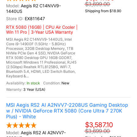
$3,699.00
Aegis R2 C14NVV9-
1440US
Shipping from $18.90
EX811647
RTX 5080 (16GB) | CPU Air Cooler |
Win 11 Pro | 3-Year USA Warranty
MSI Aegis R2 C14NVV9-1440US, Intel
Core i9-14900F (1.5GHz - 5.8GHz)
Processor, 32GB Desktop Memory, 1TB
NVMe PCIe Gen 4 SSD, NVIDIA GeForce
RTX 5080 Desktop GPU 16GB GDDR7,
Microsoft Windows 11 Professional, RJ45
(2.5Gbps) Realtek RTL8125BG, WiFi 7,
Bluetooth 5.4, HDMI, LED Switch Button,
Keyboard &...
In stock
New
3 Year (USA)
MSI Aegis RS2 AI A2NVV7-2208US Gaming Desktop
w / NVIDIA GeForce RTX 5080 (Core Ultra 7 270K
Plus) - White
$3,587.10
$3,699.00
Aegis RS2 AI A2NVV7-