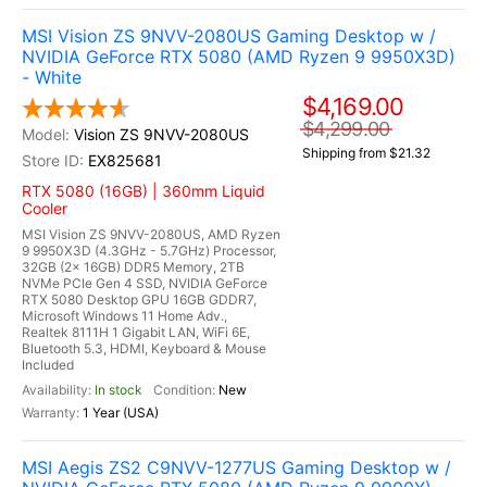
MSI Vision ZS 9NVV-2080US Gaming Desktop w /
NVIDIA GeForce RTX 5080 (AMD Ryzen 9 9950X3D)
- White
$4,169.00
$4,299.00
Vision ZS 9NVV-2080US
Shipping from $21.32
EX825681
RTX 5080 (16GB) | 360mm Liquid
Cooler
MSI Vision ZS 9NVV-2080US, AMD Ryzen
9 9950X3D (4.3GHz - 5.7GHz) Processor,
32GB (2x 16GB) DDR5 Memory, 2TB
NVMe PCIe Gen 4 SSD, NVIDIA GeForce
RTX 5080 Desktop GPU 16GB GDDR7,
Microsoft Windows 11 Home Adv.,
Realtek 8111H 1 Gigabit LAN, WiFi 6E,
Bluetooth 5.3, HDMI, Keyboard & Mouse
Included
In stock
New
1 Year (USA)
MSI Aegis ZS2 C9NVV-1277US Gaming Desktop w /