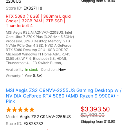
2208US
Shipping from $18.90
EX827118
RTX 5080 (16GB) | 360mm Liquid
Cooler | 32GB RAM | 2TB SSD |
Thunderbolt 4
MSI Aegis RS2 AI A2NVV7-2208US, Intel
Core Ultra 7 270K Plus (3.2GHz - 5.5GHz)
Processor, 32GB Desktop Memory, 2TB
NVMe PCIe Gen 4 SSD, NVIDIA GeForce
RTX 5080 Desktop GPU 16GB GDDR7,
Microsoft Windows 11 Home Adv., RJ45
(2.5GbE), WiFi 6, Bluetooth 5.3, HDMI,
Thunderbolt 4, LED Switch Button,...
In stock
New
1 Year (USA)
MSI Aegis ZS2 C9NVV-2255US Gaming Desktop w /
NVIDIA GeForce RTX 5080 (AMD Ryzen 9 9900X) -
Pink
$3,393.50
$3,499.00
Aegis ZS2 C9NVV-2255US
Shipping from $18.90
EX828732