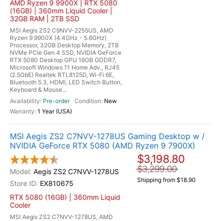
AMD Ryzen 9 9900X | RTX 5080
(16GB) | 360mm Liquid Cooler |
32GB RAM | 2TB SSD
MSI Aegis ZS2 C9NVV-2255US, AMD
Ryzen 9 9900X (4.4GHz - 5.6GHz)
Processor, 32GB Desktop Memory, 2TB
NVMe PCIe Gen 4 SSD, NVIDIA GeForce
RTX 5080 Desktop GPU 16GB GDDR7,
Microsoft Windows 11 Home Adv., RJ45
(2.5GbE) Realtek RTL8125D, Wi-Fi 6E,
Bluetooth 5.3, HDMI, LED Switch Button,
Keyboard & Mouse...
Pre-order
New
1 Year (USA)
MSI Aegis ZS2 C7NVV-1278US Gaming Desktop w /
NVIDIA GeForce RTX 5080 (AMD Ryzen 9 7900X)
$3,198.80
$3,299.00
Aegis ZS2 C7NVV-1278US
Shipping from $18.90
EX810675
RTX 5080 (16GB) | 360mm Liquid
Cooler
MSI Aegis ZS2 C7NVV-1278US, AMD