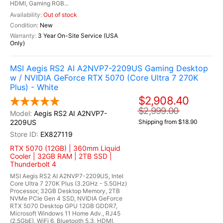
HDMI, Gaming RGB...
Out of stock
New
3 Year On-Site Service (USA
Only)
MSI Aegis RS2 AI A2NVP7-2209US Gaming Desktop
w / NVIDIA GeForce RTX 5070 (Core Ultra 7 270K
Plus) - White
$2,908.40
$2,999.00
Aegis RS2 AI A2NVP7-
2209US
Shipping from $18.90
EX827119
RTX 5070 (12GB) | 360mm Liquid
Cooler | 32GB RAM | 2TB SSD |
Thunderbolt 4
MSI Aegis RS2 AI A2NVP7-2209US, Intel
Core Ultra 7 270K Plus (3.2GHz - 5.5GHz)
Processor, 32GB Desktop Memory, 2TB
NVMe PCIe Gen 4 SSD, NVIDIA GeForce
RTX 5070 Desktop GPU 12GB GDDR7,
Microsoft Windows 11 Home Adv., RJ45
(2.5GbE), WiFi 6, Bluetooth 5.3, HDMI,