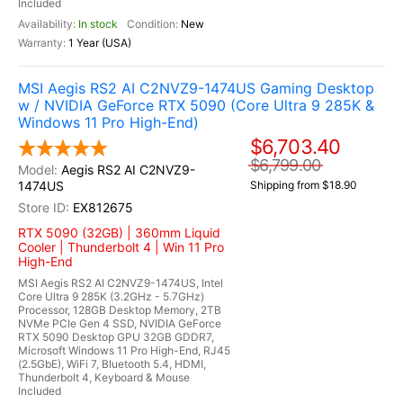
Included
In stock
New
1 Year (USA)
MSI Aegis RS2 AI C2NVZ9-1474US Gaming Desktop
w / NVIDIA GeForce RTX 5090 (Core Ultra 9 285K &
Windows 11 Pro High-End)
$6,703.40
$6,799.00
Aegis RS2 AI C2NVZ9-
1474US
Shipping from $18.90
EX812675
RTX 5090 (32GB) | 360mm Liquid
Cooler | Thunderbolt 4 | Win 11 Pro
High-End
MSI Aegis RS2 AI C2NVZ9-1474US, Intel
Core Ultra 9 285K (3.2GHz - 5.7GHz)
Processor, 128GB Desktop Memory, 2TB
NVMe PCIe Gen 4 SSD, NVIDIA GeForce
RTX 5090 Desktop GPU 32GB GDDR7,
Microsoft Windows 11 Pro High-End, RJ45
(2.5GbE), WiFi 7, Bluetooth 5.4, HDMI,
Thunderbolt 4, Keyboard & Mouse
Included