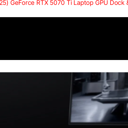
25) GeForce RTX 5070 Ti Laptop GPU Dock 