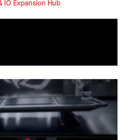
& IO Expansion Hub