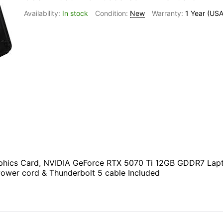
In stock
New
1 Year (USA
ics Card, NVIDIA GeForce RTX 5070 Ti 12GB GDDR7 Laptop
Power cord & Thunderbolt 5 cable Included