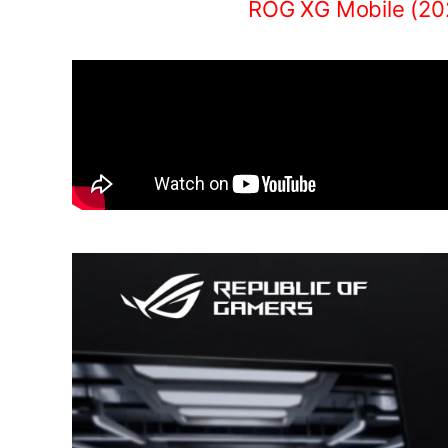
ROG XG Mobile (20