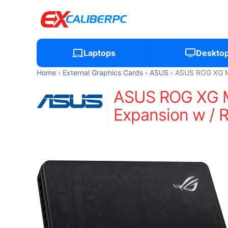
Laptops
Deskto
Home
External Graphics Cards
ASUS
ASUS ROG XG Mo
ASUS ROG XG Mo
Expansion w / 