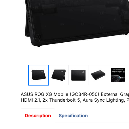
ASUS ROG XG Mobile (GC34R-050) External Graph
HDMI 2.1, 2x Thunderbolt 5, Aura Sync Lighting, 
Description
Specification