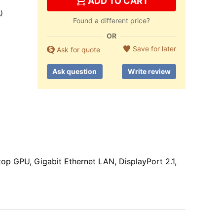
ADD TO CART
)
Found a different price?
OR
Save for later
Ask for quote
Ask question
Write review
 GPU, Gigabit Ethernet LAN, DisplayPort 2.1,