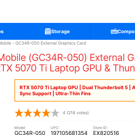
ps
Storage
Compo
bile - GC34R-050 External Graphics Card
bile (GC34R-050) External Gra
RTX 5070 Ti Laptop GPU & Thun
RTX 5070 Ti Laptop GPU | Dual Thunderbolt 5 | 
Sync Support | Ultra-Thin Fins
4
(218 votes)
GC34R-050
197105681354
EX820516