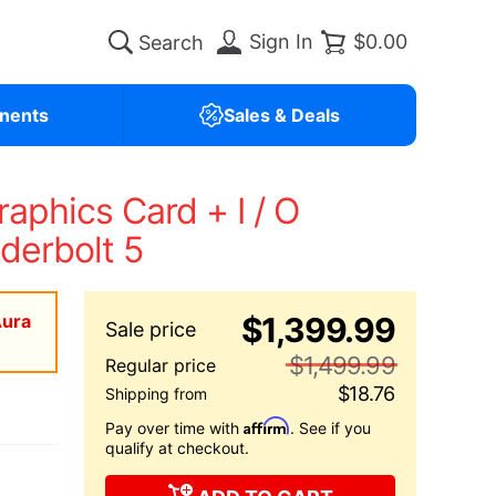
Sign In
$0.00
nents
Sales & Deals
phics Card + I / O
derbolt 5
Aura
$1,399.99
$1,499.99
$18.76
Affirm
Pay over time with
. See if you
qualify at checkout.