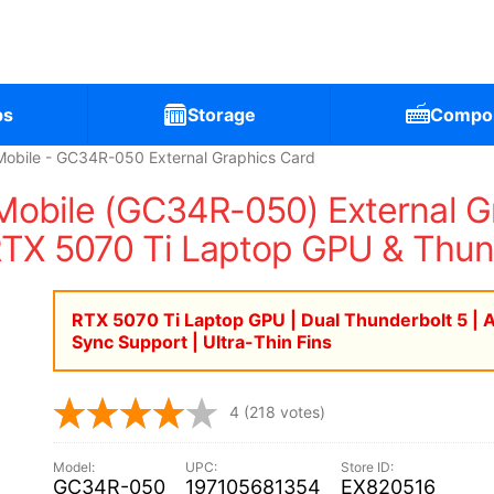
ps
Storage
Compo
bile - GC34R-050 External Graphics Card
bile (GC34R-050) External Gra
RTX 5070 Ti Laptop GPU & Thun
RTX 5070 Ti Laptop GPU | Dual Thunderbolt 5 | 
Sync Support | Ultra-Thin Fins
4
(218 votes)
GC34R-050
197105681354
EX820516