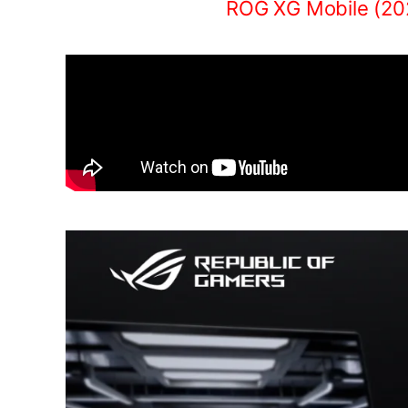
ROG XG Mobile (20