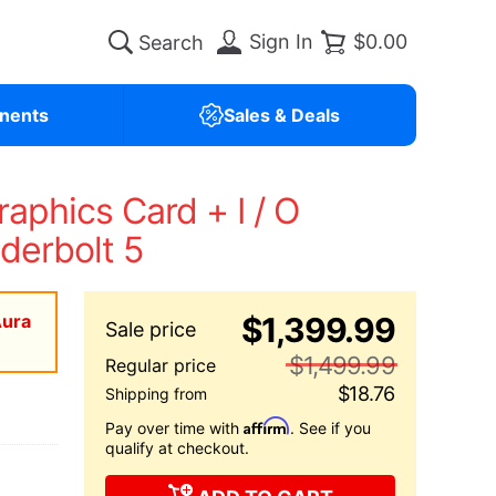
Sign In
$0.00
nents
Sales & Deals
phics Card + I / O
derbolt 5
Aura
$1,399.99
$1,499.99
$18.76
Affirm
Pay over time with
. See if you
qualify at checkout.