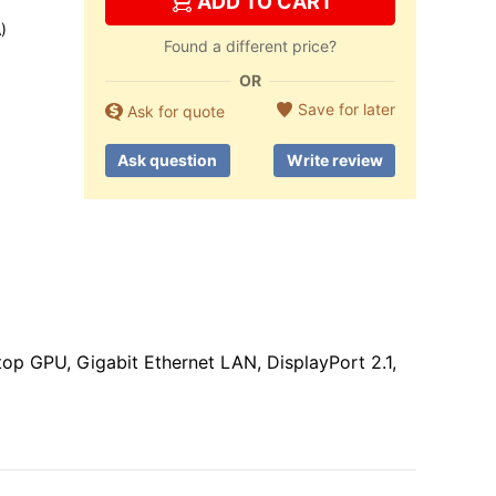
ADD TO CART
)
Found a different price?
OR
Save for later
Ask for quote
Ask question
Write review
 GPU, Gigabit Ethernet LAN, DisplayPort 2.1,