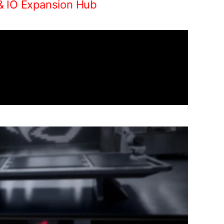
& IO Expansion Hub