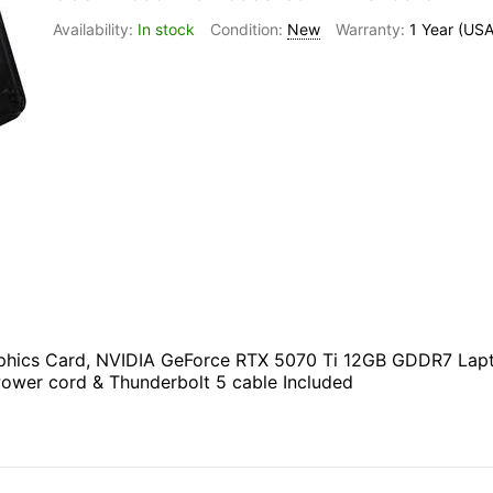
In stock
New
1 Year (USA
ics Card, NVIDIA GeForce RTX 5070 Ti 12GB GDDR7 Laptop
Power cord & Thunderbolt 5 cable Included