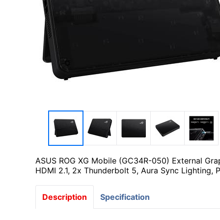
ASUS ROG XG Mobile (GC34R-050) External Graph
HDMI 2.1, 2x Thunderbolt 5, Aura Sync Lighting, 
Description
Specification