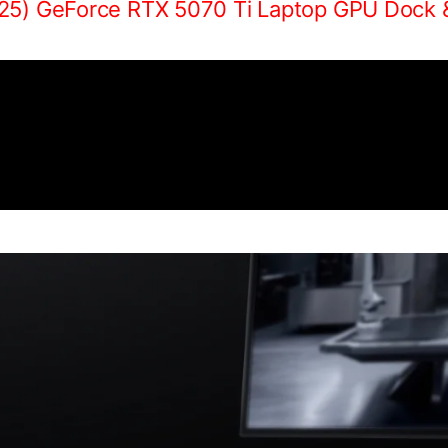
25) GeForce RTX 5070 Ti Laptop GPU Dock 