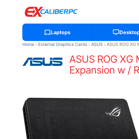
Laptops
Deskto
Home
External Graphics Cards
ASUS
ASUS ROG XG Mo
ASUS ROG XG Mo
Expansion w / 