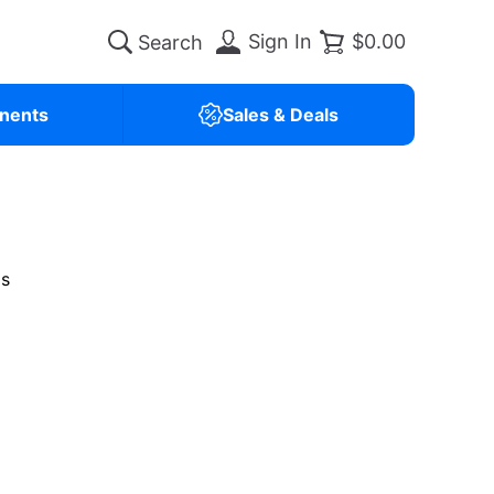
Sign In
$0.00
nents
Sales & Deals
is