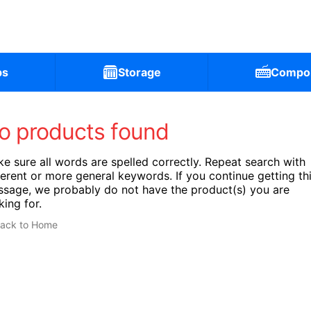
ps
Storage
Compo
o products found
e sure all words are spelled correctly. Repeat search with
ferent or more general keywords. If you continue getting th
sage, we probably do not have the product(s) you are
king for.
ack to Home