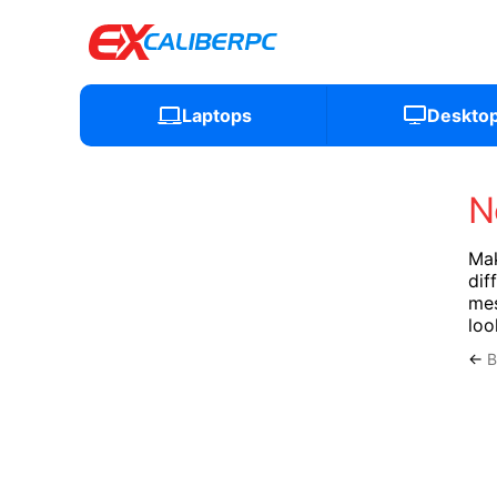
Laptops
Deskto
N
Mak
dif
mes
loo
←
B