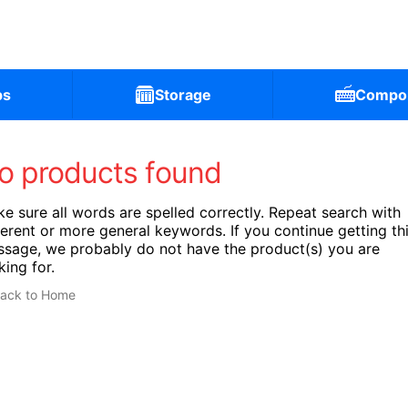
ps
Storage
Compo
o products found
e sure all words are spelled correctly. Repeat search with
ferent or more general keywords. If you continue getting th
sage, we probably do not have the product(s) you are
king for.
ack to Home