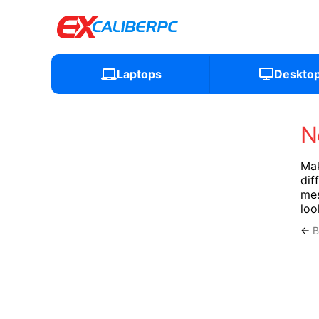
Laptops
Deskto
N
Mak
dif
mes
loo
←
B