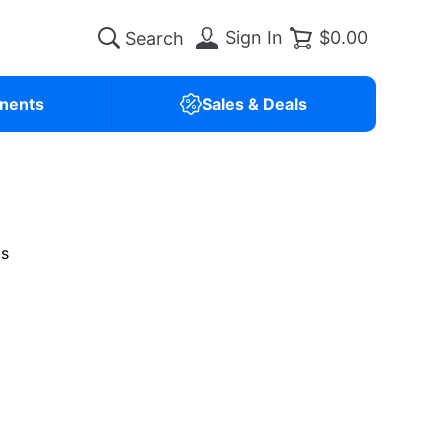
Sign In
$0.00
nents
Sales & Deals
is