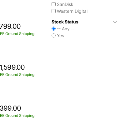
SanDisk
Western Digital
Stock Status
799.00
-- Any --
EE Ground Shipping
Yes
1,599.00
EE Ground Shipping
399.00
EE Ground Shipping