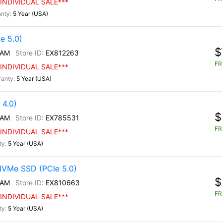
INDIVIDUAL SALE***
5 Year (USA)
e 5.0)
$
/AM
EX812263
FR
INDIVIDUAL SALE***
5 Year (USA)
4.0)
$
/AM
EX785531
FR
INDIVIDUAL SALE***
5 Year (USA)
NVMe SSD (PCIe 5.0)
$
/AM
EX810663
FR
INDIVIDUAL SALE***
5 Year (USA)