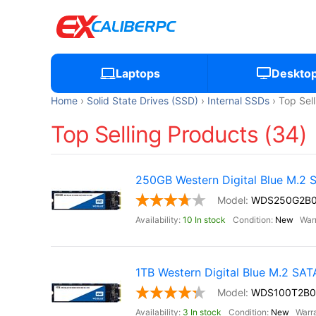
Laptops
Deskto
Home
Solid State Drives (SSD)
Internal SSDs
Top Sel
Top Selling Products (34)
250GB Western Digital Blue M.2
WDS250G2B
10 In stock
New
1TB Western Digital Blue M.2 SA
WDS100T2B0
3 In stock
New