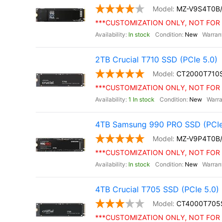
MZ-V9S4T0B
***CUSTOMIZATION ONLY, NOT FOR 
In stock
New
2TB Crucial T710 SSD (PCIe 5.0)
CT2000T710
***CUSTOMIZATION ONLY, NOT FOR 
1 In stock
New
4TB Samsung 990 PRO SSD (PCIe
MZ-V9P4T0B
***CUSTOMIZATION ONLY, NOT FOR 
In stock
New
4TB Crucial T705 SSD (PCIe 5.0)
CT4000T705
***CUSTOMIZATION ONLY, NOT FOR 