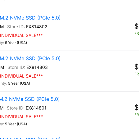
M.2 NVMe SSD (PCIe 5.0)
$
0M
EX814802
FR
INDIVIDUAL SALE***
5 Year (USA)
M.2 NVMe SSD (PCIe 5.0)
$
0M
EX814803
FR
INDIVIDUAL SALE***
5 Year (USA)
.2 NVMe SSD (PCIe 5.0)
$
0M
EX814801
FR
INDIVIDUAL SALE***
5 Year (USA)