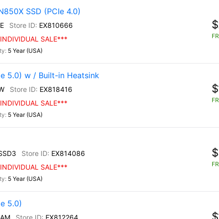
N850X SSD (PCIe 4.0)
$
E
EX810666
FR
INDIVIDUAL SALE***
5 Year (USA)
5.0) w / Built-in Heatsink
$
W
EX818416
FR
INDIVIDUAL SALE***
5 Year (USA)
$
SSD3
EX814086
FR
INDIVIDUAL SALE***
5 Year (USA)
e 5.0)
$
/AM
EX812264