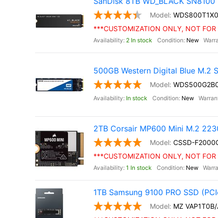
SanDisk 8TB WD_BLACK SN8100 
WDS800T1X
***CUSTOMIZATION ONLY, NOT FOR 
2 In stock
New
500GB Western Digital Blue M.2
WDS500G2B
In stock
New
2TB Corsair MP600 Mini M.2 22
CSSD-F200
***CUSTOMIZATION ONLY, NOT FOR 
1 In stock
New
1TB Samsung 9100 PRO SSD (PCIe
MZ VAP1T0B