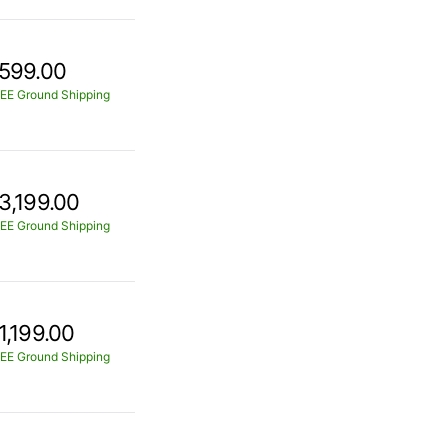
599.00
EE Ground Shipping
3,199.00
EE Ground Shipping
1,199.00
EE Ground Shipping