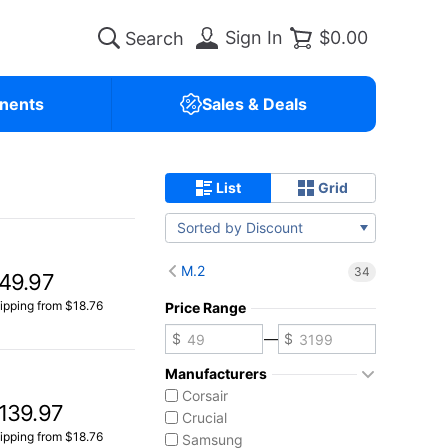
Sign In
$0.00
nents
Sales & Deals
List
Grid
Sorted by Discount
M.2
34
49.97
ipping from $18.76
Price Range
—
Manufacturers
Corsair
139.97
Crucial
ipping from $18.76
Samsung