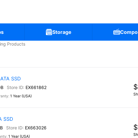
ps
Storage
Compo
ling Products
 SATA SSD
$
0B
EX661862
Sh
1 Year (USA)
TA SSD
$
B
EX663026
Sh
1 Year (USA)