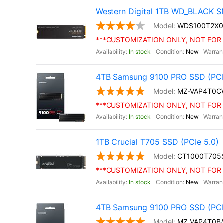
Western Digital 1TB WD_BLACK S
WDS100T2X0
***CUSTOMIZATION ONLY, NOT FOR 
In stock
New
4TB Samsung 9100 PRO SSD (PCIe 
MZ-VAP4T0C
***CUSTOMIZATION ONLY, NOT FOR 
In stock
New
1TB Crucial T705 SSD (PCIe 5.0)
CT1000T705
***CUSTOMIZATION ONLY, NOT FOR 
In stock
New
4TB Samsung 9100 PRO SSD (PCI
MZ VAP4T0B