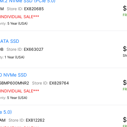
M.2 NVMe SSD (PCIe 5.0)
$
0M
EX820685
FR
INDIVIDUAL SALE***
5 Year (USA)
 SATA SSD
$
0B
EX663027
Sh
1 Year (USA)
30 NVMe SSD
$
0GBMP600MNR2
EX829764
FR
INDIVIDUAL SALE***
5 Year (USA)
 5.0)
$
/AM
EX812262
FR