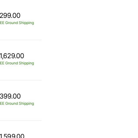
299.00
EE Ground Shipping
1,629.00
EE Ground Shipping
399.00
EE Ground Shipping
1,599.00