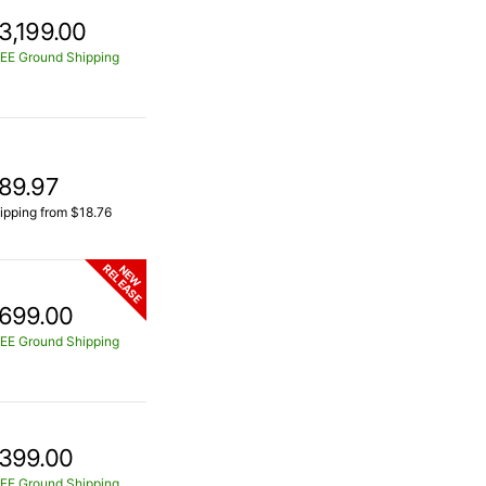
3,199.00
EE Ground Shipping
89.97
ipping from $18.76
RELEASE
NEW
699.00
EE Ground Shipping
399.00
EE Ground Shipping