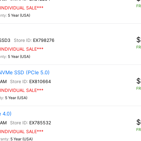
FR
INDIVIDUAL SALE***
5 Year (USA)
$
SSD3
EX798276
FR
INDIVIDUAL SALE***
5 Year (USA)
NVMe SSD (PCIe 5.0)
$
/AM
EX810664
FR
INDIVIDUAL SALE***
5 Year (USA)
 4.0)
$
/AM
EX785532
FR
INDIVIDUAL SALE***
5 Year (USA)