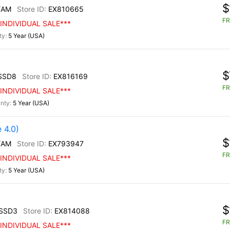
$
/AM
EX810665
FR
INDIVIDUAL SALE***
5 Year (USA)
$
SSD8
EX816169
FR
INDIVIDUAL SALE***
5 Year (USA)
 4.0)
$
/AM
EX793947
FR
INDIVIDUAL SALE***
5 Year (USA)
$
SSD3
EX814088
FR
INDIVIDUAL SALE***