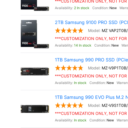
***CUSTOMIZATION ONLY, NOT FOR 
2 In stock
New
2TB Samsung 9100 PRO SSD (PCI
MZ VAP2T0B
***CUSTOMIZATION ONLY, NOT FOR 
14 In stock
New
1TB Samsung 990 PRO SSD (PCIe 
MZ-V9P1T0B
***CUSTOMIZATION ONLY, NOT FOR 
In stock
New
1TB Samsung 990 EVO Plus M.2 
MZ-V9S1T0B
***CUSTOMIZATION ONLY, NOT FOR 
In stock
New