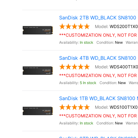
SanDisk 2TB WD_BLACK SN8100 
WDS200T1X
***CUSTOMIZATION ONLY, NOT FOR 
In stock
New
SanDisk 4TB WD_BLACK SN8100 
WDS400T1X
***CUSTOMIZATION ONLY, NOT FOR 
5 In stock
New
SanDisk 1TB WD_BLACK SN8100 M
WDS100T1X
***CUSTOMIZATION ONLY, NOT FOR 
In stock
New