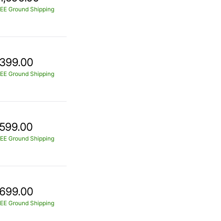
EE Ground Shipping
399.00
EE Ground Shipping
599.00
EE Ground Shipping
699.00
EE Ground Shipping