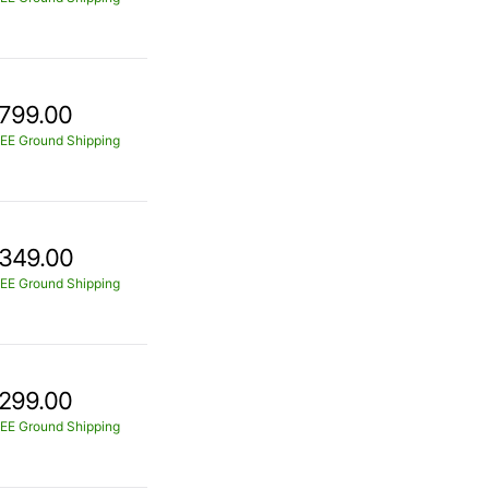
799.00
EE Ground Shipping
349.00
EE Ground Shipping
299.00
EE Ground Shipping