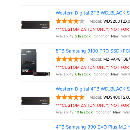
Western Digital 2TB WD_BLACK S
WDS200T2X0
***CUSTOMIZATION ONLY, NOT FOR 
2 In stock
New
8TB Samsung 9100 PRO SSD (PCI
MZ-VAP8T0B
***CUSTOMIZATION ONLY, NOT FOR 
6 In stock
New
Western Digital 4TB WD_BLACK S
WDS400T2X
***CUSTOMIZATION ONLY, NOT FOR 
10 In stock
New
4TB Samsung 990 EVO Plus M.2 