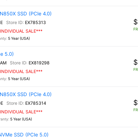
N850X SSD (PCIe 4.0)
$
E
EX785313
FR
INDIVIDUAL SALE***
5 Year (USA)
e 5.0)
$
/AM
EX819298
FR
INDIVIDUAL SALE***
5 Year (USA)
N850X SSD (PCIe 4.0)
$
0E
EX785314
FR
INDIVIDUAL SALE***
5 Year (USA)
NVMe SSD (PCIe 5.0)