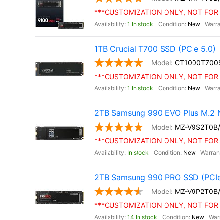
***CUSTOMIZATION ONLY, NOT FOR 
1 In stock
New
1TB Crucial T700 SSD (PCIe 5.0)
CT1000T700
***CUSTOMIZATION ONLY, NOT FOR 
1 In stock
New
2TB Samsung 990 EVO Plus M.2 
MZ-V9S2T0B
***CUSTOMIZATION ONLY, NOT FOR 
In stock
New
2TB Samsung 990 PRO SSD (PCIe
MZ-V9P2T0B
***CUSTOMIZATION ONLY, NOT FOR 
14 In stock
New