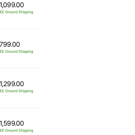
1,099.00
EE Ground Shipping
799.00
EE Ground Shipping
1,299.00
EE Ground Shipping
1,599.00
EE Ground Shipping