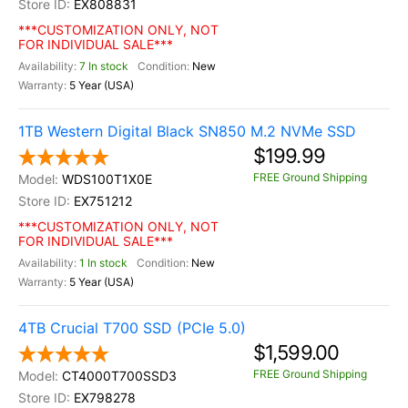
EX808831
***CUSTOMIZATION ONLY, NOT
FOR INDIVIDUAL SALE***
7 In stock
New
5 Year (USA)
1TB Western Digital Black SN850 M.2 NVMe SSD
$199.99
FREE Ground Shipping
WDS100T1X0E
EX751212
***CUSTOMIZATION ONLY, NOT
FOR INDIVIDUAL SALE***
1 In stock
New
5 Year (USA)
4TB Crucial T700 SSD (PCIe 5.0)
$1,599.00
FREE Ground Shipping
CT4000T700SSD3
EX798278