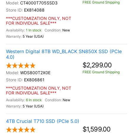
FREE Ground Shipping
CT4000T705SSD3
EX814088
***CUSTOMIZATION ONLY, NOT
FOR INDIVIDUAL SALE***
1 In stock
New
5 Year (USA)
Western Digital 8TB WD_BLACK SN850X SSD (PCIe
4.0)
$2,299.00
FREE Ground Shipping
WDS800T2X0E
EX806861
***CUSTOMIZATION ONLY, NOT
FOR INDIVIDUAL SALE***
6 In stock
New
5 Year (USA)
4TB Crucial T710 SSD (PCIe 5.0)
$1,599.00