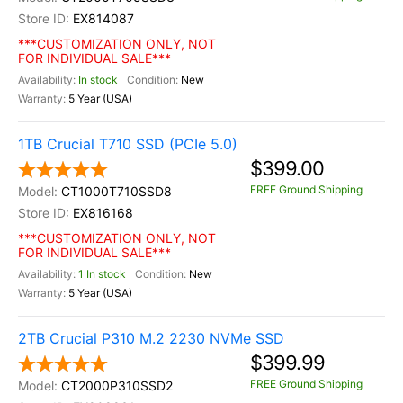
EX814087
***CUSTOMIZATION ONLY, NOT
FOR INDIVIDUAL SALE***
In stock
New
5 Year (USA)
1TB Crucial T710 SSD (PCIe 5.0)
$399.00
FREE Ground Shipping
CT1000T710SSD8
EX816168
***CUSTOMIZATION ONLY, NOT
FOR INDIVIDUAL SALE***
1 In stock
New
5 Year (USA)
2TB Crucial P310 M.2 2230 NVMe SSD
$399.99
FREE Ground Shipping
CT2000P310SSD2