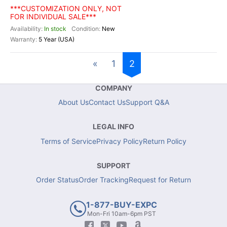
***CUSTOMIZATION ONLY, NOT
FOR INDIVIDUAL SALE***
In stock
New
5 Year (USA)
«
1
2
COMPANY
About Us
Contact Us
Support Q&A
LEGAL INFO
Terms of Service
Privacy Policy
Return Policy
SUPPORT
Order Status
Order Tracking
Request for Return
1-877-BUY-EXPC
Mon-Fri 10am-6pm PST