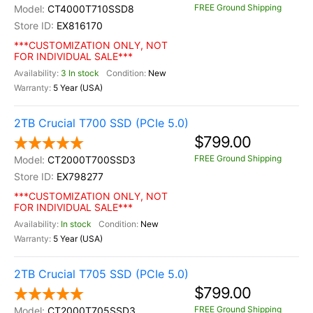
FREE Ground Shipping
CT4000T710SSD8
EX816170
***CUSTOMIZATION ONLY, NOT
FOR INDIVIDUAL SALE***
3 In stock
New
5 Year (USA)
2TB Crucial T700 SSD (PCIe 5.0)
$799.00
FREE Ground Shipping
CT2000T700SSD3
EX798277
***CUSTOMIZATION ONLY, NOT
FOR INDIVIDUAL SALE***
In stock
New
5 Year (USA)
2TB Crucial T705 SSD (PCIe 5.0)
$799.00
FREE Ground Shipping
CT2000T705SSD3