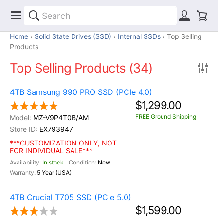
Home
Solid State Drives (SSD)
Internal SSDs
Top Selling
Products
Top Selling Products (34)
4TB Samsung 990 PRO SSD (PCIe 4.0)
$1,299.00
FREE Ground Shipping
MZ-V9P4T0B/AM
EX793947
***CUSTOMIZATION ONLY, NOT
FOR INDIVIDUAL SALE***
In stock
New
5 Year (USA)
4TB Crucial T705 SSD (PCIe 5.0)
$1,599.00