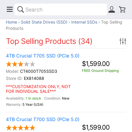
Home
Solid State Drives (SSD)
Internal SSDs
Top Selling
Products
Top Selling Products (34)
4TB Crucial T705 SSD (PCIe 5.0)
$1,599.00
FREE Ground Shipping
CT4000T705SSD3
EX814088
***CUSTOMIZATION ONLY, NOT
FOR INDIVIDUAL SALE***
1 In stock
New
5 Year (USA)
4TB Crucial T700 SSD (PCIe 5.0)
$1,599.00