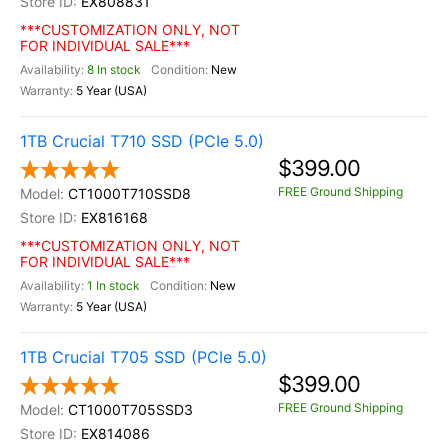
EX808831
***CUSTOMIZATION ONLY, NOT
FOR INDIVIDUAL SALE***
8 In stock
New
5 Year (USA)
1TB Crucial T710 SSD (PCIe 5.0)
$399.00
FREE Ground Shipping
CT1000T710SSD8
EX816168
***CUSTOMIZATION ONLY, NOT
FOR INDIVIDUAL SALE***
1 In stock
New
5 Year (USA)
1TB Crucial T705 SSD (PCIe 5.0)
$399.00
FREE Ground Shipping
CT1000T705SSD3
EX814086