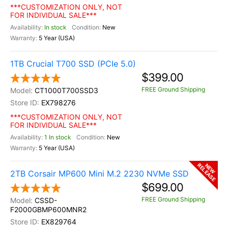
***CUSTOMIZATION ONLY, NOT
FOR INDIVIDUAL SALE***
In stock
New
5 Year (USA)
1TB Crucial T700 SSD (PCIe 5.0)
$399.00
FREE Ground Shipping
CT1000T700SSD3
EX798276
***CUSTOMIZATION ONLY, NOT
FOR INDIVIDUAL SALE***
1 In stock
New
5 Year (USA)
RELEASE
NEW
2TB Corsair MP600 Mini M.2 2230 NVMe SSD
$699.00
FREE Ground Shipping
CSSD-
F2000GBMP600MNR2
EX829764