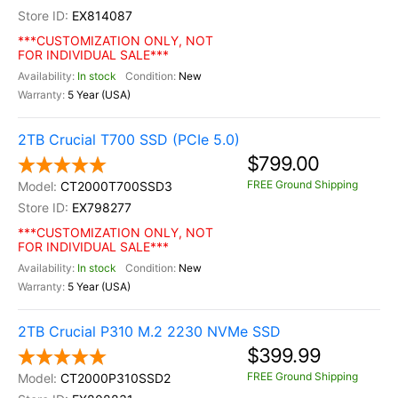
EX814087
***CUSTOMIZATION ONLY, NOT
FOR INDIVIDUAL SALE***
In stock
New
5 Year (USA)
2TB Crucial T700 SSD (PCIe 5.0)
$799.00
FREE Ground Shipping
CT2000T700SSD3
EX798277
***CUSTOMIZATION ONLY, NOT
FOR INDIVIDUAL SALE***
In stock
New
5 Year (USA)
2TB Crucial P310 M.2 2230 NVMe SSD
$399.99
FREE Ground Shipping
CT2000P310SSD2