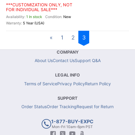
***CUSTOMIZATION ONLY, NOT
FOR INDIVIDUAL SALE***
1 In stock
New
5 Year (USA)
«
1
2
3
COMPANY
About Us
Contact Us
Support Q&A
LEGAL INFO
Terms of Service
Privacy Policy
Return Policy
SUPPORT
Order Status
Order Tracking
Request for Return
1-877-BUY-EXPC
Mon-Fri 10am-6pm PST