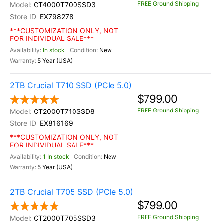
FREE Ground Shipping
CT4000T700SSD3
EX798278
***CUSTOMIZATION ONLY, NOT
FOR INDIVIDUAL SALE***
In stock
New
5 Year (USA)
2TB Crucial T710 SSD (PCIe 5.0)
$799.00
FREE Ground Shipping
CT2000T710SSD8
EX816169
***CUSTOMIZATION ONLY, NOT
FOR INDIVIDUAL SALE***
1 In stock
New
5 Year (USA)
2TB Crucial T705 SSD (PCIe 5.0)
$799.00
FREE Ground Shipping
CT2000T705SSD3